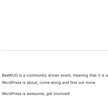
BeeWUG is a community driven event, meaning that it is w
WordPress is about, come along and find out more.
WordPress is awesome, get involved!