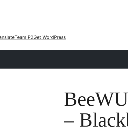
anslate
Team P2
Get WordPress
BeeWU
– Black