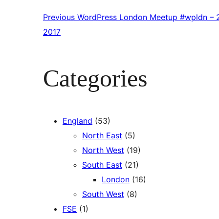
Previous
WordPress London Meetup #wpldn – 2
2017
Categories
England
(53)
North East
(5)
North West
(19)
South East
(21)
London
(16)
South West
(8)
FSE
(1)