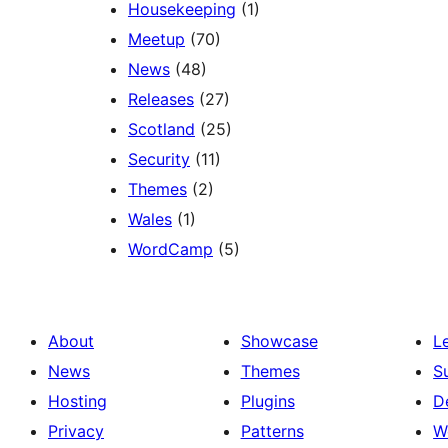
Housekeeping
(1)
Meetup
(70)
News
(48)
Releases
(27)
Scotland
(25)
Security
(11)
Themes
(2)
Wales
(1)
WordCamp
(5)
About
Showcase
L
News
Themes
S
Hosting
Plugins
D
Privacy
Patterns
W