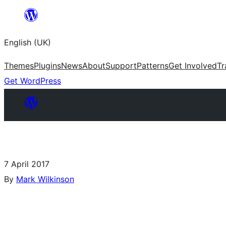
English (UK)
Themes
Plugins
News
About
Support
Patterns
Get Involved
Tr
Get WordPress
7 April 2017
By
Mark Wilkinson