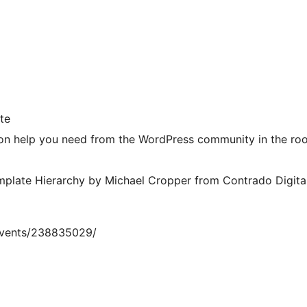
te
 on help you need from the WordPress community in the ro
mplate Hierarchy by Michael Cropper from Contrado Digita
events/238835029/