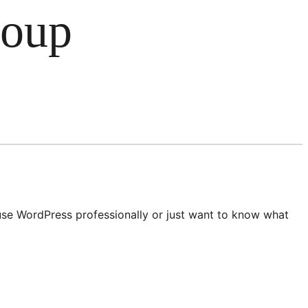
roup
 use WordPress professionally or just want to know what