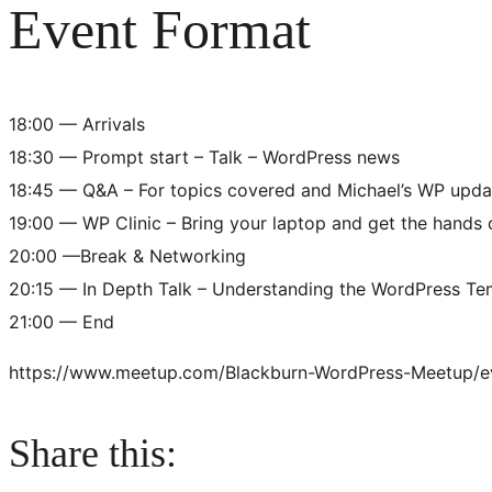
Event Format
18:00 — Arrivals
18:30 — Prompt start – Talk – WordPress news
18:45 — Q&A – For topics covered and Michael’s WP upda
19:00 — WP Clinic – Bring your laptop and get the hands
20:00 —Break & Networking
20:15 — In Depth Talk – Understanding the WordPress Te
21:00 — End
https://www.meetup.com/Blackburn-WordPress-Meetup/
Share this: