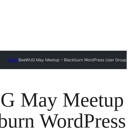
News
BeeWUG May Meetup – Blackburn WordPress User Group
G May Meetup
burn WordPress