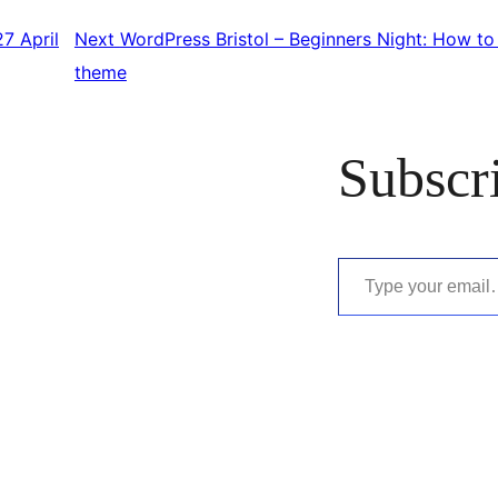
7 April
Next
WordPress Bristol – Beginners Night: How to
theme
Subscr
Type your email…