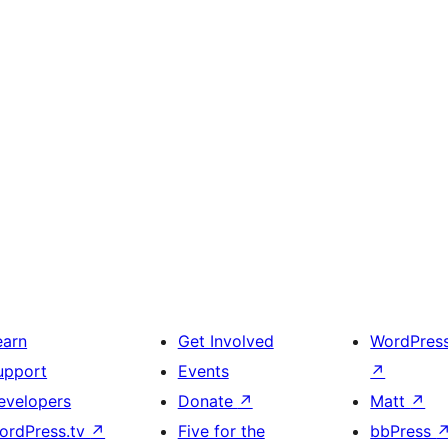
earn
Get Involved
WordPres
upport
Events
↗
evelopers
Donate
↗
Matt
↗
ordPress.tv
↗
Five for the
bbPress