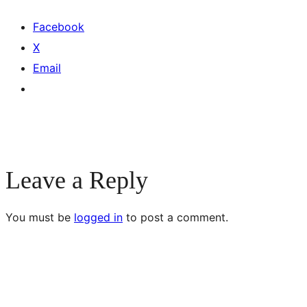
Facebook
X
Email
Leave a Reply
You must be
logged in
to post a comment.