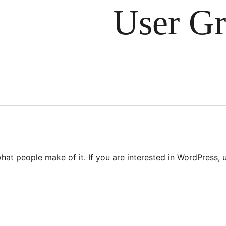
User G
hat people make of it. If you are interested in WordPress,