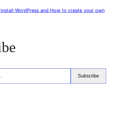
 install WordPress and How to create your own
ibe
Subscribe