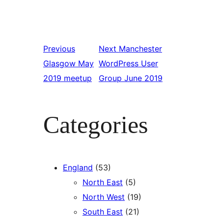
Previous
Next
Manchester
Glasgow May
WordPress User
2019 meetup
Group June 2019
Categories
England
(53)
North East
(5)
North West
(19)
South East
(21)