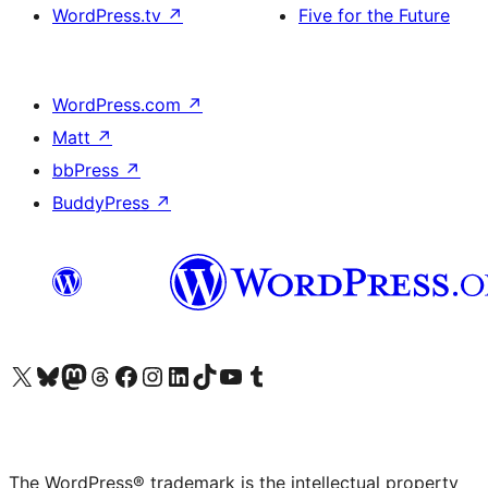
WordPress.tv
↗
Five for the Future
WordPress.com
↗
Matt
↗
bbPress
↗
BuddyPress
↗
Visit our X (formerly Twitter) account
Visit our Bluesky account
Visit our Mastodon account
Visit our Threads account
Visit our Facebook page
Visit our Instagram account
Visit our LinkedIn account
Visit our TikTok account
Visit our YouTube channel
Visit our Tumblr account
The WordPress® trademark is the intellectual property