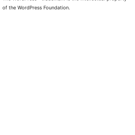
of the WordPress Foundation.