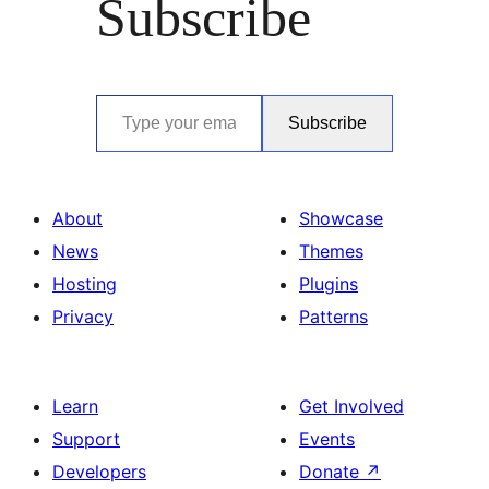
Subscribe
Type your email…
Subscribe
About
Showcase
News
Themes
Hosting
Plugins
Privacy
Patterns
Learn
Get Involved
Support
Events
Developers
Donate
↗