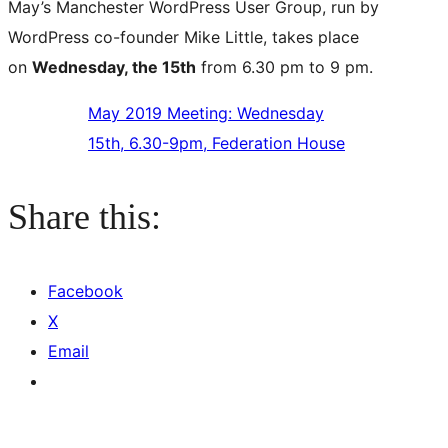
May’s Manchester WordPress User Group, run by
WordPress co-founder Mike Little, takes place
on
Wednesday, the 15th
from 6.30 pm to 9 pm.
May 2019 Meeting: Wednesday
15th, 6.30-9pm, Federation House
Share this:
Facebook
X
Email