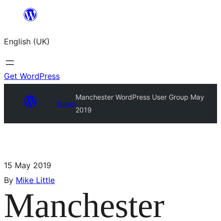
English (UK)
Get WordPress
Manchester WordPress User Group May
News
2019
15 May 2019
By
Mike Little
Manchester