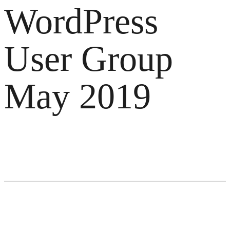
WordPress
User Group
May 2019