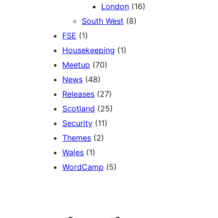
London
(16)
South West
(8)
FSE
(1)
Housekeeping
(1)
Meetup
(70)
News
(48)
Releases
(27)
Scotland
(25)
Security
(11)
Themes
(2)
Wales
(1)
WordCamp
(5)