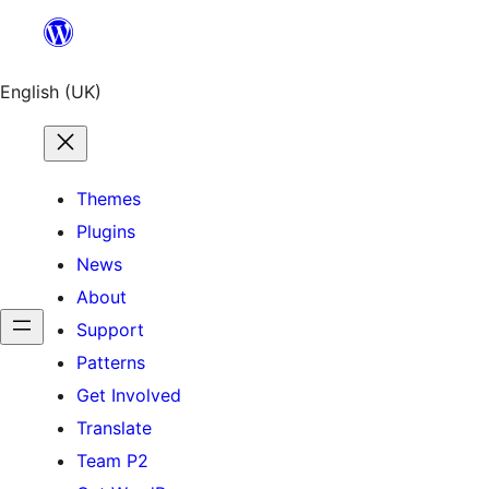
English (UK)
Themes
Plugins
News
About
Support
Patterns
Get Involved
Translate
Team P2