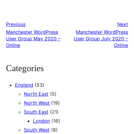
Previous
Next
Manchester WordPress
Manchester WordPress
User Group May 2020 –
User Group July 2020 –
Online
Online
Categories
England
(53)
North East
(5)
North West
(19)
South East
(21)
London
(16)
South West
(8)