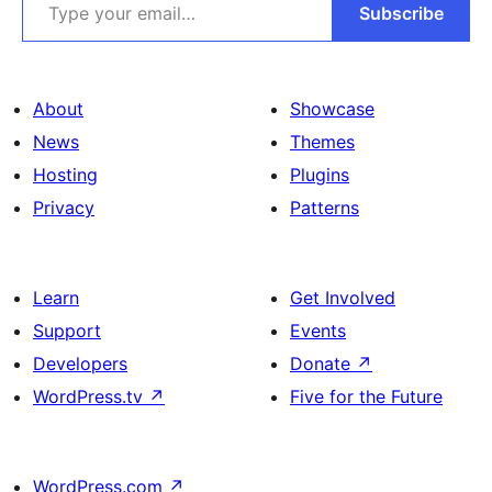
Subscribe
About
Showcase
News
Themes
Hosting
Plugins
Privacy
Patterns
Learn
Get Involved
Support
Events
Developers
Donate
↗
WordPress.tv
↗
Five for the Future
WordPress.com
↗