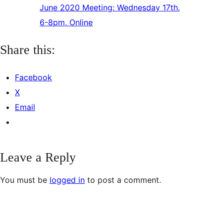
June 2020 Meeting: Wednesday 17th,
6-8pm, Online
Share this:
Facebook
X
Email
Leave a Reply
You must be
logged in
to post a comment.