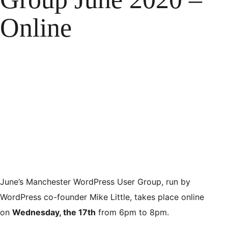
Online
June’s Manchester WordPress User Group, run by
WordPress co-founder Mike Little, takes place online
on
Wednesday, the 17th
from 6pm to 8pm.