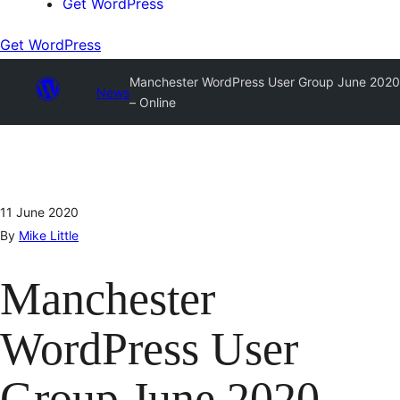
Get WordPress
Get WordPress
Manchester WordPress User Group June 2020
News
– Online
11 June 2020
By
Mike Little
Manchester
WordPress User
Group June 2020 –