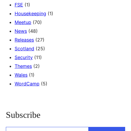
FSE
(1)
Housekeeping
(1)
Meetup
(70)
News
(48)
Releases
(27)
Scotland
(25)
Security
(11)
Themes
(2)
Wales
(1)
WordCamp
(5)
Subscribe
Type your email…