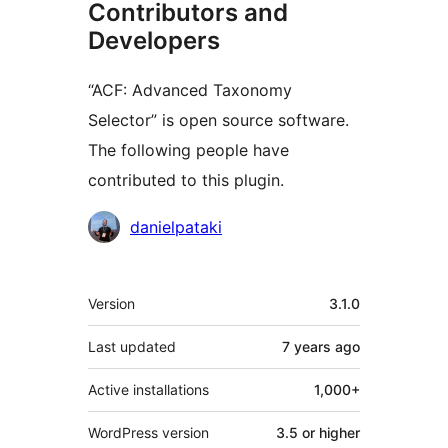
Contributors and
Developers
“ACF: Advanced Taxonomy
Selector” is open source software.
The following people have
contributed to this plugin.
Contributors
danielpataki
Meta
Version
3.1.0
Last updated
7 years
ago
Active installations
1,000+
WordPress version
3.5 or higher