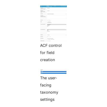
ACF control
for field
creation
The user-
facing
taxonomy
settings