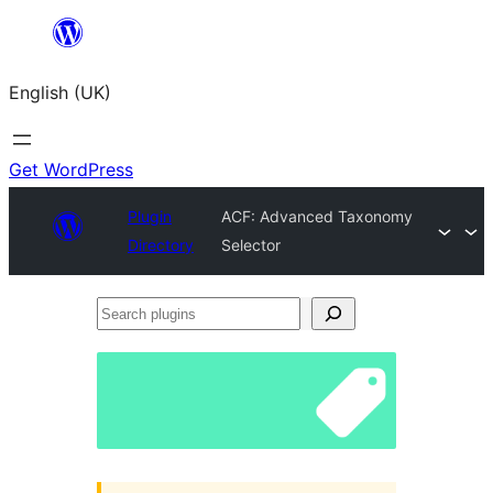
Skip
to
English (UK)
content
Get WordPress
Plugin
ACF: Advanced Taxonomy
Directory
Selector
Search
plugins