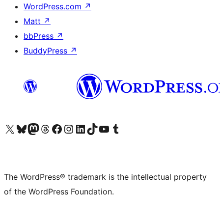
WordPress.com
↗
Matt
↗
bbPress
↗
BuddyPress
↗
Visit our X (formerly Twitter) account
Visit our Bluesky account
Visit our Mastodon account
Visit our Threads account
Visit our Facebook page
Visit our Instagram account
Visit our LinkedIn account
Visit our TikTok account
Visit our YouTube channel
Visit our Tumblr account
The WordPress® trademark is the intellectual property
of the WordPress Foundation.