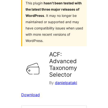
This plugin
hasn’t been tested with
the latest three major releases of
WordPress
. It may no longer be
maintained or supported and may
have compatibility issues when used
with more recent versions of
WordPress.
ACF:
Advanced
Taxonomy
Selector
By
danielpataki
Download