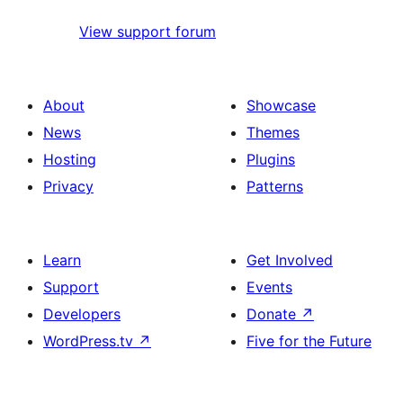
View support forum
About
Showcase
News
Themes
Hosting
Plugins
Privacy
Patterns
Learn
Get Involved
Support
Events
Developers
Donate
↗
WordPress.tv
↗
Five for the Future