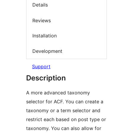
Details
Reviews
Installation
Development
Support
Description
A more advanced taxonomy
selector for ACF. You can create a
taxonomy or a term selector and
restrict each based on post type or
taxonomy. You can also allow for