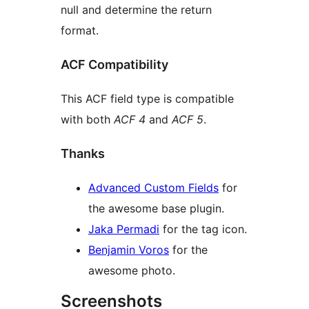
null and determine the return
format.
ACF Compatibility
This ACF field type is compatible
with both
ACF 4
and
ACF 5
.
Thanks
Advanced Custom Fields
for
the awesome base plugin.
Jaka Permadi
for the tag icon.
Benjamin Voros
for the
awesome photo.
Screenshots