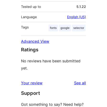
Tested up to
5.1.22
Language
English (US)
Tags
fonts
google
selector
Advanced View
Ratings
No reviews have been submitted
yet.
reviews
Your review
See all
Support
Got something to say? Need help?