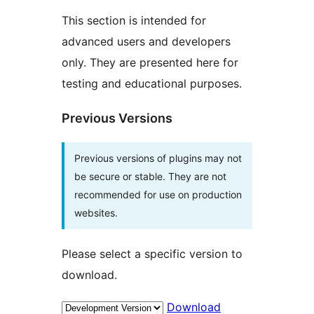
This section is intended for
advanced users and developers
only. They are presented here for
testing and educational purposes.
Previous Versions
Previous versions of plugins may not
be secure or stable. They are not
recommended for use on production
websites.
Please select a specific version to
download.
Download