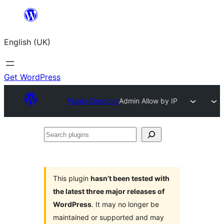
Skip
to
English (UK)
content
Get WordPress
Plugin Directory
Admin Allow by IP
Search
plugins
This plugin
hasn’t been tested with
the latest three major releases of
WordPress
. It may no longer be
maintained or supported and may