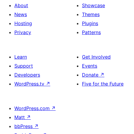
About
Showcase
News
Themes
Hosting
Plugins
Privacy
Patterns
Learn
Get Involved
Support
Events
Developers
Donate
↗
WordPress.tv
↗
Five for the Future
WordPress.com
↗
Matt
↗
bbPress
↗