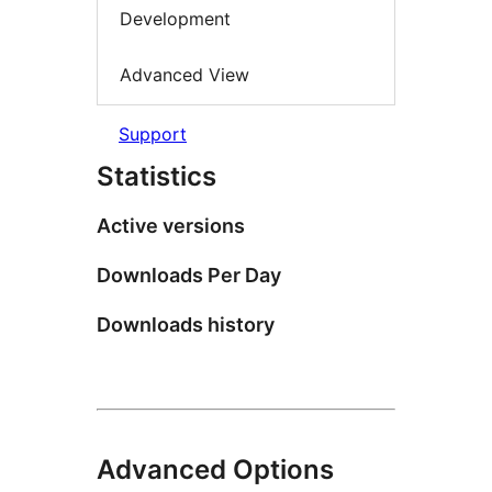
Development
Advanced View
Support
Statistics
Active versions
Downloads Per Day
Downloads history
Advanced Options