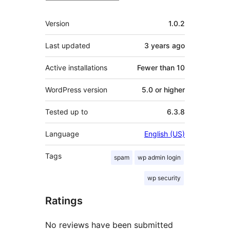
Meta
Version
1.0.2
Last updated
3 years
ago
Active installations
Fewer than 10
WordPress version
5.0 or higher
Tested up to
6.3.8
Language
English (US)
Tags
spam
wp admin login
wp security
Ratings
No reviews have been submitted