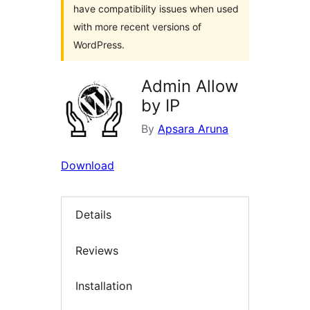
have compatibility issues when used
with more recent versions of
WordPress.
Admin Allow
by IP
By
Apsara Aruna
Download
Details
Reviews
Installation