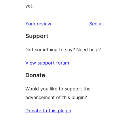
yet.
reviews
Your review
See all
Support
Got something to say? Need help?
View support forum
Donate
Would you like to support the
advancement of this plugin?
Donate to this plugin