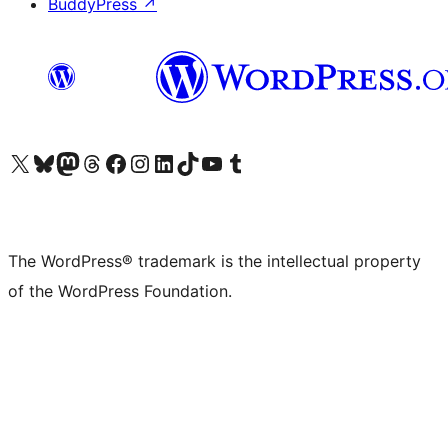
BuddyPress
↗
Visit our X (formerly Twitter) account
Visit our Bluesky account
Visit our Mastodon account
Visit our Threads account
Visit our Facebook page
Visit our Instagram account
Visit our LinkedIn account
Visit our TikTok account
Visit our YouTube channel
Visit our Tumblr account
The WordPress® trademark is the intellectual property
of the WordPress Foundation.