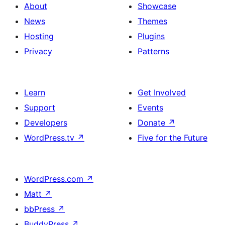
About
Showcase
News
Themes
Hosting
Plugins
Privacy
Patterns
Learn
Get Involved
Support
Events
Developers
Donate
↗
WordPress.tv
↗
Five for the Future
WordPress.com
↗
Matt
↗
bbPress
↗
BuddyPress
↗