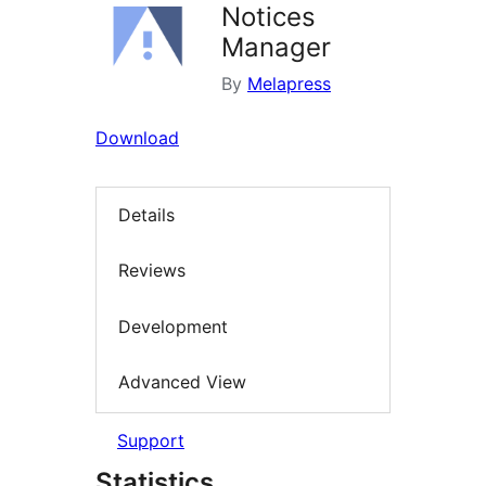
Notices
Manager
By
Melapress
Download
Details
Reviews
Development
Advanced View
Support
Statistics