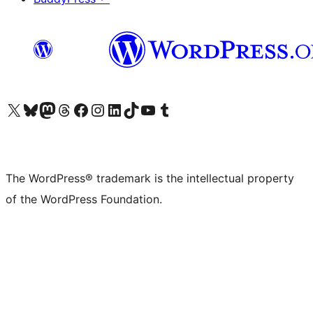
Visit our X (formerly Twitter) account
Visit our Bluesky account
Visit our Mastodon account
Visit our Threads account
Visit our Facebook page
Visit our Instagram account
Visit our LinkedIn account
Visit our TikTok account
Visit our YouTube channel
Visit our Tumblr account
The WordPress® trademark is the intellectual property
of the WordPress Foundation.