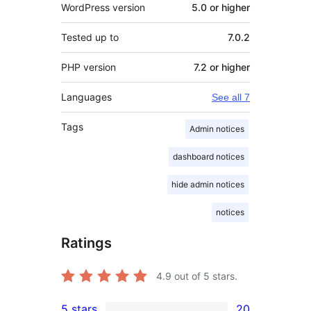
WordPress version
5.0 or higher
Tested up to
7.0.2
PHP version
7.2 or higher
Languages
See all 7
Tags
Admin notices
dashboard notices
hide admin notices
notices
Ratings
4.9
out of 5 stars.
5 stars
20