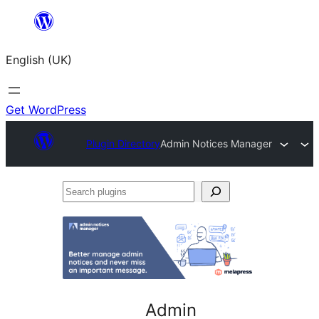
Skip
to
English (UK)
content
Get WordPress
Plugin Directory
Admin Notices Manager
Search
plugins
Admin