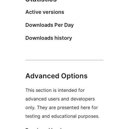
Active versions
Downloads Per Day
Downloads history
Advanced Options
This section is intended for
advanced users and developers
only. They are presented here for
testing and educational purposes.