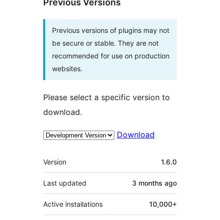
Previous Versions
Previous versions of plugins may not
be secure or stable. They are not
recommended for use on production
websites.
Please select a specific version to
download.
Download
Meta
Version
1.6.0
Last updated
3 months
ago
Active installations
10,000+