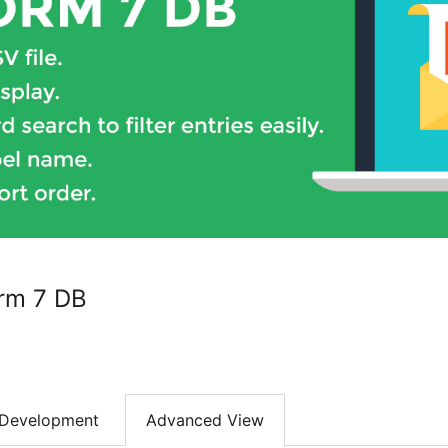
rm 7 DB
Development
Advanced View