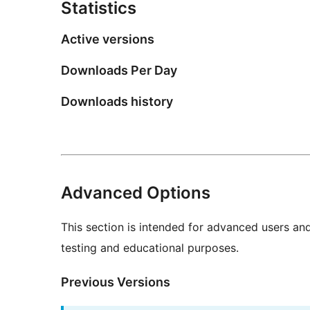
Statistics
Active versions
Downloads Per Day
Downloads history
Advanced Options
This section is intended for advanced users an
testing and educational purposes.
Previous Versions