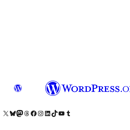
Visit our X (formerly Twitter) account
Visit our Bluesky account
Visit our Mastodon account
Visit our Threads account
Visit our Facebook page
Visit our Instagram account
Visit our LinkedIn account
Visit our TikTok account
Visit our YouTube channel
Visit our Tumblr account