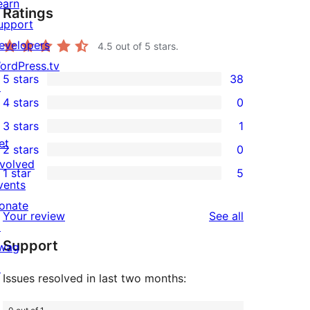
earn
Ratings
upport
evelopers
4.5
out of 5 stars.
ordPress.tv
5 stars
38
↗
38
4 stars
0
5-
0
3 stars
1
star
4-
1
et
2 stars
0
reviews
star
3-
0
nvolved
1 star
5
reviews
star
2-
5
vents
review
star
1-
onate
reviews
Your review
See all
reviews
star
↗
Support
reviews
wag
↗
Issues resolved in last two months: