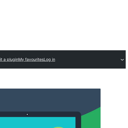
t a plugin
My favourites
Log in