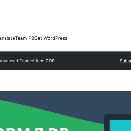
anslate
Team P2
Get WordPress
Advanced Contact form 7 DB
Submi