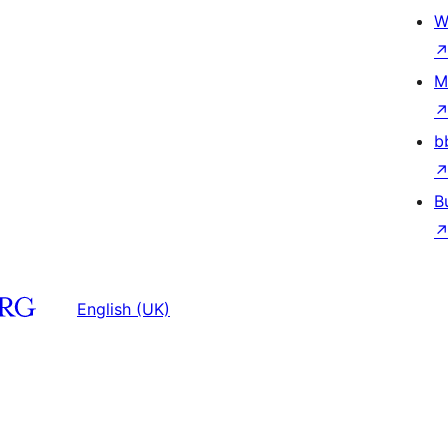
W
M
b
B
English (UK)