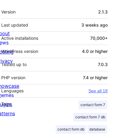
Meta
Version
2.1.3
Last updated
3 weeks
ago
bout
Active installations
70,000+
ews
osting
WordPress version
4.0 or higher
rivacy
Tested up to
7.0.3
PHP version
7.4 or higher
howcase
Languages
See all 18
hemes
lugins
Tags
contact form 7
atterns
contact form 7 db
contact form db
database