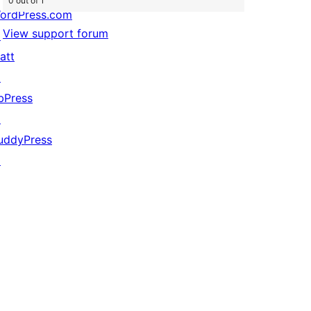
0 out of 1
ordPress.com
View support forum
↗
att
↗
bPress
↗
uddyPress
↗