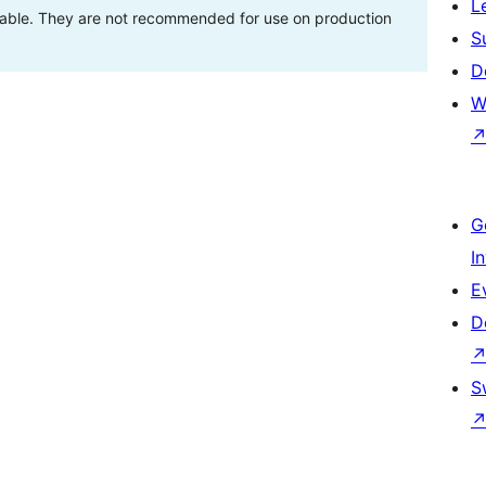
L
stable. They are not recommended for use on production
S
D
W
G
I
E
D
S