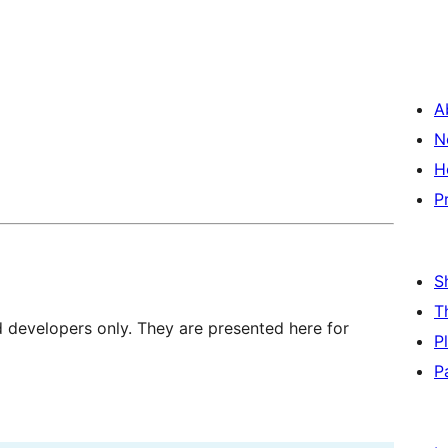
A
N
H
P
S
T
d developers only. They are presented here for
P
P