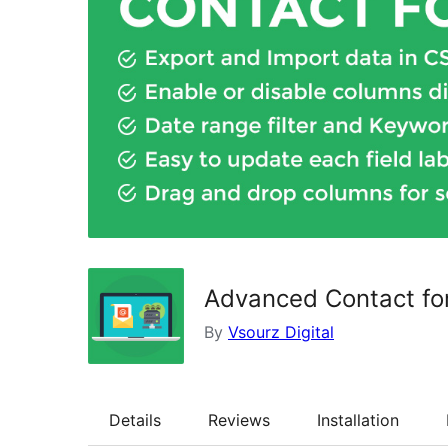
Advanced Contact fo
By
Vsourz Digital
Details
Reviews
Installation