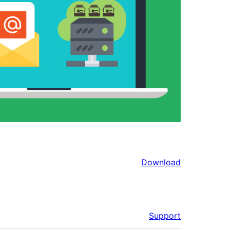
Download
Support