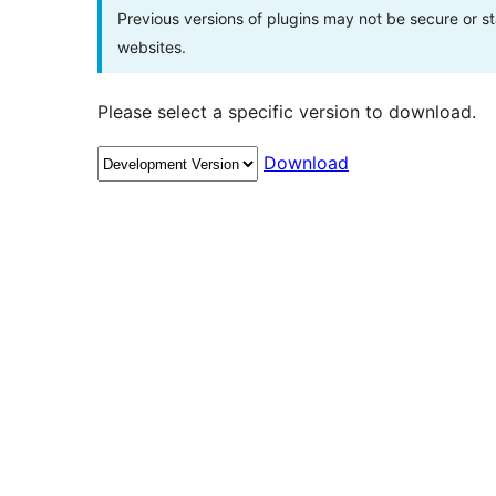
Previous versions of plugins may not be secure or 
websites.
Please select a specific version to download.
Download