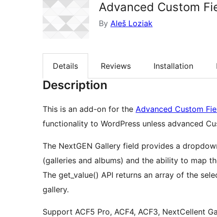
Advanced Custom Fie
By
Aleš Loziak
Details
Reviews
Installation
Description
This is an add-on for the
Advanced Custom Fie
functionality to WordPress unless advanced Cust
The NextGEN Gallery field provides a dropdown
(galleries and albums) and the ability to map t
The get_value() API returns an array of the se
gallery.
Support ACF5 Pro, ACF4, ACF3, NextCellent Ga