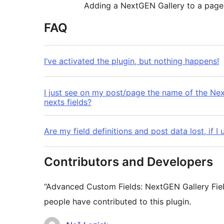
Adding a NextGEN Gallery to a page
FAQ
I’ve activated the plugin, but nothing happens!
I just see on my post/page the name of the N
nexts fields?
Are my field definitions and post data lost, if
Contributors and Developers
“Advanced Custom Fields: NextGEN Gallery Fiel
people have contributed to this plugin.