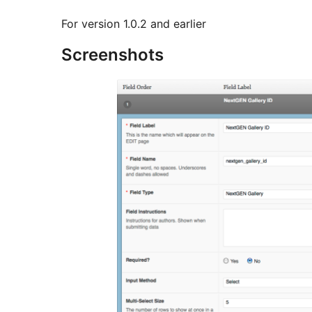
For version 1.0.2 and earlier
Screenshots