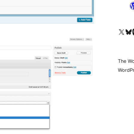
Visit our X (formerly 
Visit ou
Vi
The Wo
WordPr