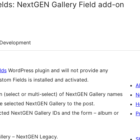
lds: NextGEN Gallery Field add-on
Development
lds
WordPress plugin and will not provide any
om Fields is installed and activated.
A
 (select or multi-select) of NextGEN Gallery names
N
he selected NextGEN Gallery to the post.
H
lected NextGEN Gallery IDs and the form – album or
P
llery – NextGEN Legacy.
S