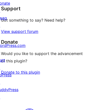
star
onate
Support
reviews
↗
wag
Got something to say? Need help?
↗
View support forum
Donate
ordPress.com
↗
Would you like to support the advancement
att
of this plugin?
↗
Donate to this plugin
bPress
↗
uddyPress
↗