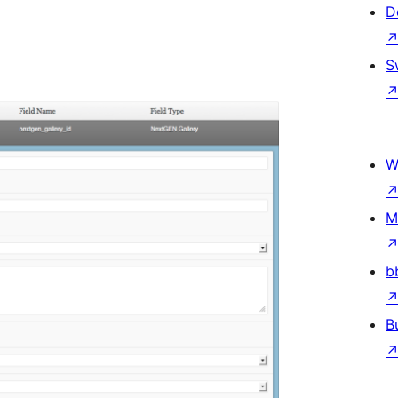
D
S
W
M
b
B