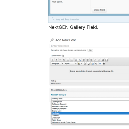
NextGEN Gallery Field.