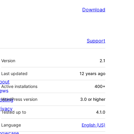
Download
Support
Meta
Version
2.1
Last updated
12 years
ago
bout
Active installations
400+
ews
osting
WordPress version
3.0 or higher
rivacy
Tested up to
4.1.0
Language
English (US)
howcase