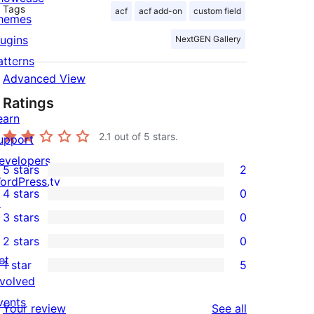
Tags
acf
acf add-on
custom field
hemes
lugins
NextGEN Gallery
atterns
Advanced View
Ratings
earn
2.1
out of 5 stars.
upport
evelopers
5 stars
2
2
ordPress.tv
4 stars
0
5-
↗
0
3 stars
0
star
4-
0
2 stars
0
reviews
star
3-
0
et
1 star
5
reviews
star
2-
5
nvolved
reviews
star
1-
vents
reviews
Your review
See all
reviews