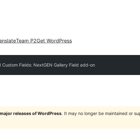
anslate
Team P2
Get WordPress
 Custom Fields: NextGEN Gallery Field add-on
e major releases of WordPress
. It may no longer be maintained or s