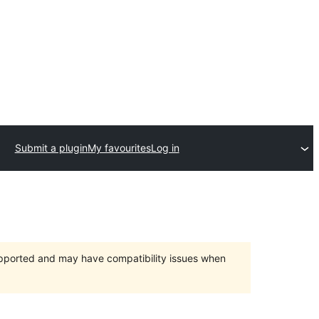
Submit a plugin
My favourites
Log in
upported and may have compatibility issues when