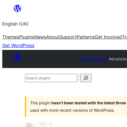
Skip
to
English (UK)
content
Themes
Plugins
News
About
Support
Patterns
Get Involved
Tr
Get WordPress
Plugin Directory
Advanced
Search
plugins
This plugin
hasn’t been tested with the latest thre
used with more recent versions of WordPress.