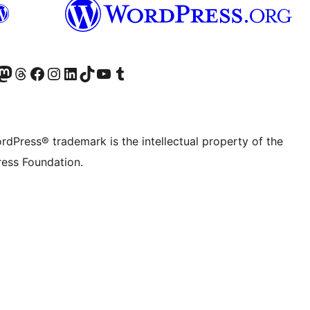
Twitter) account
r Bluesky account
sit our Mastodon account
Visit our Threads account
Visit our Facebook page
Visit our Instagram account
Visit our LinkedIn account
Visit our TikTok account
Visit our YouTube channel
Visit our Tumblr account
rdPress® trademark is the intellectual property of the
ess Foundation.