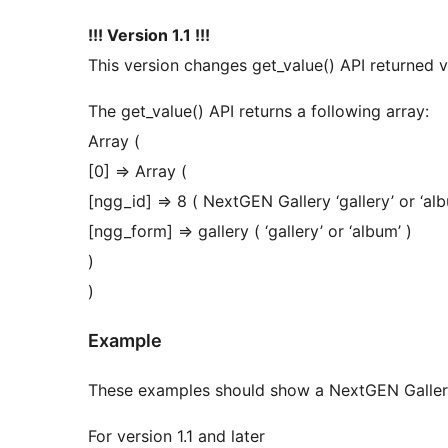
!!! Version 1.1 !!!
This version changes get_value() API returned v
The get_value() API returns a following array:
Array (
[0] => Array (
[ngg_id] => 8 ( NextGEN Gallery ‘gallery’ or ‘
[ngg_form] => gallery ( ‘gallery’ or ‘album’ )
)
)
Example
These examples should show a NextGEN Gallery
For version 1.1 and later