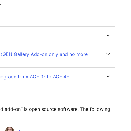
.
extGEN Gallery Add-on only and no more
 I upgrade from ACF 3- to ACF 4+
d add-on” is open source software. The following