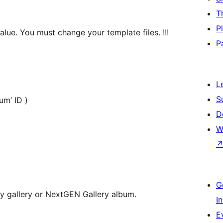
T
P
alue. You must change your template files. !!!
P
L
S
album’ ID )
D
W
G
 gallery or NextGEN Gallery album.
I
E