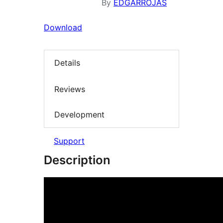
By
EDGARROJAS
Download
Details
Reviews
Development
Support
Description