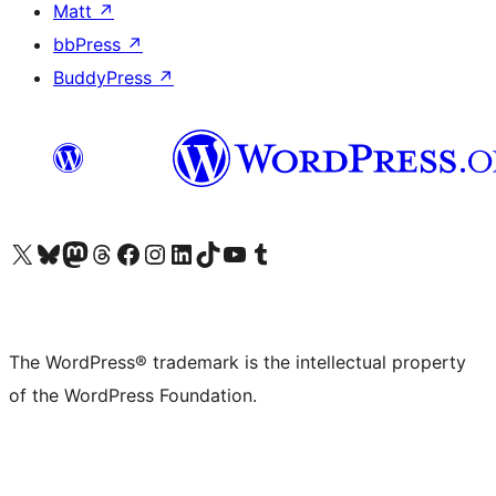
Matt
↗
bbPress
↗
BuddyPress
↗
Visit our X (formerly Twitter) account
Visit our Bluesky account
Visit our Mastodon account
Visit our Threads account
Visit our Facebook page
Visit our Instagram account
Visit our LinkedIn account
Visit our TikTok account
Visit our YouTube channel
Visit our Tumblr account
The WordPress® trademark is the intellectual property
of the WordPress Foundation.