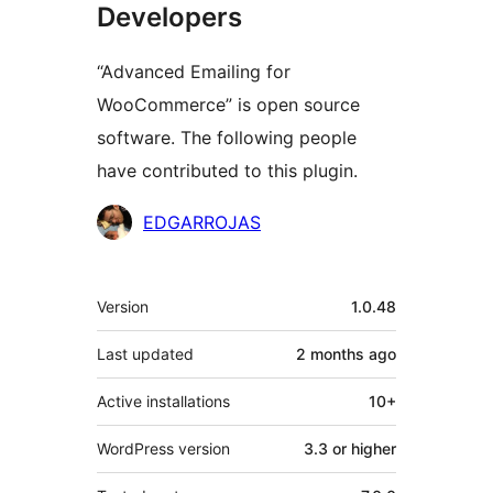
Developers
“Advanced Emailing for
WooCommerce” is open source
software. The following people
have contributed to this plugin.
Contributors
EDGARROJAS
Meta
Version
1.0.48
Last updated
2 months
ago
Active installations
10+
WordPress version
3.3 or higher