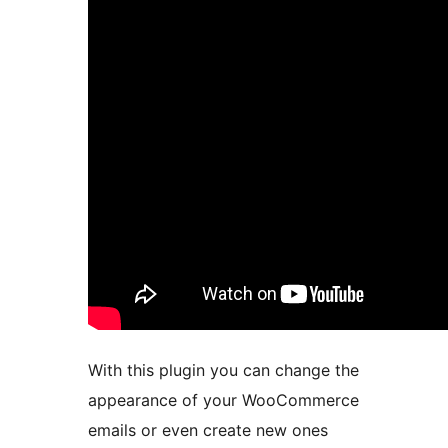
With this plugin you can change the
appearance of your WooCommerce
emails or even create new ones