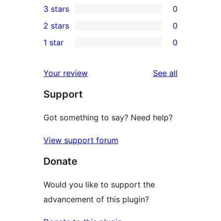
3 stars
0
star
4-
0
2 stars
0
review
star
3-
0
1 star
0
reviews
star
2-
0
reviews
star
1-
reviews
Your review
See all
reviews
star
Support
reviews
Got something to say? Need help?
View support forum
Donate
Would you like to support the
advancement of this plugin?