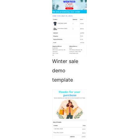
Winter sale
demo
template