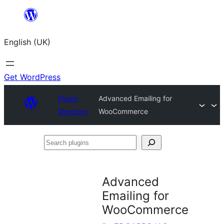
Skip
to
English (UK)
content
Get WordPress
Plugin
Advanced Emailing for
Directory
WooCommerce
Search
plugins
Advanced
Emailing for
WooCommerce