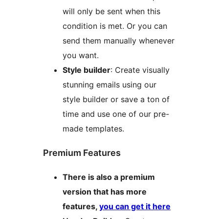
will only be sent when this
condition is met. Or you can
send them manually whenever
you want.
Style builder
: Create visually
stunning emails using our
style builder or save a ton of
time and use one of our pre-
made templates.
Premium Features
There is also a premium
version that has more
features,
you can get it here