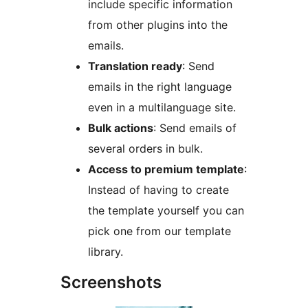
include specific information
from other plugins into the
emails.
Translation ready
: Send
emails in the right language
even in a multilanguage site.
Bulk actions
: Send emails of
several orders in bulk.
Access to premium template
:
Instead of having to create
the template yourself you can
pick one from our template
library.
Screenshots