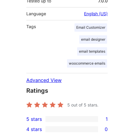
Tested up to
7.0.0
Language
English (US)
Tags
Email Customizer
email designer
email templates
woocommerce emails
Advanced View
Ratings
5
out of 5 stars.
5 stars
1
1
4 stars
0
5-
0