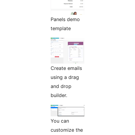
Panels demo
template
Create emails
using a drag
and drop
builder.
You can
customize the