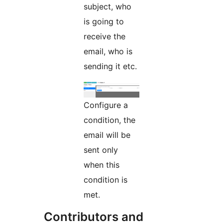
subject, who
is going to
receive the
email, who is
sending it etc.
Configure a
condition, the
email will be
sent only
when this
condition is
met.
Contributors and