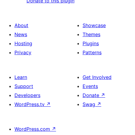
Donate to this plugin
About
Showcase
News
Themes
Hosting
Plugins
Privacy
Patterns
Learn
Get Involved
Support
Events
Developers
Donate
↗
WordPress.tv
↗
Swag
↗
WordPress.com
↗