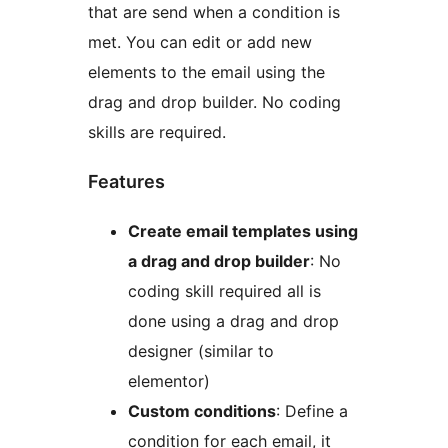
that are send when a condition is
met. You can edit or add new
elements to the email using the
drag and drop builder. No coding
skills are required.
Features
Create email templates using
a drag and drop builder
: No
coding skill required all is
done using a drag and drop
designer (similar to
elementor)
Custom conditions
: Define a
condition for each email, it