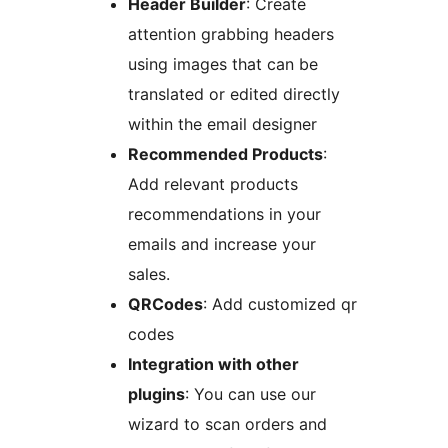
Header Builder
: Create
attention grabbing headers
using images that can be
translated or edited directly
within the email designer
Recommended Products
:
Add relevant products
recommendations in your
emails and increase your
sales.
QRCodes
: Add customized qr
codes
Integration with other
plugins
: You can use our
wizard to scan orders and