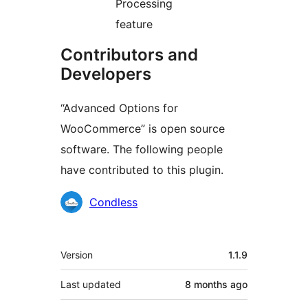
Processing
feature
Contributors and
Developers
“Advanced Options for
WooCommerce” is open source
software. The following people
have contributed to this plugin.
Contributors
Condless
Meta
Version
1.1.9
Last updated
8 months
ago