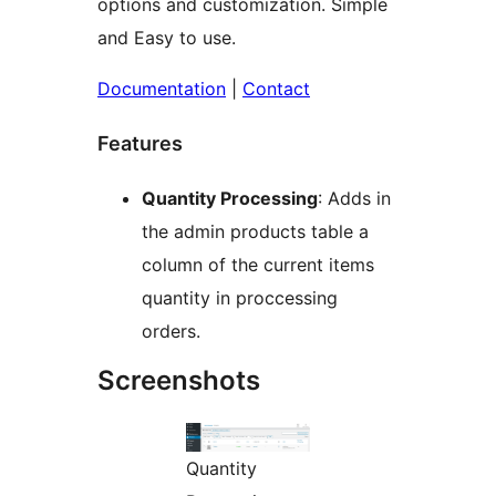
options and customization. Simple
and Easy to use.
Documentation
|
Contact
Features
Quantity Processing
: Adds in
the admin products table a
column of the current items
quantity in proccessing
orders.
Screenshots
Quantity