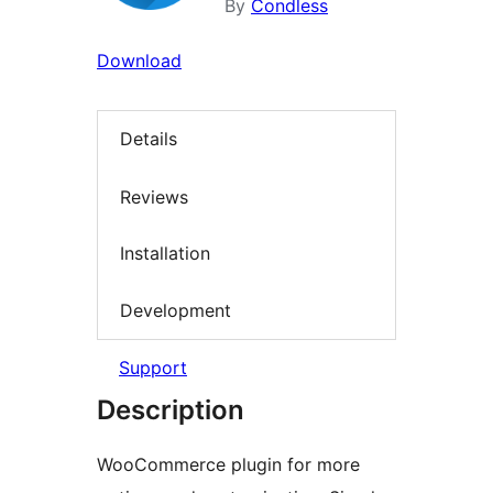
By
Condless
Download
Details
Reviews
Installation
Development
Support
Description
WooCommerce plugin for more