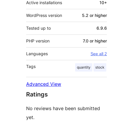
Active installations
10+
WordPress version
5.2 or higher
Tested up to
6.9.6
PHP version
7.0 or higher
Languages
See all 2
Tags
quantity
stock
Advanced View
Ratings
No reviews have been submitted
yet.