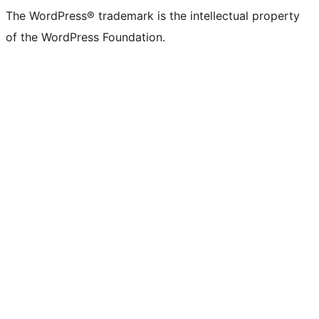
The WordPress® trademark is the intellectual property
of the WordPress Foundation.