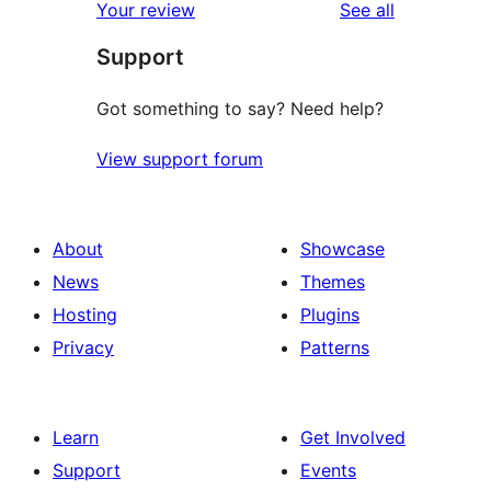
reviews
Your review
See all
Support
Got something to say? Need help?
View support forum
About
Showcase
News
Themes
Hosting
Plugins
Privacy
Patterns
Learn
Get Involved
Support
Events