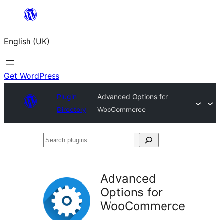
Skip
to
English (UK)
content
Get WordPress
Plugin
Advanced Options for
Directory
WooCommerce
Search
plugins
Advanced
Options for
WooCommerce