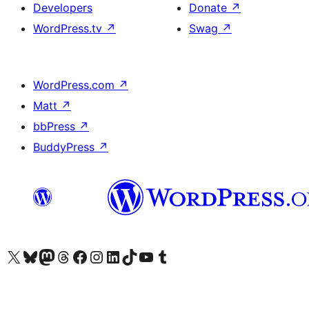
Developers
Donate
↗
WordPress.tv
↗
Swag
↗
WordPress.com
↗
Matt
↗
bbPress
↗
BuddyPress
↗
Visit our X (formerly Twitter) account
Visit our Bluesky account
Visit our Mastodon account
Visit our Threads account
Visit our Facebook page
Visit our Instagram account
Visit our LinkedIn account
Visit our TikTok account
Visit our YouTube channel
Visit our Tumblr account