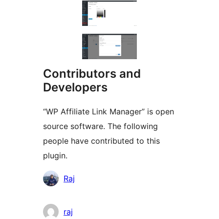
Contributors and
Developers
“WP Affiliate Link Manager” is open
source software. The following
people have contributed to this
plugin.
Contributors
Raj
raj