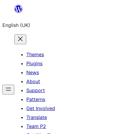
Skip
to
English (UK)
content
Themes
Plugins
News
About
Support
Patterns
Get Involved
Translate
Team P2