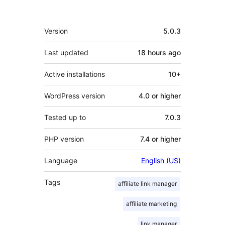
Meta
Version
5.0.3
Last updated
18 hours
ago
Active installations
10+
WordPress version
4.0 or higher
Tested up to
7.0.3
PHP version
7.4 or higher
Language
English (US)
Tags
affiliate link manager
affiliate marketing
link manager