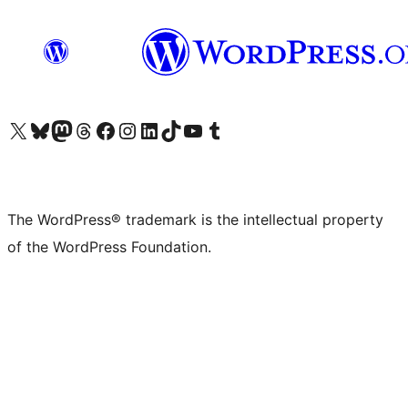
Visit our X (formerly Twitter) account
Visit our Bluesky account
Visit our Mastodon account
Visit our Threads account
Visit our Facebook page
Visit our Instagram account
Visit our LinkedIn account
Visit our TikTok account
Visit our YouTube channel
Visit our Tumblr account
The WordPress® trademark is the intellectual property
of the WordPress Foundation.