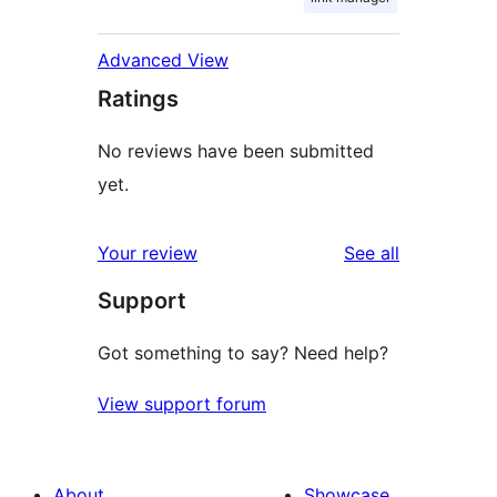
Advanced View
Ratings
No reviews have been submitted
yet.
reviews
Your review
See all
Support
Got something to say? Need help?
View support forum
About
Showcase