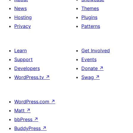
News
Themes
Hosting
Plugins
Privacy
Patterns
Learn
Get Involved
Support
Events
Developers
Donate
↗
WordPress.tv
↗
Swag
↗
WordPress.com
↗
Matt
↗
bbPress
↗
BuddyPress
↗