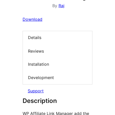
By
Raj
Download
Details
Reviews
Installation
Development
Support
Description
WP Affiliate Link Manager add the