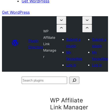
Get WordPress
Get WordPress
WP
Affiliate
Submit a
Submit a
Plugin
Link
plugin
plugin
Directory
Manage
My
My
r
favourites
favourites
Log in
Log in
Search
plugins
WP Affiliate
Link Manager