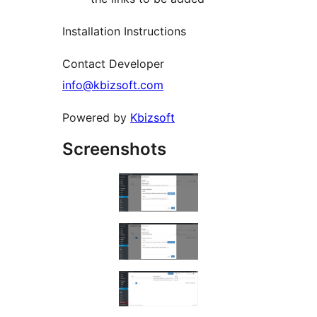
Installation Instructions
Contact Developer
info@kbizsoft.com
Powered by
Kbizsoft
Screenshots