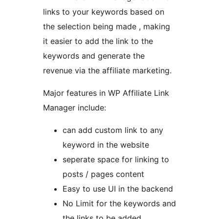
links to your keywords based on
the selection being made , making
it easier to add the link to the
keywords and generate the
revenue via the affiliate marketing.
Major features in WP Affiliate Link
Manager include:
can add custom link to any
keyword in the website
seperate space for linking to
posts / pages content
Easy to use UI in the backend
No Limit for the keywords and
the links to be added