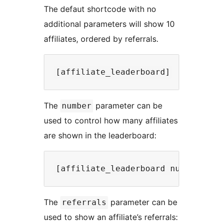
The defaut shortcode with no
additional parameters will show 10
affiliates, ordered by referrals.
The
parameter can be
number
used to control how many affiliates
are shown in the leaderboard:
The
parameter can be
referrals
used to show an affiliate’s referrals: