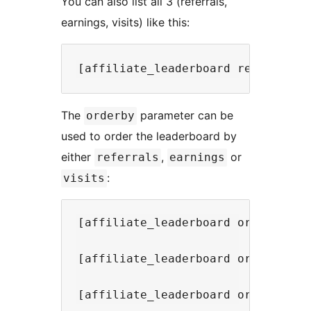
You can also list all 3 (referrals,
earnings, visits) like this:
The
parameter can be
orderby
used to order the leaderboard by
either
,
or
referrals
earnings
:
visits
[affiliate_leaderboard orderby="re
[affiliate_leaderboard orderby="ea