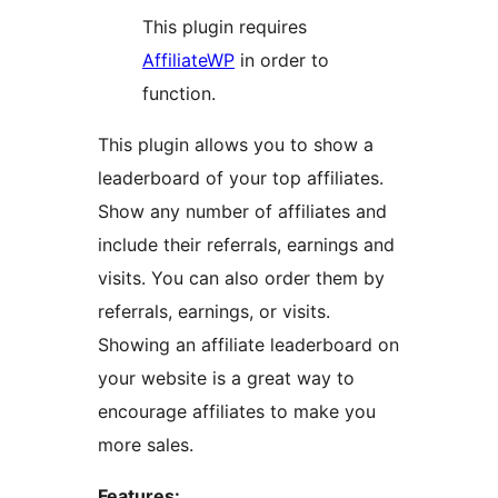
This plugin requires
AffiliateWP
in order to
function.
This plugin allows you to show a
leaderboard of your top affiliates.
Show any number of affiliates and
include their referrals, earnings and
visits. You can also order them by
referrals, earnings, or visits.
Showing an affiliate leaderboard on
your website is a great way to
encourage affiliates to make you
more sales.
Features: