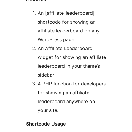
An [affiliate_leaderboard]
shortcode for showing an
affiliate leaderboard on any
WordPress page
An Affiliate Leaderboard
widget for showing an affiliate
leaderboard in your theme’s
sidebar
A PHP function for developers
for showing an affiliate
leaderboard anywhere on
your site.
Shortcode Usage