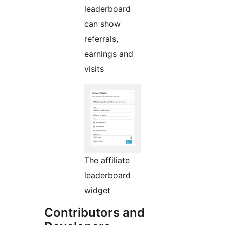
leaderboard
can show
referrals,
earnings and
visits
The affiliate
leaderboard
widget
Contributors and