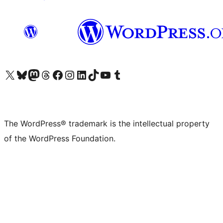
Visit our X (formerly Twitter) account
Visit our Bluesky account
Visit our Mastodon account
Visit our Threads account
Visit our Facebook page
Visit our Instagram account
Visit our LinkedIn account
Visit our TikTok account
Visit our YouTube channel
Visit our Tumblr account
The WordPress® trademark is the intellectual property
of the WordPress Foundation.