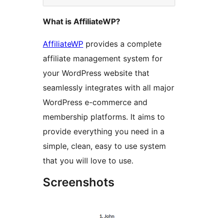
What is AffiliateWP?
AffiliateWP
provides a complete
affiliate management system for
your WordPress website that
seamlessly integrates with all major
WordPress e-commerce and
membership platforms. It aims to
provide everything you need in a
simple, clean, easy to use system
that you will love to use.
Screenshots