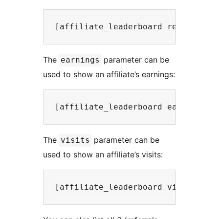
The
parameter can be
earnings
used to show an affiliate’s earnings:
The
parameter can be
visits
used to show an affiliate’s visits: