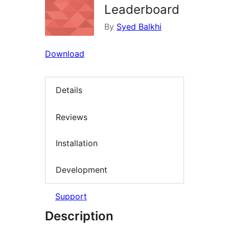
Leaderboard
By
Syed Balkhi
Download
Details
Reviews
Installation
Development
Support
Description