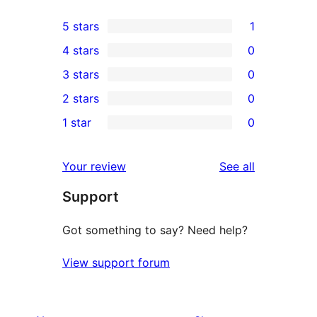
5 stars
1
1
4 stars
0
5-
0
3 stars
0
star
4-
0
2 stars
0
review
star
3-
0
1 star
0
reviews
star
2-
0
reviews
star
1-
reviews
Your review
See all
reviews
star
Support
reviews
Got something to say? Need help?
View support forum