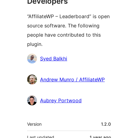
Developers
“AffiliateWP – Leaderboard” is open
source software. The following
people have contributed to this
plugin.
Contributors
Syed Balkhi
Andrew Munro / AffiliateWP
Aubrey Portwood
Meta
Version
1.2.0
Last updated
1 year
ago