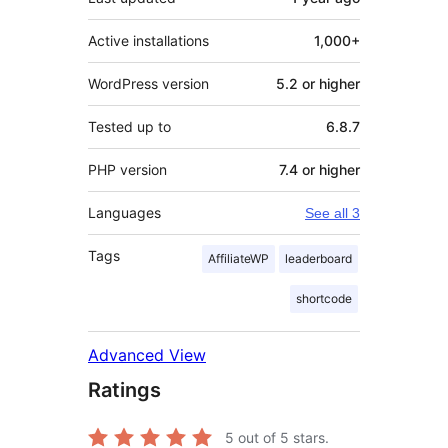
Active installations
1,000+
WordPress version
5.2 or higher
Tested up to
6.8.7
PHP version
7.4 or higher
Languages
See all 3
Tags
AffiliateWP
leaderboard
shortcode
Advanced View
Ratings
5
out of 5 stars.