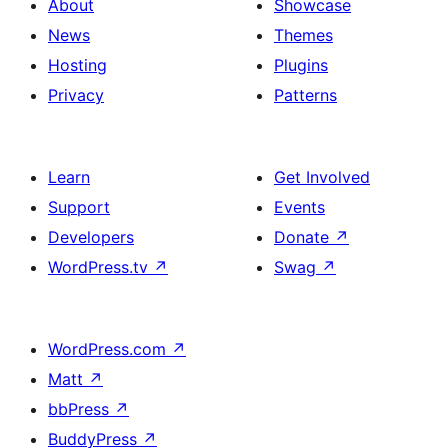
About
Showcase
News
Themes
Hosting
Plugins
Privacy
Patterns
Learn
Get Involved
Support
Events
Developers
Donate
↗
WordPress.tv
↗
Swag
↗
WordPress.com
↗
Matt
↗
bbPress
↗
BuddyPress
↗