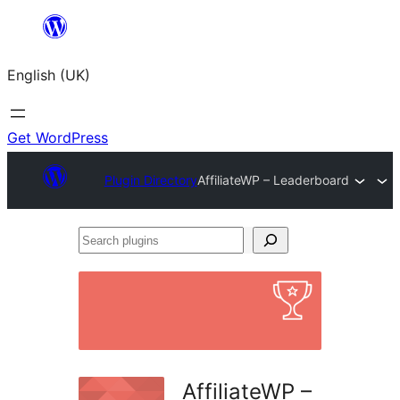
Skip
to
English (UK)
content
Get WordPress
Plugin Directory
AffiliateWP – Leaderboard
Search
plugins
AffiliateWP –