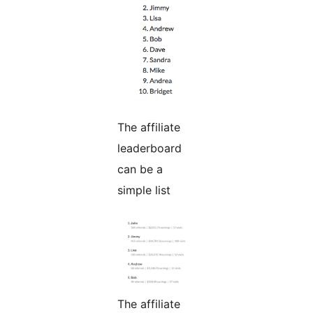
The affiliate
leaderboard
can be a
simple list
The affiliate