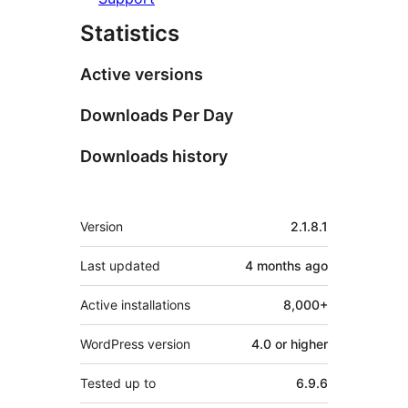
Statistics
Active versions
Downloads Per Day
Downloads history
Meta
Version
2.1.8.1
Last updated
4 months
ago
Active installations
8,000+
WordPress version
4.0 or higher
Tested up to
6.9.6