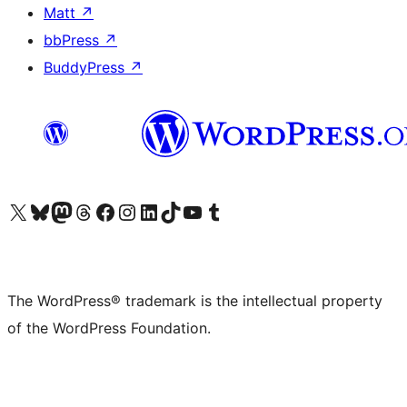
Matt
↗
bbPress
↗
BuddyPress
↗
Visit our X (formerly Twitter) account
Visit our Bluesky account
Visit our Mastodon account
Visit our Threads account
Visit our Facebook page
Visit our Instagram account
Visit our LinkedIn account
Visit our TikTok account
Visit our YouTube channel
Visit our Tumblr account
The WordPress® trademark is the intellectual property
of the WordPress Foundation.