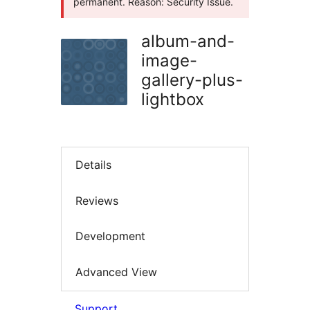
permanent. Reason: Security Issue.
album-and-
image-
gallery-plus-
lightbox
Details
Reviews
Development
Advanced View
Support