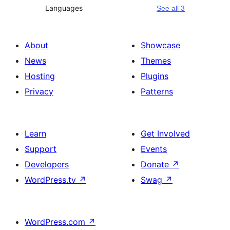
Languages
See all 3
About
Showcase
News
Themes
Hosting
Plugins
Privacy
Patterns
Learn
Get Involved
Support
Events
Developers
Donate
↗
WordPress.tv
↗
Swag
↗
WordPress.com
↗