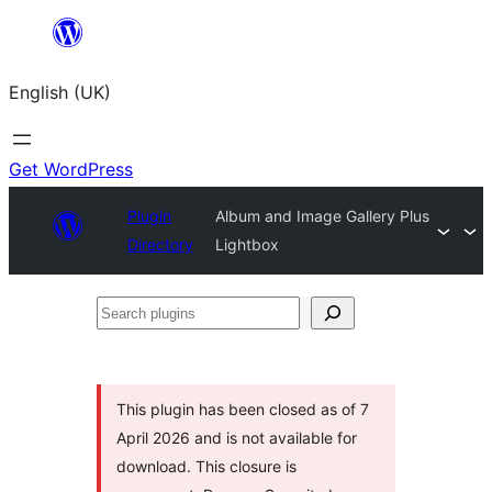
Skip
to
English (UK)
content
Get WordPress
Plugin
Album and Image Gallery Plus
Directory
Lightbox
Search
plugins
This plugin has been closed as of 7
April 2026 and is not available for
download. This closure is