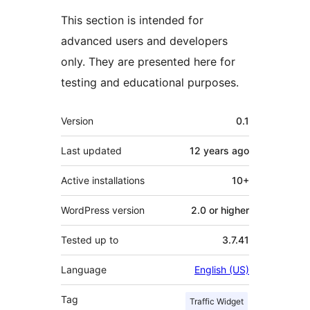
This section is intended for
advanced users and developers
only. They are presented here for
testing and educational purposes.
Meta
Version
0.1
Last updated
12 years
ago
Active installations
10+
WordPress version
2.0 or higher
Tested up to
3.7.41
Language
English (US)
Tag
Traffic Widget