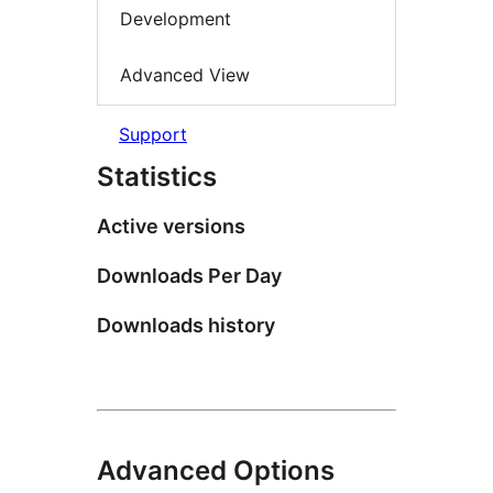
Development
Advanced View
Support
Statistics
Active versions
Downloads Per Day
Downloads history
Advanced Options