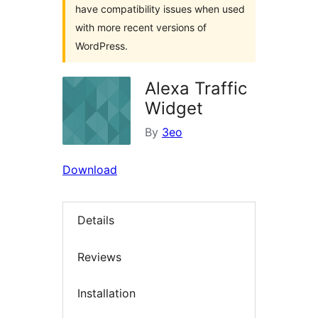
have compatibility issues when used
with more recent versions of
WordPress.
Alexa Traffic
Widget
By
3eo
Download
Details
Reviews
Installation