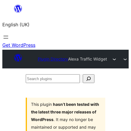
Skip
to
English (UK)
content
Get WordPress
Plugin Directory
Alexa Traffic Widget
Search
plugins
This plugin
hasn’t been tested with
the latest three major releases of
WordPress
. It may no longer be
maintained or supported and may