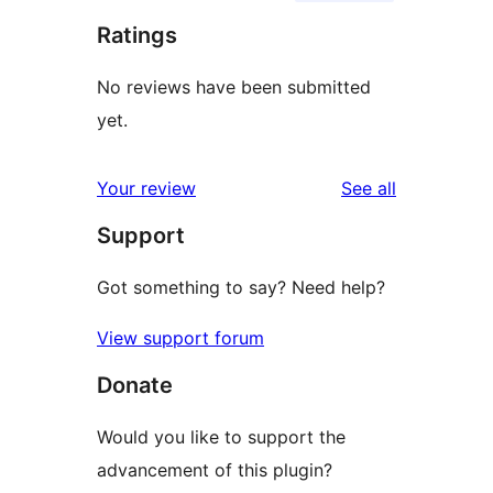
Ratings
No reviews have been submitted
yet.
reviews
Your review
See all
Support
Got something to say? Need help?
View support forum
Donate
Would you like to support the
advancement of this plugin?