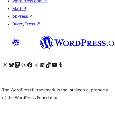
WordPress.com
↗
Matt
↗
bbPress
↗
BuddyPress
↗
Visit our X (formerly Twitter) account
Visit our Bluesky account
Visit our Mastodon account
Visit our Threads account
Visit our Facebook page
Visit our Instagram account
Visit our LinkedIn account
Visit our TikTok account
Visit our YouTube channel
Visit our Tumblr account
The WordPress® trademark is the intellectual property
of the WordPress Foundation.