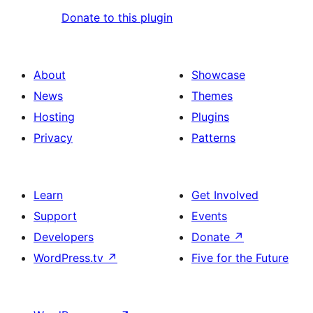
Donate to this plugin
About
Showcase
News
Themes
Hosting
Plugins
Privacy
Patterns
Learn
Get Involved
Support
Events
Developers
Donate
↗
WordPress.tv
↗
Five for the Future