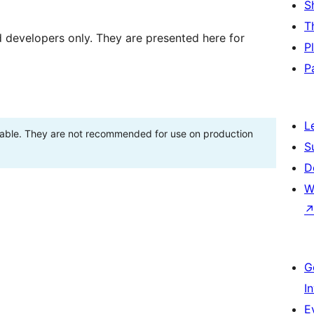
S
T
d developers only. They are presented here for
P
P
L
stable. They are not recommended for use on production
S
D
W
G
I
E