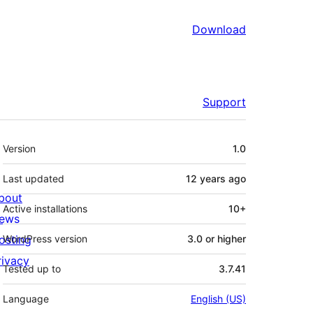
Download
Support
Meta
Version
1.0
Last updated
12 years
ago
bout
Active installations
10+
ews
osting
WordPress version
3.0 or higher
rivacy
Tested up to
3.7.41
Language
English (US)