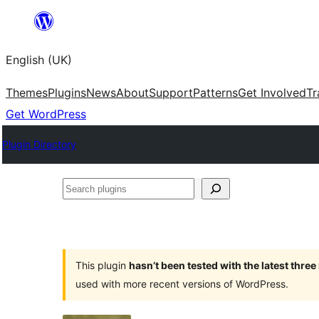
Skip
to
English (UK)
content
Themes
Plugins
News
About
Support
Patterns
Get Involved
Tr
Get WordPress
Plugin Directory
Search
plugins
This plugin
hasn’t been tested with the latest thre
used with more recent versions of WordPress.