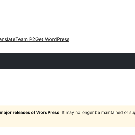
anslate
Team P2
Get WordPress
e major releases of WordPress
. It may no longer be maintained or s