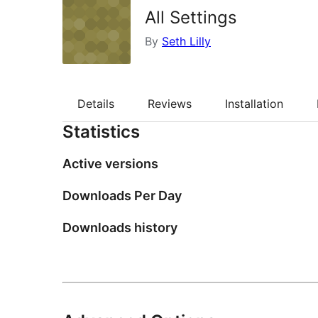
All Settings
By
Seth Lilly
Details
Reviews
Installation
Statistics
Active versions
Downloads Per Day
Downloads history