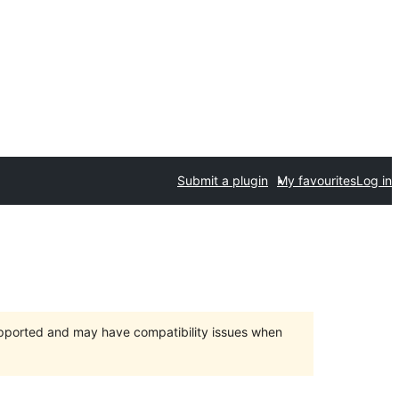
Submit a plugin
My favourites
Log in
upported and may have compatibility issues when