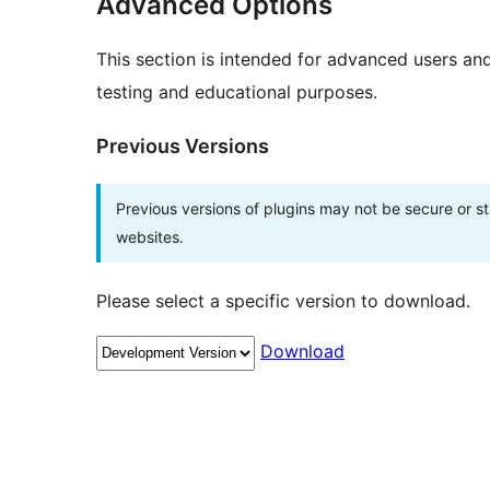
Advanced Options
This section is intended for advanced users an
testing and educational purposes.
Previous Versions
Previous versions of plugins may not be secure or 
websites.
Please select a specific version to download.
Download