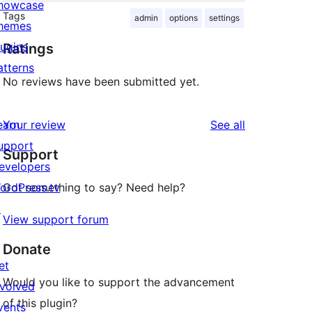
howcase
Tags
admin
options
settings
hemes
lugins
Ratings
atterns
No reviews have been submitted yet.
reviews
earn
Your review
See all
upport
Support
evelopers
ordPress.tv
Got something to say? Need help?
↗
View support forum
Donate
et
Would you like to support the advancement
nvolved
of this plugin?
vents