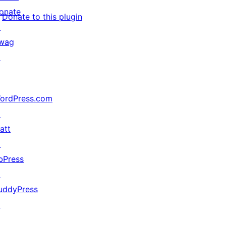
onate
Donate to this plugin
↗
wag
↗
ordPress.com
↗
att
↗
bPress
↗
uddyPress
↗