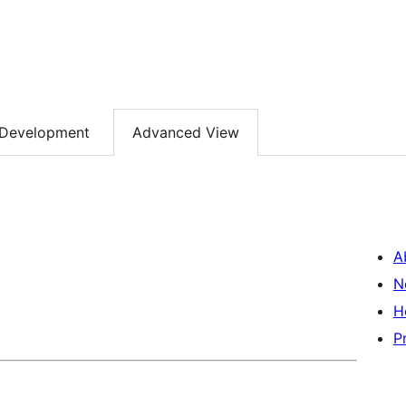
Development
Advanced View
A
N
H
P