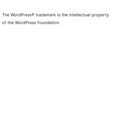
The WordPress® trademark is the intellectual property
of the WordPress Foundation.