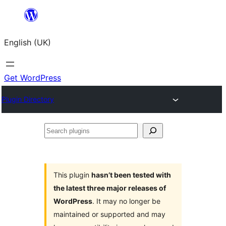
Skip
to
English (UK)
content
Get WordPress
Plugin Directory
Search
plugins
This plugin
hasn’t been tested with
the latest three major releases of
WordPress
. It may no longer be
maintained or supported and may