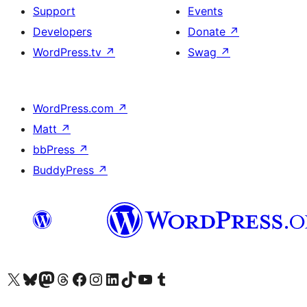
Support
Events
Developers
Donate
↗
WordPress.tv
↗
Swag
↗
WordPress.com
↗
Matt
↗
bbPress
↗
BuddyPress
↗
Visit our X (formerly Twitter) account
Visit our Bluesky account
Visit our Mastodon account
Visit our Threads account
Visit our Facebook page
Visit our Instagram account
Visit our LinkedIn account
Visit our TikTok account
Visit our YouTube channel
Visit our Tumblr account