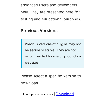
advanced users and developers
only. They are presented here for
testing and educational purposes.
Previous Versions
Previous versions of plugins may not
be secure or stable. They are not
recommended for use on production
websites.
Please select a specific version to
download.
Download
Meta