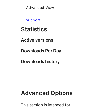
Advanced View
Support
Statistics
Active versions
Downloads Per Day
Downloads history
Advanced Options
This section is intended for