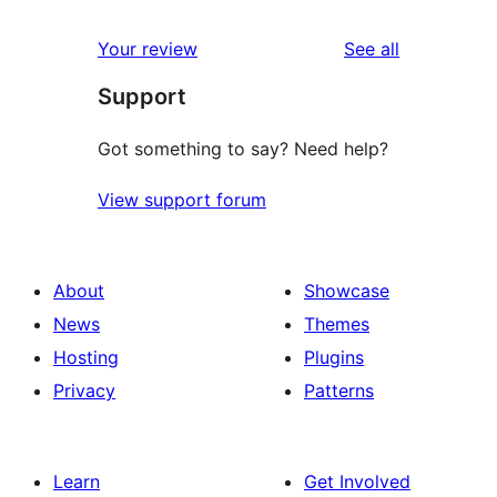
reviews
Your review
See all
Support
Got something to say? Need help?
View support forum
About
Showcase
News
Themes
Hosting
Plugins
Privacy
Patterns
Learn
Get Involved