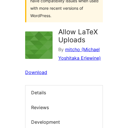
have compatibility issues when used
with more recent versions of
WordPress.
Allow LaTeX
Uploads
By
mitcho (Michael
Yoshitaka Erlewine)
Download
Details
Reviews
Development