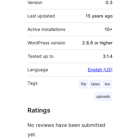
Version
0.3
Last updated
15 years
ago
Active installations
10+
WordPress version
2.8.6 or higher
Tested up to
3.1.4
Language
English (US)
Tags
file
latex
tex
uploads
Ratings
No reviews have been submitted
yet.