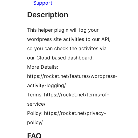
Support
Description
This helper plugin will log your
wordpress site activities to our API,
so you can check the activites via
our Cloud based dashboard.
More Details:
https://rocket.net/features/wordpress-
activity-logging/
Terms: https://rocket.net/terms-of-
service/
Policy: https://rocket.net/privacy-
policy/
FAQ