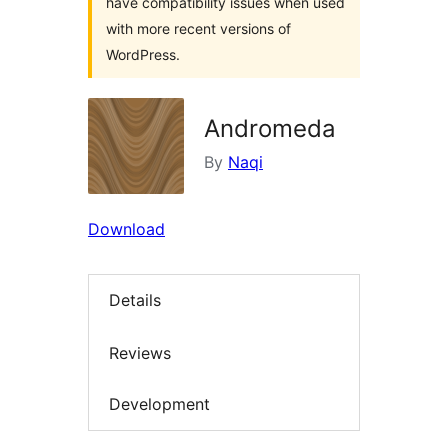
have compatibility issues when used
with more recent versions of
WordPress.
Andromeda
By
Naqi
Download
Details
Reviews
Development