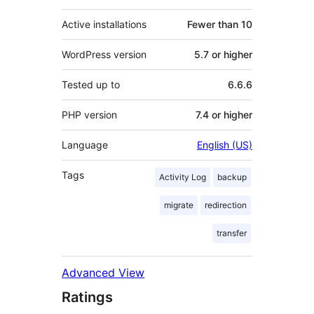
Active installations
Fewer than 10
WordPress version
5.7 or higher
Tested up to
6.6.6
PHP version
7.4 or higher
Language
English (US)
Tags
Activity Log
backup
migrate
redirection
transfer
Advanced View
Ratings