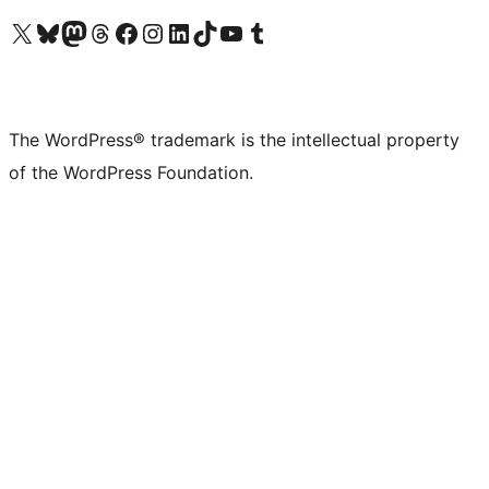
Visit our X (formerly Twitter) account
Visit our Bluesky account
Visit our Mastodon account
Visit our Threads account
Visit our Facebook page
Visit our Instagram account
Visit our LinkedIn account
Visit our TikTok account
Visit our YouTube channel
Visit our Tumblr account
The WordPress® trademark is the intellectual property
of the WordPress Foundation.