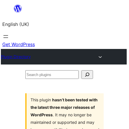
Skip
to
English (UK)
content
Get WordPress
Plugin Directory
Search
plugins
This plugin
hasn’t been tested with
the latest three major releases of
WordPress
. It may no longer be
maintained or supported and may