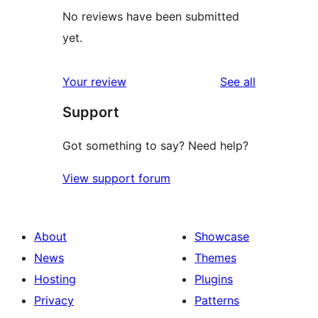
No reviews have been submitted
yet.
reviews
Your review
See all
Support
Got something to say? Need help?
View support forum
About
Showcase
News
Themes
Hosting
Plugins
Privacy
Patterns