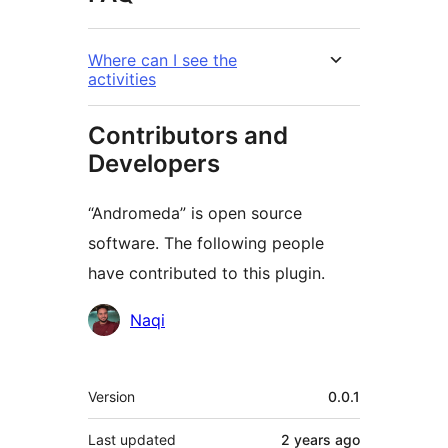
Where can I see the
activities
Contributors and
Developers
“Andromeda” is open source
software. The following people
have contributed to this plugin.
Contributors
Naqi
Meta
Version
0.0.1
Last updated
2 years
ago