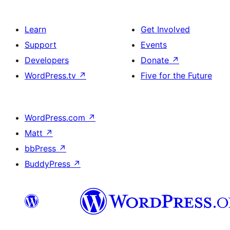
Learn
Get Involved
Support
Events
Developers
Donate
↗
WordPress.tv
↗
Five for the Future
WordPress.com
↗
Matt
↗
bbPress
↗
BuddyPress
↗