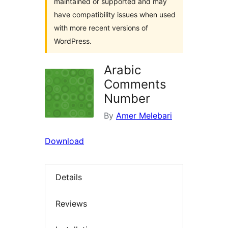
maintained or supported and may
have compatibility issues when used
with more recent versions of
WordPress.
Arabic
Comments
Number
By
Amer Melebari
Download
Details
Reviews