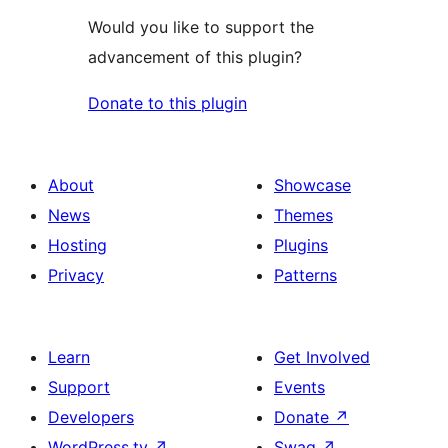
Would you like to support the
advancement of this plugin?
Donate to this plugin
About
Showcase
News
Themes
Hosting
Plugins
Privacy
Patterns
Learn
Get Involved
Support
Events
Developers
Donate
↗
WordPress.tv
↗
Swag
↗