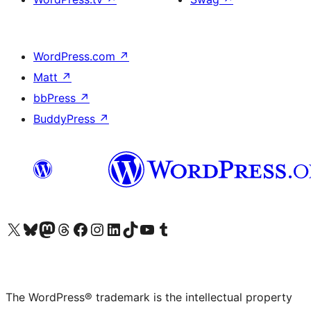
WordPress.com
↗
Matt
↗
bbPress
↗
BuddyPress
↗
Visit our X (formerly Twitter) account
Visit our Bluesky account
Visit our Mastodon account
Visit our Threads account
Visit our Facebook page
Visit our Instagram account
Visit our LinkedIn account
Visit our TikTok account
Visit our YouTube channel
Visit our Tumblr account
The WordPress® trademark is the intellectual property