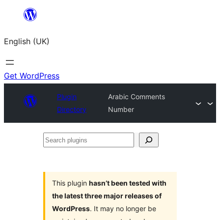
Skip
to
English (UK)
content
Get WordPress
Plugin
Arabic Comments
Directory
Number
Search
plugins
This plugin
hasn’t been tested with
the latest three major releases of
WordPress
. It may no longer be