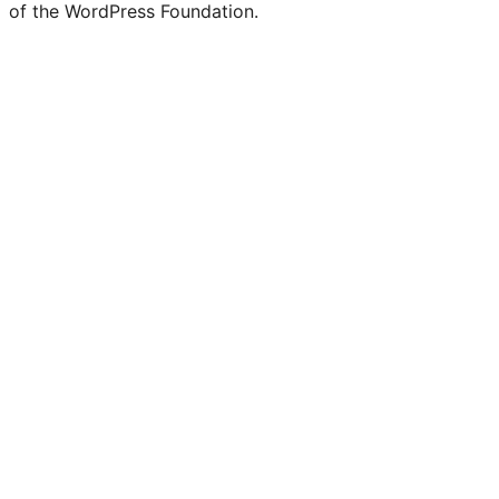
of the WordPress Foundation.