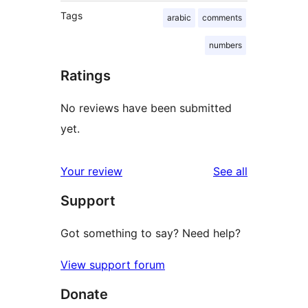
Tags
arabic
comments
numbers
Ratings
No reviews have been submitted
yet.
reviews
Your review
See all
Support
Got something to say? Need help?
View support forum
Donate