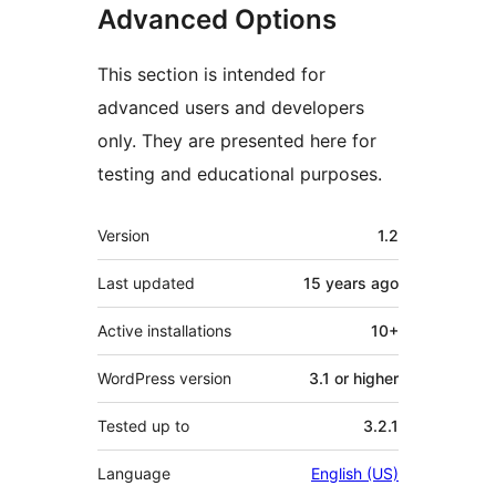
Advanced Options
This section is intended for
advanced users and developers
only. They are presented here for
testing and educational purposes.
Meta
Version
1.2
Last updated
15 years
ago
Active installations
10+
WordPress version
3.1 or higher
Tested up to
3.2.1
Language
English (US)