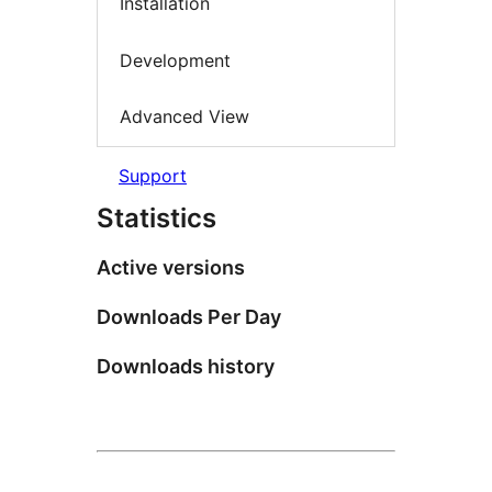
Installation
Development
Advanced View
Support
Statistics
Active versions
Downloads Per Day
Downloads history