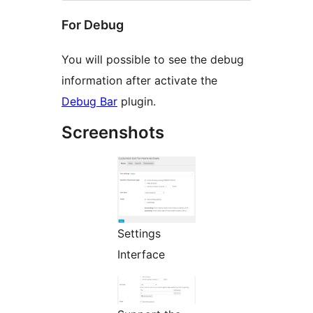
For Debug
You will possible to see the debug
information after activate the
Debug Bar
plugin.
Screenshots
Settings
Interface