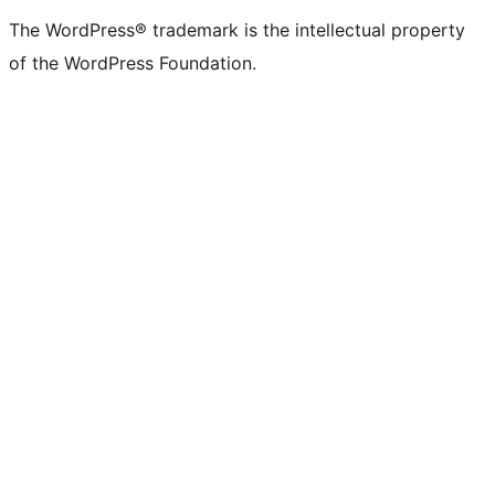
The WordPress® trademark is the intellectual property
of the WordPress Foundation.