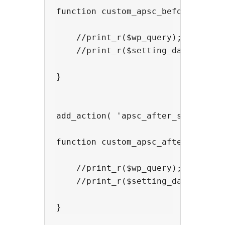
function custom_apsc_before_sort( 
    //print_r($wp_query);

    //print_r($setting_data);

}

add_action( 'apsc_after_sort' , 'c
function custom_apsc_after_sort( $
    //print_r($wp_query);

    //print_r($setting_data);
