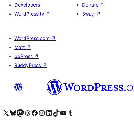
Developers
Donate
↗
WordPress.tv
↗
Swag
↗
WordPress.com
↗
Matt
↗
bbPress
↗
BuddyPress
↗
Visit our X (formerly Twitter) account
Visit our Bluesky account
Visit our Mastodon account
Visit our Threads account
Visit our Facebook page
Visit our Instagram account
Visit our LinkedIn account
Visit our TikTok account
Visit our YouTube channel
Visit our Tumblr account