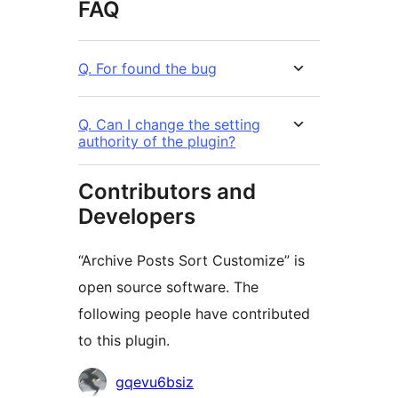
FAQ
Q. For found the bug
Q. Can I change the setting
authority of the plugin?
Contributors and
Developers
“Archive Posts Sort Customize” is
open source software. The
following people have contributed
to this plugin.
Contributors
gqevu6bsiz