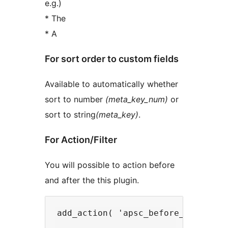
e.g.)
* The
* A
For sort order to custom fields
Available to automatically whether
sort to number
(meta_key_num)
or
sort to string
(meta_key)
.
For Action/Filter
You will possible to action before
and after the this plugin.
add_action( 'apsc_before_sort' , '