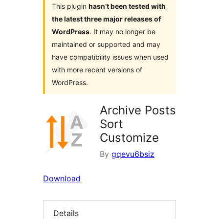
This plugin
hasn’t been tested with
the latest three major releases of
WordPress
. It may no longer be
maintained or supported and may
have compatibility issues when used
with more recent versions of
WordPress.
Archive Posts
Sort
Customize
By
gqevu6bsiz
Download
Details