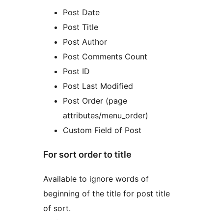
Post Date
Post Title
Post Author
Post Comments Count
Post ID
Post Last Modified
Post Order (page
attributes/menu_order)
Custom Field of Post
For sort order to title
Available to ignore words of
beginning of the title for post title
of sort.