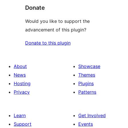
Donate
Would you like to support the
advancement of this plugin?
Donate to this plugin
About
Showcase
News
Themes
Hosting
Plugins
Privacy
Patterns
Learn
Get Involved
Support
Events