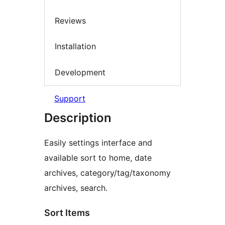
Reviews
Installation
Development
Support
Description
Easily settings interface and
available sort to home, date
archives, category/tag/taxonomy
archives, search.
Sort Items