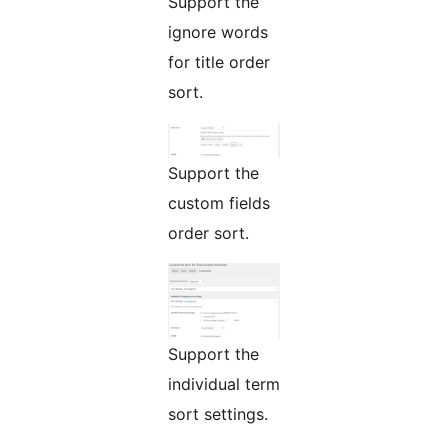
Support the
ignore words
for title order
sort.
Support the
custom fields
order sort.
Support the
individual term
sort settings.