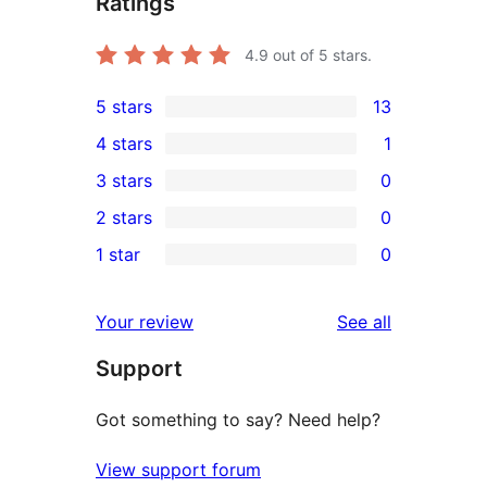
Ratings
4.9
out of 5 stars.
5 stars
13
13
4 stars
1
5-
1
3 stars
0
star
4-
0
2 stars
0
reviews
star
3-
0
1 star
0
review
star
2-
0
reviews
star
1-
reviews
Your review
See all
reviews
star
Support
reviews
Got something to say? Need help?
View support forum