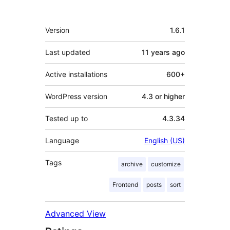
Meta
Version
1.6.1
Last updated
11 years
ago
Active installations
600+
WordPress version
4.3 or higher
Tested up to
4.3.34
Language
English (US)
Tags
archive
customize
Frontend
posts
sort
Advanced View