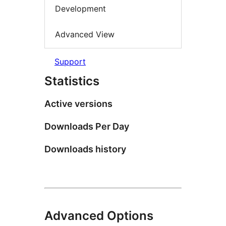
Development
Advanced View
Support
Statistics
Active versions
Downloads Per Day
Downloads history
Advanced Options