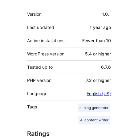
Meta
Version
1.0.1
Last updated
1 year
ago
Active installations
Fewer than 10
WordPress version
5.4 or higher
Tested up to
6.7.6
PHP version
7.2 or higher
Language
English (US)
Tags
ai blog generator
Ai content writer
Ratings