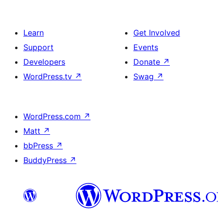
Learn
Get Involved
Support
Events
Developers
Donate
↗
WordPress.tv
↗
Swag
↗
WordPress.com
↗
Matt
↗
bbPress
↗
BuddyPress
↗