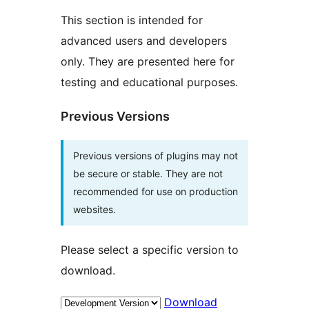
This section is intended for
advanced users and developers
only. They are presented here for
testing and educational purposes.
Previous Versions
Previous versions of plugins may not
be secure or stable. They are not
recommended for use on production
websites.
Please select a specific version to
download.
Download