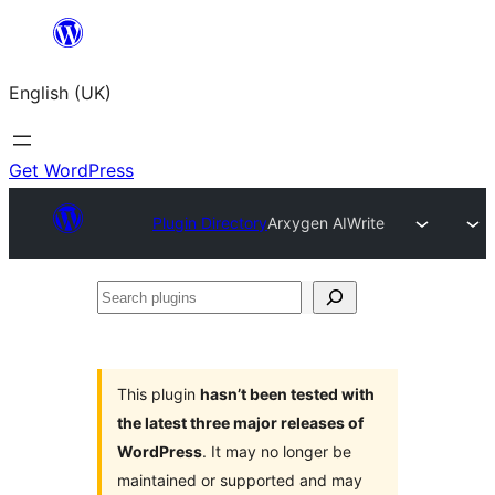
Skip
to
English (UK)
content
Get WordPress
Plugin Directory
Arxygen AIWrite
Search
plugins
This plugin
hasn’t been tested with
the latest three major releases of
WordPress
. It may no longer be
maintained or supported and may