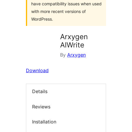
have compatibility issues when used
with more recent versions of
WordPress.
Arxygen
AIWrite
By
Arxygen
Download
Details
Reviews
Installation