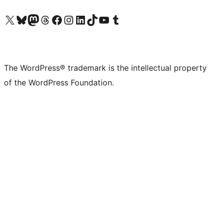
Visit our X (formerly Twitter) account
Visit our Bluesky account
Visit our Mastodon account
Visit our Threads account
Visit our Facebook page
Visit our Instagram account
Visit our LinkedIn account
Visit our TikTok account
Visit our YouTube channel
Visit our Tumblr account
The WordPress® trademark is the intellectual property
of the WordPress Foundation.