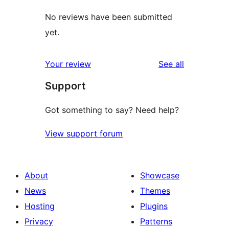
No reviews have been submitted
yet.
reviews
Your review
See all
Support
Got something to say? Need help?
View support forum
About
Showcase
News
Themes
Hosting
Plugins
Privacy
Patterns