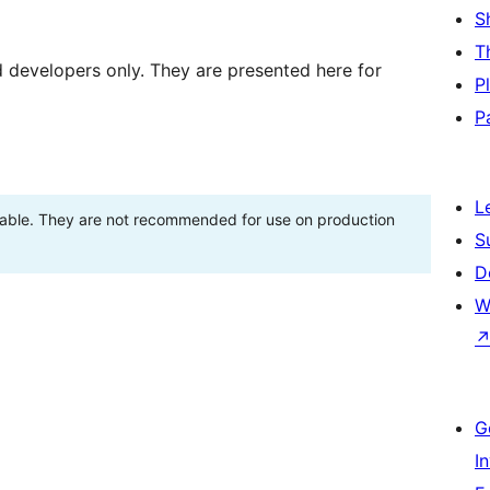
S
T
d developers only. They are presented here for
P
P
L
stable. They are not recommended for use on production
S
D
W
G
I