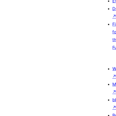
E
D
F
f
t
F
W
M
b
B