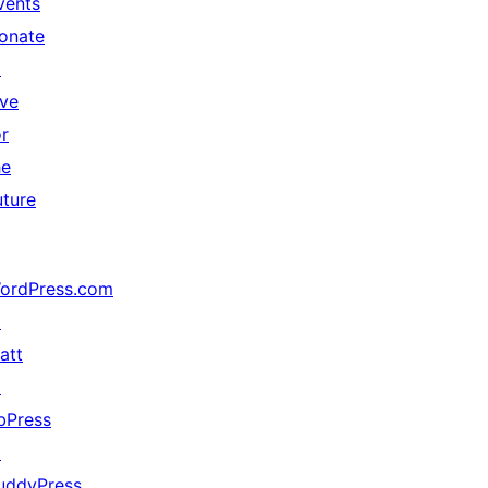
vents
onate
↗
ive
or
he
uture
ordPress.com
↗
att
↗
bPress
↗
uddyPress