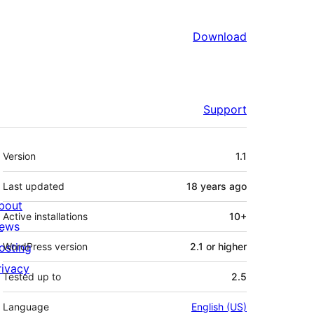
Download
Support
Meta
Version
1.1
Last updated
18 years
ago
bout
Active installations
10+
ews
osting
WordPress version
2.1 or higher
rivacy
Tested up to
2.5
Language
English (US)