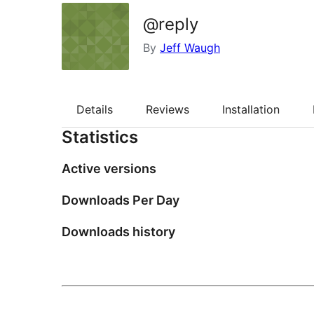
@reply
By
Jeff Waugh
Details
Reviews
Installation
Statistics
Active versions
Downloads Per Day
Downloads history