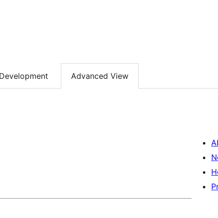
Development
Advanced View
A
N
H
P