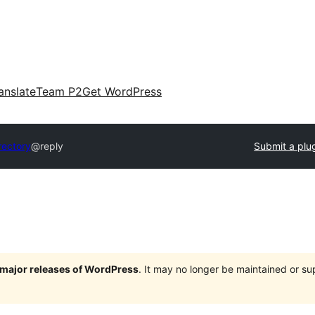
anslate
Team P2
Get WordPress
rectory
@reply
Submit a plu
e major releases of WordPress
. It may no longer be maintained or s