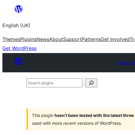
Skip
to
English (UK)
content
Themes
Plugins
News
About
Support
Patterns
Get Involved
Tr
Get WordPress
Plugin Di
Search
plugins
This plugin
hasn’t been tested with the latest thre
used with more recent versions of WordPress.