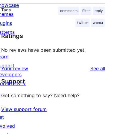
howcase
Tags
comments
filter
reply
hemes
lugins
twitter
wpmu
atterns
Ratings
No reviews have been submitted yet.
earn
upport
reviews
Your review
See all
evelopers
Support
ordPress.tv
↗
Got something to say? Need help?
View support forum
et
nvolved