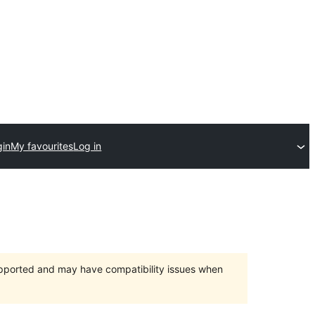
gin
My favourites
Log in
upported and may have compatibility issues when