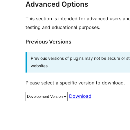
Advanced Options
This section is intended for advanced users an
testing and educational purposes.
Previous Versions
Previous versions of plugins may not be secure or 
websites.
Please select a specific version to download.
Download