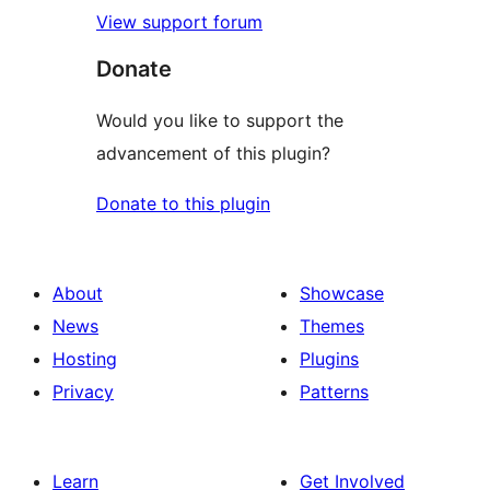
View support forum
Donate
Would you like to support the
advancement of this plugin?
Donate to this plugin
About
Showcase
News
Themes
Hosting
Plugins
Privacy
Patterns
Learn
Get Involved