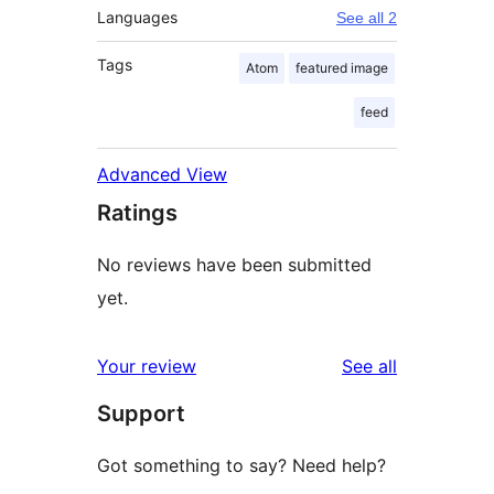
Languages
See all 2
Tags
Atom
featured image
feed
Advanced View
Ratings
No reviews have been submitted
yet.
reviews
Your review
See all
Support
Got something to say? Need help?