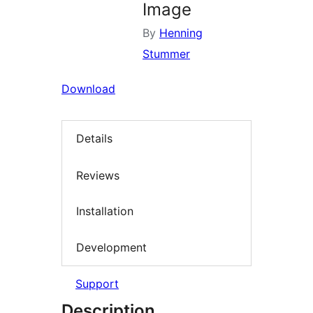
Image
By
Henning
Stummer
Download
Details
Reviews
Installation
Development
Support
Description