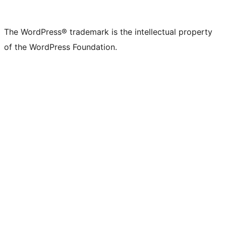
The WordPress® trademark is the intellectual property
of the WordPress Foundation.