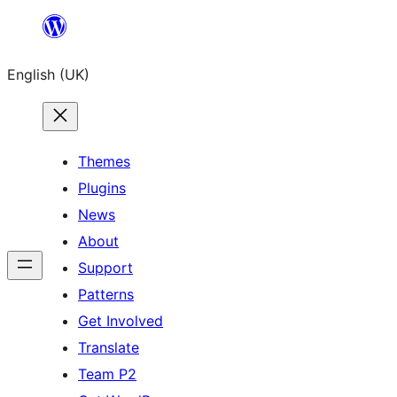
Skip
to
English (UK)
content
Themes
Plugins
News
About
Support
Patterns
Get Involved
Translate
Team P2