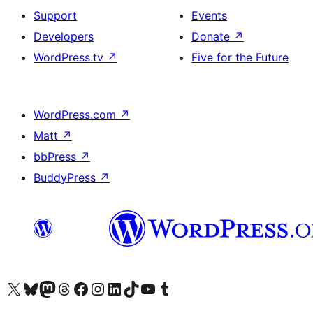
Support
Events
Developers
Donate
↗
WordPress.tv
↗
Five for the Future
WordPress.com
↗
Matt
↗
bbPress
↗
BuddyPress
↗
Visit our X (formerly Twitter) account
Visit our Bluesky account
Visit our Mastodon account
Visit our Threads account
Visit our Facebook page
Visit our Instagram account
Visit our LinkedIn account
Visit our TikTok account
Visit our YouTube channel
Visit our Tumblr account