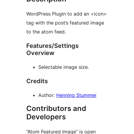
WordPress Plugin to add an <icon>
tag with the post’s featured image
to the atom feed.
Features/Settings
Overview
Selectable image size.
Credits
Author:
Henning Stummer
Contributors and
Developers
“Atom Featured Image” is open