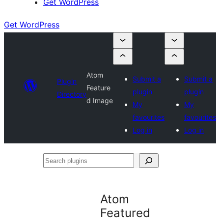
Get WordPress
Get WordPress
Atom
Submit a
Submit a
Plugin
Feature
plugin
plugin
Directory
d Image
My
My
favourites
favourites
Log in
Log in
Search
plugins
Atom
Featured