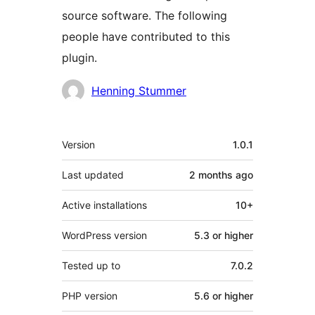
source software. The following
people have contributed to this
plugin.
Contributors
Henning Stummer
Meta
Version
1.0.1
Last updated
2 months
ago
Active installations
10+
WordPress version
5.3 or higher
Tested up to
7.0.2
PHP version
5.6 or higher