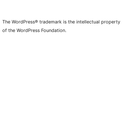
The WordPress® trademark is the intellectual property
of the WordPress Foundation.