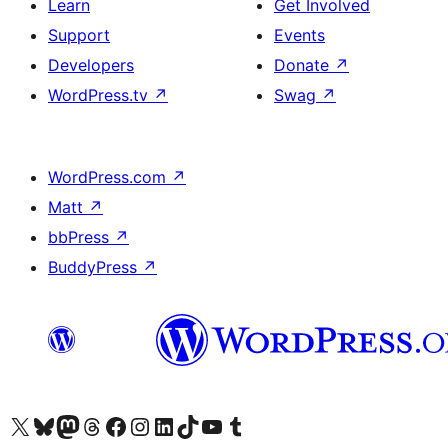
Learn
Get Involved
Support
Events
Developers
Donate
↗
WordPress.tv
↗
Swag
↗
WordPress.com
↗
Matt
↗
bbPress
↗
BuddyPress
↗
Visit our X (formerly Twitter) account
Visit our Bluesky account
Visit our Mastodon account
Visit our Threads account
Visit our Facebook page
Visit our Instagram account
Visit our LinkedIn account
Visit our TikTok account
Visit our YouTube channel
Visit our Tumblr account