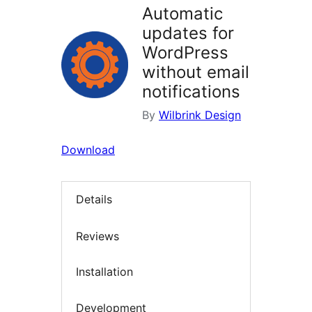
Automatic
updates for
WordPress
without email
notifications
By
Wilbrink Design
Download
Details
Reviews
Installation
Development