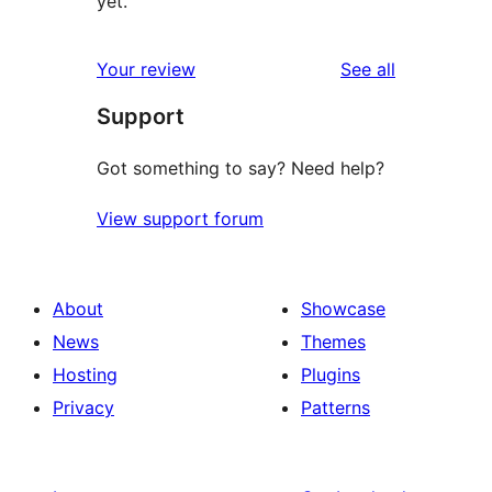
yet.
reviews
Your review
See all
Support
Got something to say? Need help?
View support forum
About
Showcase
News
Themes
Hosting
Plugins
Privacy
Patterns