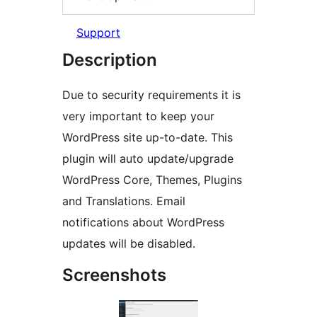
Support
Description
Due to security requirements it is
very important to keep your
WordPress site up-to-date. This
plugin will auto update/upgrade
WordPress Core, Themes, Plugins
and Translations. Email
notifications about WordPress
updates will be disabled.
Screenshots