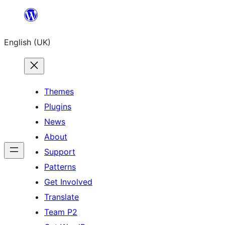
Skip
to
English (UK)
content
Themes
Plugins
News
About
Support
Patterns
Get Involved
Translate
Team P2