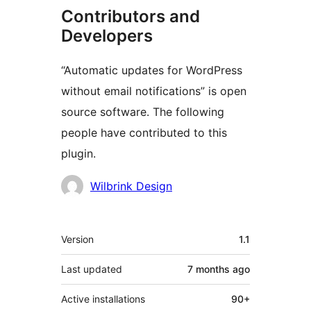
Contributors and
Developers
“Automatic updates for WordPress
without email notifications” is open
source software. The following
people have contributed to this
plugin.
Contributors
Wilbrink Design
Meta
Version
1.1
Last updated
7 months
ago
Active installations
90+