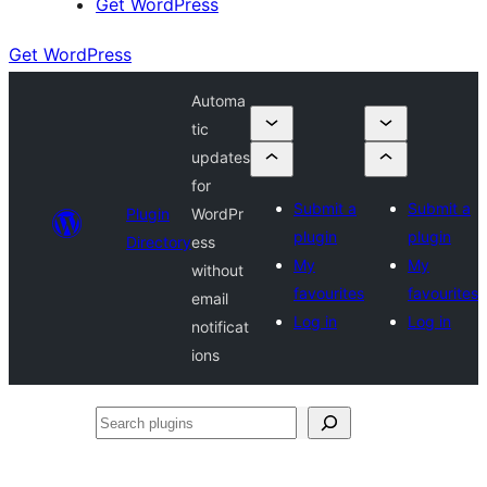
Get WordPress
Get WordPress
Automa
tic
updates
for
Submit a
Submit a
Plugin
WordPr
plugin
plugin
Directory
ess
My
My
without
favourites
favourites
email
Log in
Log in
notificat
ions
Search
plugins