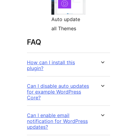
Auto update
all Themes
FAQ
How can I install this
plugin?
Can I disable auto updates
for example WordPress
Core?
Can I enable email
notification for WordPress
updates?