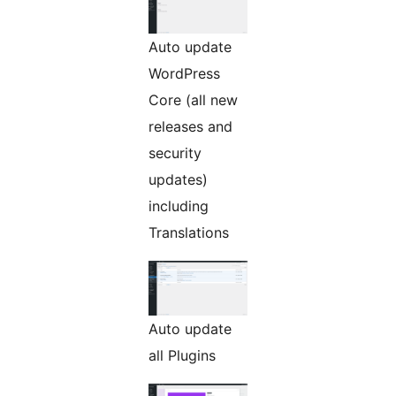
Auto update
WordPress
Core (all new
releases and
security
updates)
including
Translations
Auto update
all Plugins