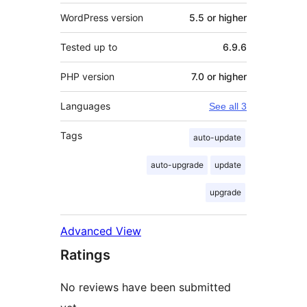
WordPress version
5.5 or higher
Tested up to
6.9.6
PHP version
7.0 or higher
Languages
See all 3
Tags
auto-update
auto-upgrade
update
upgrade
Advanced View
Ratings
No reviews have been submitted