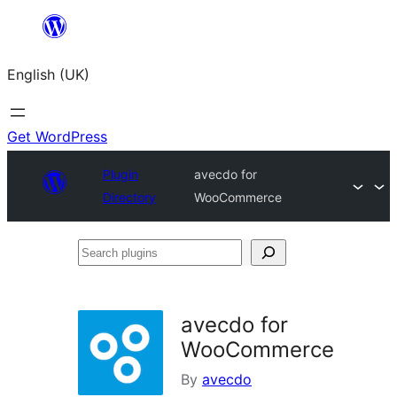
Skip
to
English (UK)
content
Get WordPress
Plugin
avecdo for
Directory
WooCommerce
Search
plugins
avecdo for
WooCommerce
By
avecdo