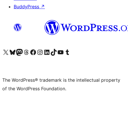
BuddyPress
↗
Visit our X (formerly Twitter) account
Visit our Bluesky account
Visit our Mastodon account
Visit our Threads account
Visit our Facebook page
Visit our Instagram account
Visit our LinkedIn account
Visit our TikTok account
Visit our YouTube channel
Visit our Tumblr account
The WordPress® trademark is the intellectual property
of the WordPress Foundation.