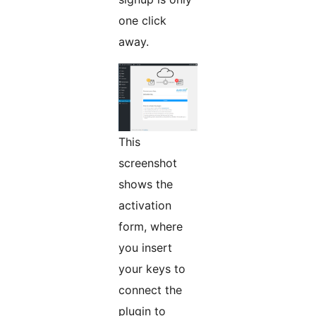
one click
away.
This
screenshot
shows the
activation
form, where
you insert
your keys to
connect the
plugin to