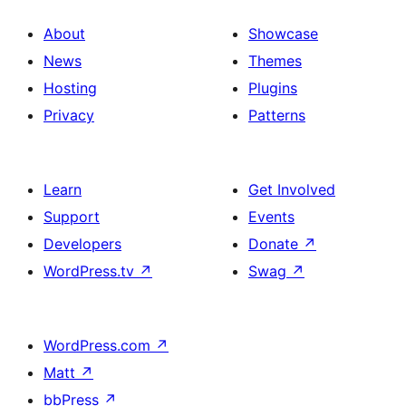
About
Showcase
News
Themes
Hosting
Plugins
Privacy
Patterns
Learn
Get Involved
Support
Events
Developers
Donate
↗
WordPress.tv
↗
Swag
↗
WordPress.com
↗
Matt
↗
bbPress
↗