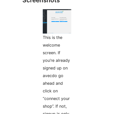
Screenshots
This is the
welcome
screen. If
you’re already
signed up on
avecdo go
ahead and
click on
“connect your
shop”. If not,
signup is only