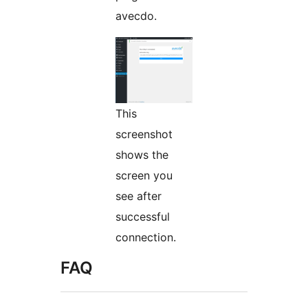
avecdo.
This
screenshot
shows the
screen you
see after
successful
connection.
FAQ