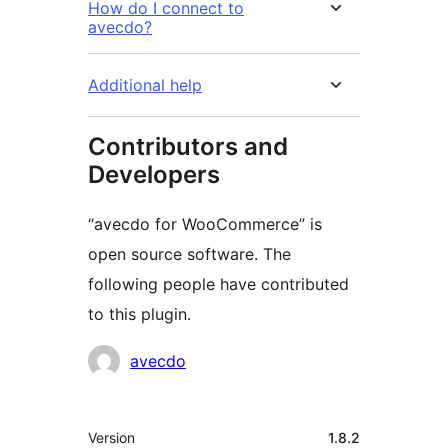
How do I connect to
avecdo?
Additional help
Contributors and
Developers
“avecdo for WooCommerce” is
open source software. The
following people have contributed
to this plugin.
Contributors
avecdo
Meta
Version
1.8.2