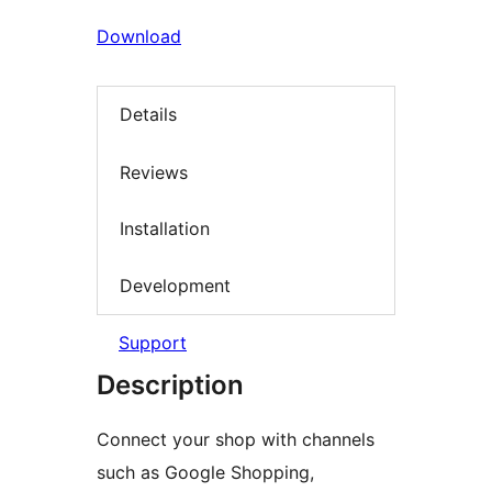
Download
Details
Reviews
Installation
Development
Support
Description
Connect your shop with channels
such as Google Shopping,