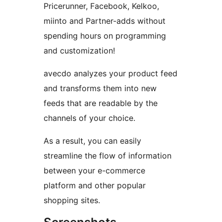
Pricerunner, Facebook, Kelkoo,
miinto and Partner-adds without
spending hours on programming
and customization!
avecdo analyzes your product feed
and transforms them into new
feeds that are readable by the
channels of your choice.
As a result, you can easily
streamline the flow of information
between your e-commerce
platform and other popular
shopping sites.