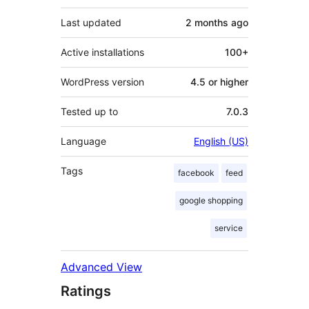
Last updated
2 months
ago
Active installations
100+
WordPress version
4.5 or higher
Tested up to
7.0.3
Language
English (US)
Tags
facebook
feed
google shopping
service
Advanced View
Ratings