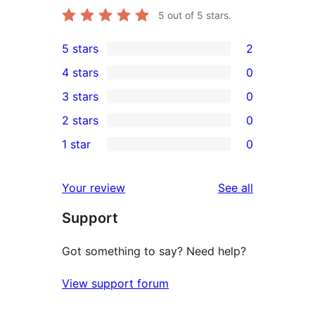
5
out of 5 stars.
5 stars
2
2
4 stars
0
5-
0
3 stars
0
star
4-
0
2 stars
0
reviews
star
3-
0
1 star
0
reviews
star
2-
0
reviews
star
1-
reviews
Your review
See all
reviews
star
Support
reviews
Got something to say? Need help?
View support forum