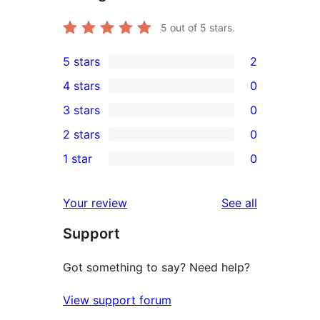
5
out of 5 stars.
5 stars
2
2
4 stars
0
5-
0
3 stars
0
star
4-
0
2 stars
0
reviews
star
3-
0
1 star
0
reviews
star
2-
0
reviews
star
1-
reviews
Your review
See all
reviews
star
Support
reviews
Got something to say? Need help?
View support forum