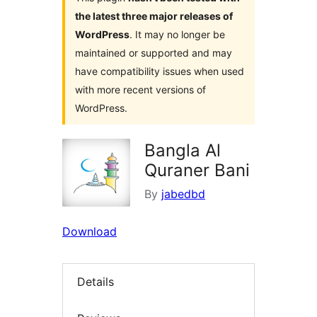
the latest three major releases of
WordPress
. It may no longer be
maintained or supported and may
have compatibility issues when used
with more recent versions of
WordPress.
Bangla Al
Quraner Bani
By
jabedbd
Download
Details