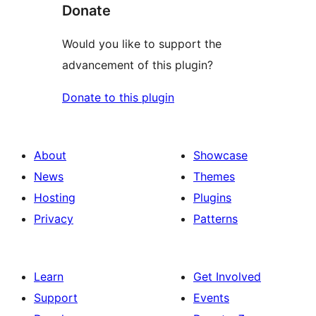
Donate
Would you like to support the
advancement of this plugin?
Donate to this plugin
About
Showcase
News
Themes
Hosting
Plugins
Privacy
Patterns
Learn
Get Involved
Support
Events