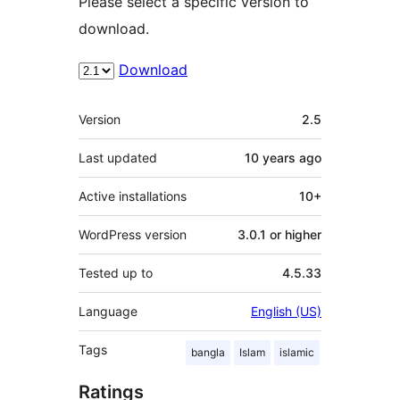
Please select a specific version to
download.
Download
Meta
Version
2.5
Last updated
10 years
ago
Active installations
10+
WordPress version
3.0.1 or higher
Tested up to
4.5.33
Language
English (US)
Tags
bangla
Islam
islamic
Ratings