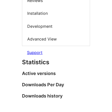
Reviews
Installation
Development
Advanced View
Support
Statistics
Active versions
Downloads Per Day
Downloads history