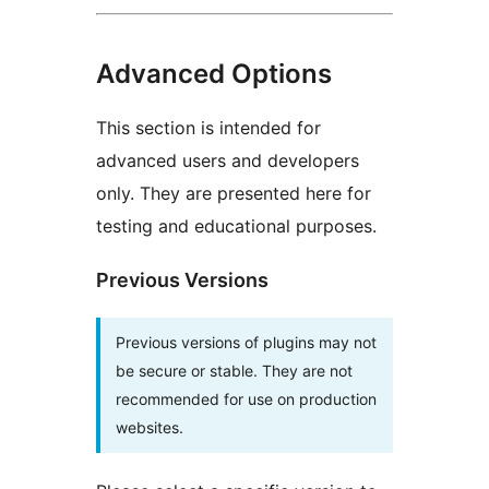
Advanced Options
This section is intended for
advanced users and developers
only. They are presented here for
testing and educational purposes.
Previous Versions
Previous versions of plugins may not
be secure or stable. They are not
recommended for use on production
websites.