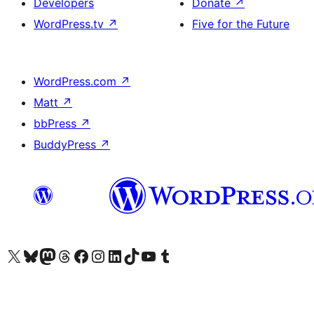
Developers
Donate
↗
WordPress.tv
↗
Five for the Future
WordPress.com
↗
Matt
↗
bbPress
↗
BuddyPress
↗
Visit our X (formerly Twitter) account
Visit our Bluesky account
Visit our Mastodon account
Visit our Threads account
Visit our Facebook page
Visit our Instagram account
Visit our LinkedIn account
Visit our TikTok account
Visit our YouTube channel
Visit our Tumblr account