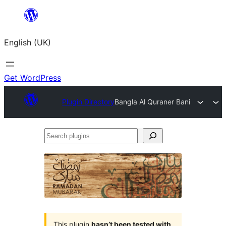
Skip
to
English (UK)
content
Get WordPress
Plugin Directory
Bangla Al Quraner Bani
Search
plugins
This plugin
hasn’t been tested with