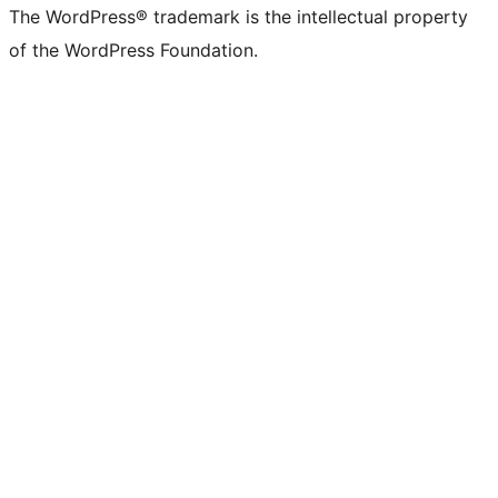
The WordPress® trademark is the intellectual property
of the WordPress Foundation.