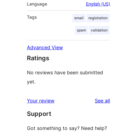
Language
English (US)
Tags
email
registration
spam
validation
Advanced View
Ratings
No reviews have been submitted
yet.
reviews
Your review
See all
Support
Got something to say? Need help?