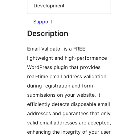
Development
Support
Description
Email Validator is a FREE
lightweight and high-performance
WordPress plugin that provides
real-time email address validation
during registration and form
submissions on your website. It
efficiently detects disposable email
addresses and guarantees that only
valid email addresses are accepted,
enhancing the integrity of your user