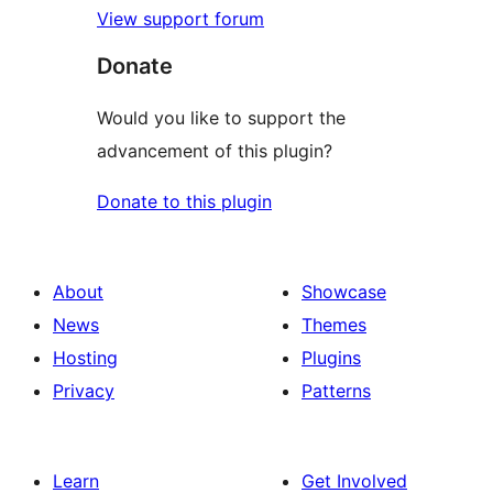
View support forum
Donate
Would you like to support the
advancement of this plugin?
Donate to this plugin
About
Showcase
News
Themes
Hosting
Plugins
Privacy
Patterns
Learn
Get Involved