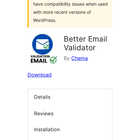
have compatibility issues when used
with more recent versions of
WordPress.
Better Email
Validator
By
Chema
Download
Details
Reviews
Installation