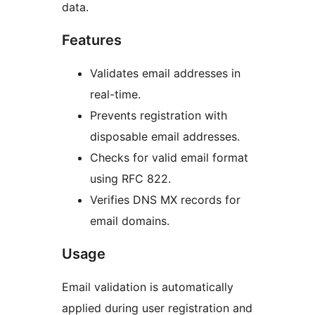
data.
Features
Validates email addresses in
real-time.
Prevents registration with
disposable email addresses.
Checks for valid email format
using RFC 822.
Verifies DNS MX records for
email domains.
Usage
Email validation is automatically
applied during user registration and