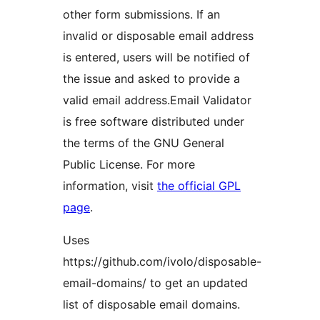
other form submissions. If an
invalid or disposable email address
is entered, users will be notified of
the issue and asked to provide a
valid email address.Email Validator
is free software distributed under
the terms of the GNU General
Public License. For more
information, visit
the official GPL
page
.
Uses
https://github.com/ivolo/disposable-
email-domains/ to get an updated
list of disposable email domains.