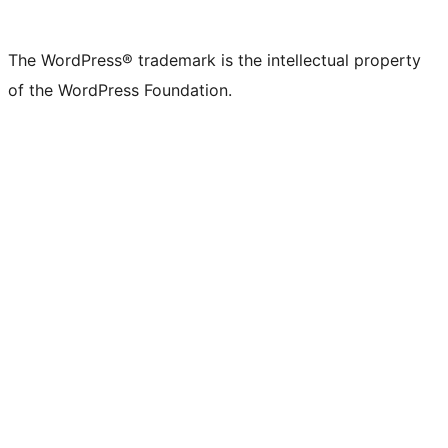
The WordPress® trademark is the intellectual property
of the WordPress Foundation.