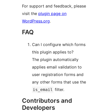
For support and feedback, please
visit the
plugin page on
WordPress.org
.
FAQ
Can I configure which forms
this plugin applies to?
The plugin automatically
applies email validation to
user registration forms and
any other forms that use the
filter.
is_email
Contributors and
Developers