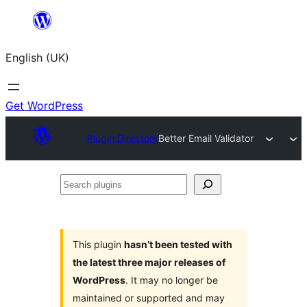
Skip
to
English (UK)
content
Get WordPress
Plugin Directory
Better Email Validator
Search
plugins
This plugin
hasn’t been tested with
the latest three major releases of
WordPress
. It may no longer be
maintained or supported and may