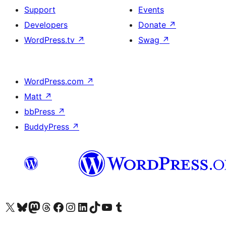
Support
Events
Developers
Donate
↗
WordPress.tv
↗
Swag
↗
WordPress.com
↗
Matt
↗
bbPress
↗
BuddyPress
↗
Visit our X (formerly Twitter) account
Visit our Bluesky account
Visit our Mastodon account
Visit our Threads account
Visit our Facebook page
Visit our Instagram account
Visit our LinkedIn account
Visit our TikTok account
Visit our YouTube channel
Visit our Tumblr account