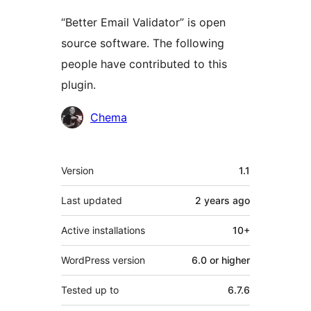
“Better Email Validator” is open
source software. The following
people have contributed to this
plugin.
Contributors
Chema
Meta
Version
1.1
Last updated
2 years
ago
Active installations
10+
WordPress version
6.0 or higher
Tested up to
6.7.6