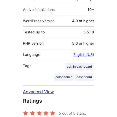
Active installations
10+
WordPress version
4.0 or higher
Tested up to
5.5.18
PHP version
5.6 or higher
Language
English (US)
Tags
admin dashboard
color admin
dashboard
Advanced View
Ratings
5
out of 5 stars.