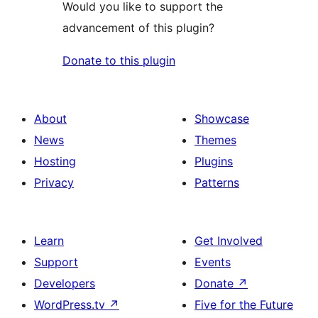
Would you like to support the
advancement of this plugin?
Donate to this plugin
About
Showcase
News
Themes
Hosting
Plugins
Privacy
Patterns
Learn
Get Involved
Support
Events
Developers
Donate
↗
WordPress.tv
↗
Five for the Future