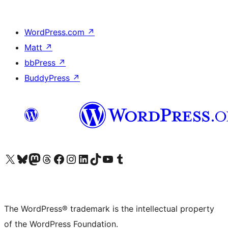
WordPress.com
↗
Matt
↗
bbPress
↗
BuddyPress
↗
Visit our X (formerly Twitter) account
Visit our Bluesky account
Visit our Mastodon account
Visit our Threads account
Visit our Facebook page
Visit our Instagram account
Visit our LinkedIn account
Visit our TikTok account
Visit our YouTube channel
Visit our Tumblr account
The WordPress® trademark is the intellectual property
of the WordPress Foundation.