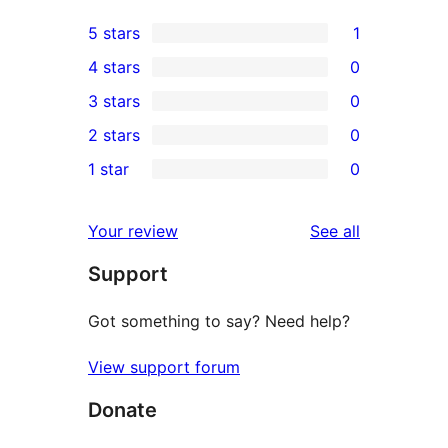
5 stars
1
1
4 stars
0
5-
0
3 stars
0
star
4-
0
2 stars
0
review
star
3-
0
1 star
0
reviews
star
2-
0
reviews
star
1-
reviews
Your review
See all
reviews
star
Support
reviews
Got something to say? Need help?
View support forum
Donate