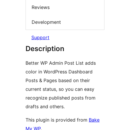
Reviews
Development
Support
Description
Better WP Admin Post List adds
color in WordPress Dashboard
Posts & Pages based on their
current status, so you can easy
recognize published posts from
drafts and others.
This plugin is provided from
Bake
My WP
.