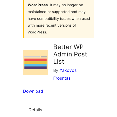
WordPress
. It may no longer be
maintained or supported and may
have compatibility issues when used
with more recent versions of
WordPress.
Better WP
Admin Post
List
By
Yakovos
Frountas
Download
Details