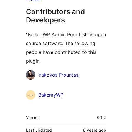
Contributors and
Developers
“Better WP Admin Post List” is open
source software. The following
people have contributed to this
plugin.
Contributors
Yakovos Frountas
BakemyWP
Meta
Version
0.1.2
Last updated
6 years
ago