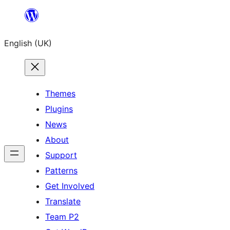
Skip
to
English (UK)
content
Themes
Plugins
News
About
Support
Patterns
Get Involved
Translate
Team P2