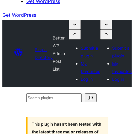
Get WordPress
Get WordPress
Better
WP
Submit a
Submit a
Plugin
Admin
plugin
plugin
Directory
Post
My
My
List
favourites
favourites
Log in
Log in
Search
plugins
This plugin
hasn’t been tested with
the latest three major releases of