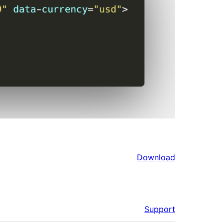
Download
Support