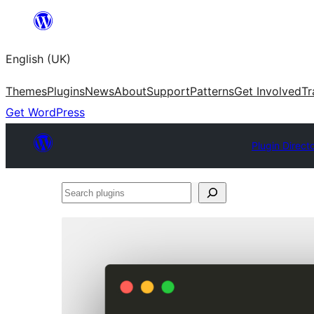
Skip
to
English (UK)
content
Themes
Plugins
News
About
Support
Patterns
Get Involved
Tr
Get WordPress
Plugin Direct
Search
plugins