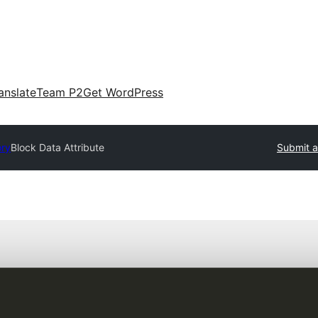
anslate
Team P2
Get WordPress
ory
Block Data Attribute
Submit a