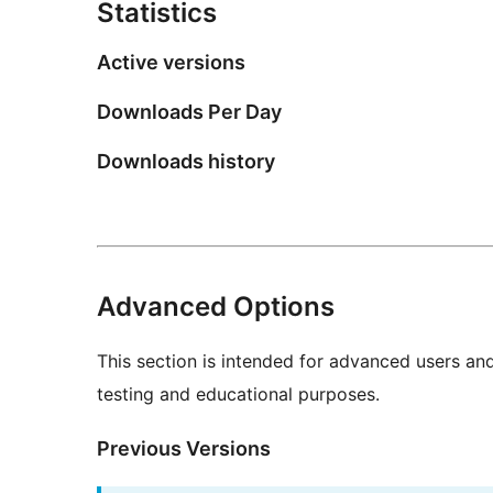
Statistics
Active versions
Downloads Per Day
Downloads history
Advanced Options
This section is intended for advanced users an
testing and educational purposes.
Previous Versions