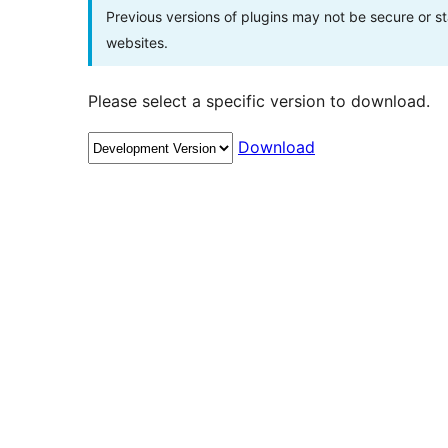
Previous versions of plugins may not be secure or 
websites.
Please select a specific version to download.
Download