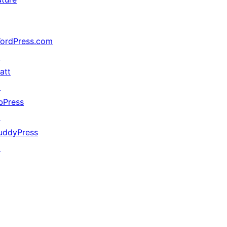
ordPress.com
↗
att
↗
bPress
↗
uddyPress
↗