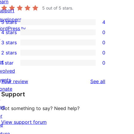
earn
5
out of 5 stars.
upport
evelopers
5 stars
4
4
ordPress.tv
4 stars
0
5-
0
↗
3 stars
0
star
4-
0
2 stars
0
reviews
star
3-
0
et
1 star
0
reviews
star
2-
0
nvolved
reviews
star
1-
vents
reviews
Your review
See all
reviews
star
onate
Support
reviews
↗
ive
Got something to say? Need help?
or
View support forum
he
uture