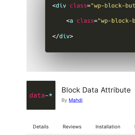
Block Data Attribute
By
Mahdi
Details
Reviews
Installation