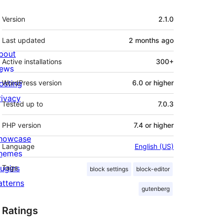
Meta
Version
2.1.0
Last updated
2 months
ago
bout
Active installations
300+
ews
osting
WordPress version
6.0 or higher
rivacy
Tested up to
7.0.3
PHP version
7.4 or higher
howcase
Language
English (US)
hemes
lugins
Tags
block settings
block-editor
atterns
gutenberg
Ratings