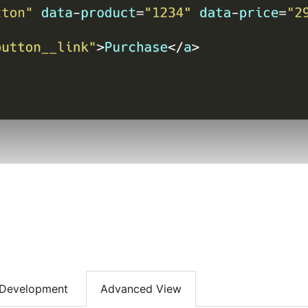
Development
Advanced View