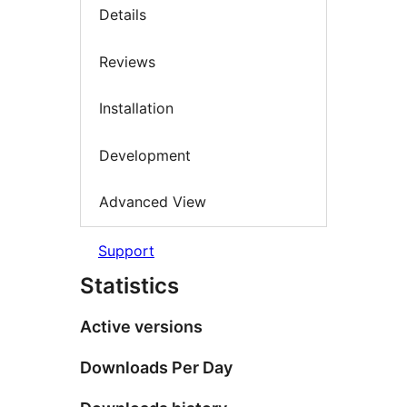
Details
Reviews
Installation
Development
Advanced View
Support
Statistics
Active versions
Downloads Per Day