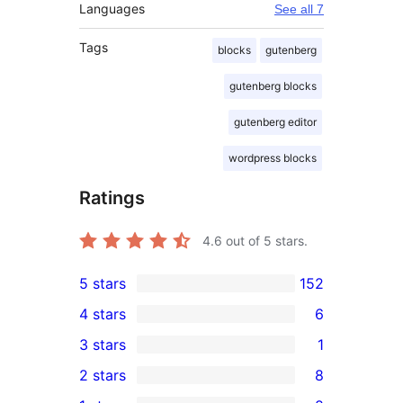
Languages
See all 7
Tags
blocks
gutenberg
gutenberg blocks
gutenberg editor
wordpress blocks
Ratings
4.6
out of 5 stars.
5 stars
152
152
4 stars
6
5-
6
3 stars
1
star
4-
1
2 stars
8
reviews
star
3-
8