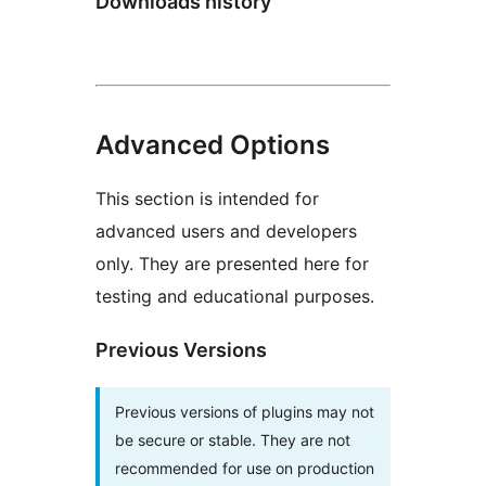
Downloads history
Advanced Options
This section is intended for
advanced users and developers
only. They are presented here for
testing and educational purposes.
Previous Versions
Previous versions of plugins may not
be secure or stable. They are not
recommended for use on production