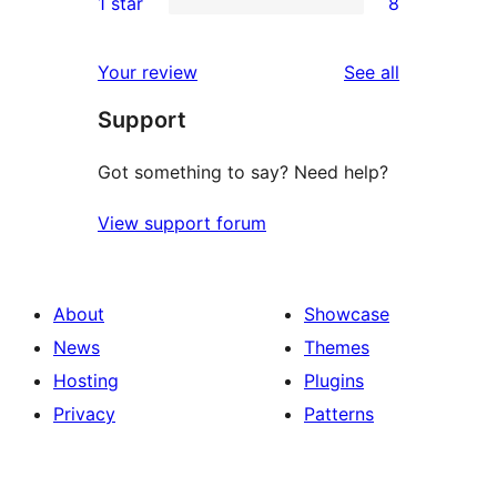
1 star
8
reviews
star
2-
8
review
star
1-
reviews
Your review
See all
reviews
star
Support
reviews
Got something to say? Need help?
View support forum
About
Showcase
News
Themes
Hosting
Plugins
Privacy
Patterns