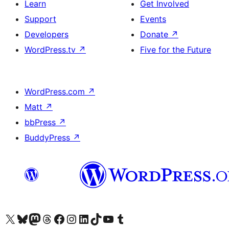
Learn
Get Involved
Support
Events
Developers
Donate
↗
WordPress.tv
↗
Five for the Future
WordPress.com
↗
Matt
↗
bbPress
↗
BuddyPress
↗
Visit our X (formerly Twitter) account
Visit our Bluesky account
Visit our Mastodon account
Visit our Threads account
Visit our Facebook page
Visit our Instagram account
Visit our LinkedIn account
Visit our TikTok account
Visit our YouTube channel
Visit our Tumblr account