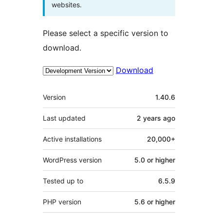
websites.
Please select a specific version to
download.
Download
Meta
Version
1.40.6
Last updated
2 years
ago
Active installations
20,000+
WordPress version
5.0 or higher
Tested up to
6.5.9
PHP version
5.6 or higher