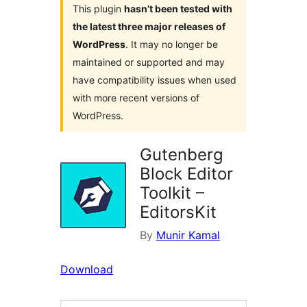
This plugin
hasn’t been tested with
the latest three major releases of
WordPress
. It may no longer be
maintained or supported and may
have compatibility issues when used
with more recent versions of
WordPress.
Gutenberg
Block Editor
Toolkit –
EditorsKit
By
Munir Kamal
Download