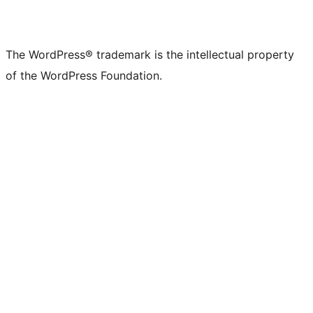
The WordPress® trademark is the intellectual property
of the WordPress Foundation.