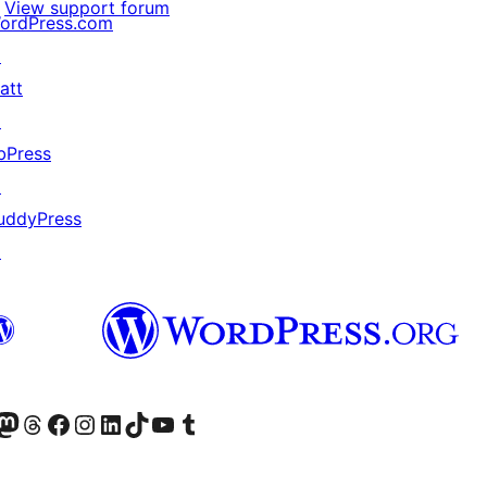
View support forum
ordPress.com
↗
att
↗
bPress
↗
uddyPress
↗
Twitter) account
r Bluesky account
sit our Mastodon account
Visit our Threads account
Visit our Facebook page
Visit our Instagram account
Visit our LinkedIn account
Visit our TikTok account
Visit our YouTube channel
Visit our Tumblr account