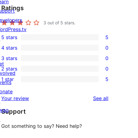
earn
Ratings
upport
evelopers
3
out of 5 stars.
ordPress.tv
5 stars
5
↗
5
4 stars
0
5-
0
3 stars
0
star
4-
0
et
2 stars
0
reviews
star
3-
0
nvolved
1 star
5
reviews
star
2-
vents
5
reviews
star
onate
1-
reviews
Your review
See all
reviews
↗
star
wag
Support
reviews
↗
Got something to say? Need help?