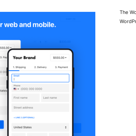
The Wo
WordPr