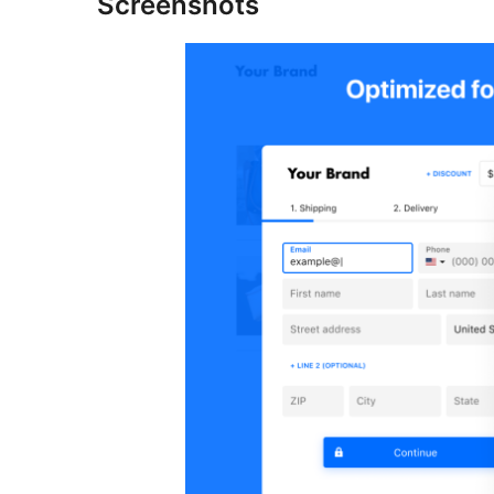
Screenshots