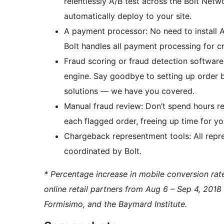
relentlessly A/B test across the Bolt Net
automatically deploy to your site.
A payment processor: No need to install Ap
Bolt handles all payment processing for cr
Fraud scoring or fraud detection software: 
engine. Say goodbye to setting up order b
solutions — we have you covered.
Manual fraud review: Don’t spend hours re
each flagged order, freeing up time for yo
Chargeback representment tools: All repre
coordinated by Bolt.
* Percentage increase in mobile conversion ra
online retail partners from Aug 6 – Sep 4, 2018
Formisimo, and the Baymard Institute.