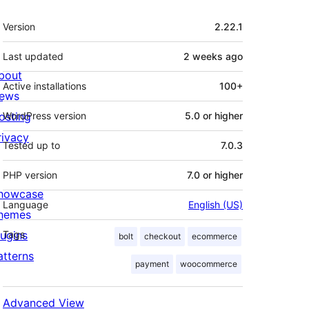
Meta
Version
2.22.1
Last updated
2 weeks
ago
bout
Active installations
100+
ews
osting
WordPress version
5.0 or higher
rivacy
Tested up to
7.0.3
PHP version
7.0 or higher
howcase
Language
English (US)
hemes
lugins
Tags
bolt
checkout
ecommerce
atterns
payment
woocommerce
Advanced View