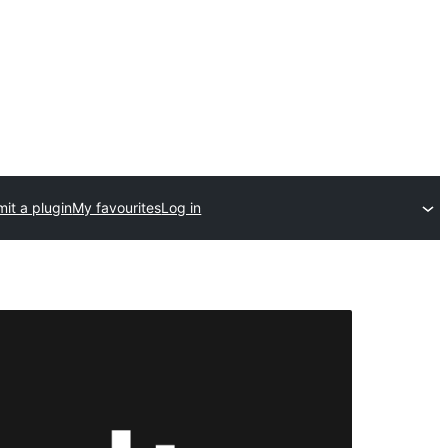
it a plugin
My favourites
Log in