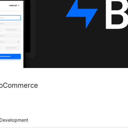
WooCommerce
Development