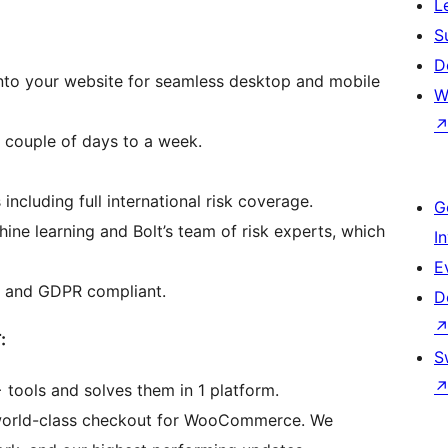
L
S
D
 into your website for seamless desktop and mobile
W
a couple of days to a week.
ncluding full international risk coverage.
G
ne learning and Bolt’s team of risk experts, which
I
E
 I and GDPR compliant.
D
:
S
 tools and solves them in 1 platform.
s world-class checkout for WooCommerce. We