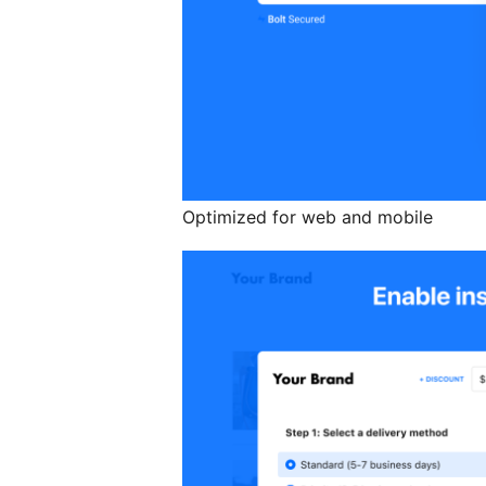
Optimized for web and mobile