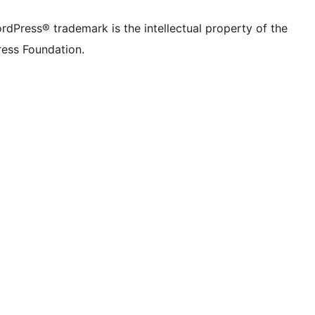
rdPress® trademark is the intellectual property of the
ess Foundation.