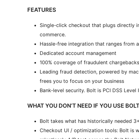
FEATURES
Single-click checkout that plugs directly
commerce.
Hassle-free integration that ranges from 
Dedicated account management
100% coverage of fraudulent chargebacks i
Leading fraud detection, powered by machi
frees you to focus on your business
Bank-level security. Bolt is PCI DSS Level
WHAT YOU DON’T NEED IF YOU USE BOLT
Bolt takes what has historically needed 3+
Checkout UI / optimization tools: Bolt i