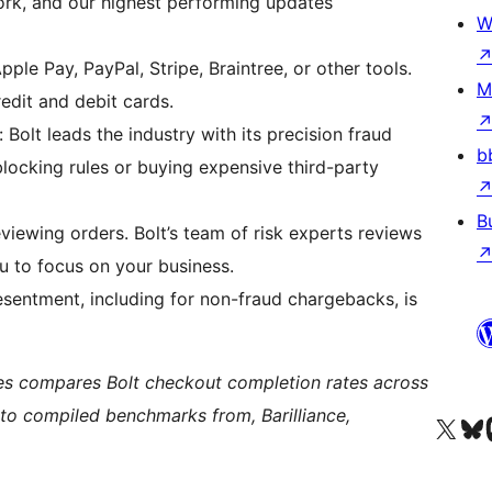
work, and our highest performing updates
W
ple Pay, PayPal, Stripe, Braintree, or other tools.
M
edit and debit cards.
Bolt leads the industry with its precision fraud
b
locking rules or buying expensive third-party
B
viewing orders. Bolt’s team of risk experts reviews
u to focus on your business.
sentment, including for non-fraud chargebacks, is
tes compares Bolt checkout completion rates across
 to compiled benchmarks from, Barilliance,
Visit our X (formerly 
Visit ou
Vi