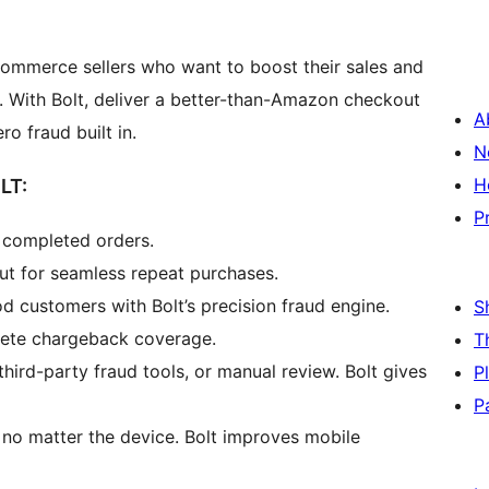
Commerce sellers who want to boost their sales and
. With Bolt, deliver a better-than-Amazon checkout
A
 fraud built in.
N
H
LT:
P
e completed orders.
ut for seamless repeat purchases.
 customers with Bolt’s precision fraud engine.
S
lete chargeback coverage.
T
ird-party fraud tools, or manual review. Bolt gives
P
P
, no matter the device. Bolt improves mobile