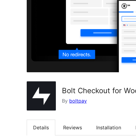
Bolt Checkout for 
By
boltpay
Details
Reviews
Installation