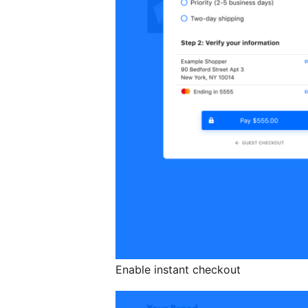
Enable instant checkout