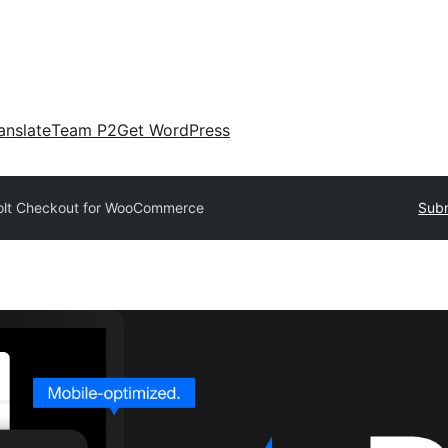
anslate
Team P2
Get WordPress
olt Checkout for WooCommerce
Subm