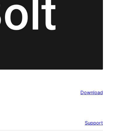
Download
Support