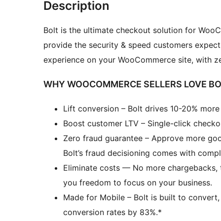
Description
Bolt is the ultimate checkout solution for Woo
provide the security & speed customers expect
experience on your WooCommerce site, with zero
WHY WOOCOMMERCE SELLERS LOVE BO
Lift conversion – Bolt drives 10-20% mor
Boost customer LTV – Single-click checko
Zero fraud guarantee – Approve more good
Bolt’s fraud decisioning comes with comp
Eliminate costs — No more chargebacks, th
you freedom to focus on your business.
Made for Mobile – Bolt is built to convert
conversion rates by 83%.*