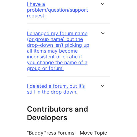
I have a
problem/question/support
request.
I changed my forum name
(or group name) but the
drop-down isn’t picking up
all items may become
inconsistent or erratic if
you change the name of a
group or forum.
I deleted a forum, but it’s
still in the drop down.
Contributors and
Developers
“BuddyPress Forums – Move Topic