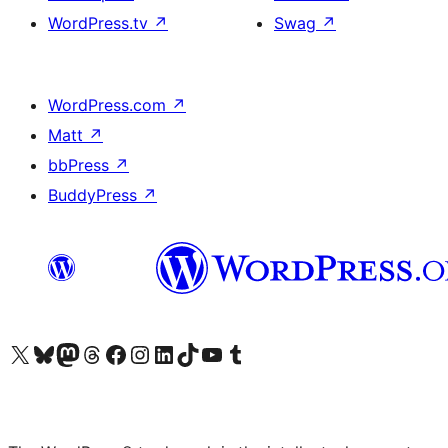
WordPress.tv
↗
Swag
↗
WordPress.com
↗
Matt
↗
bbPress
↗
BuddyPress
↗
Visit our X (formerly Twitter) account
Visit our Bluesky account
Visit our Mastodon account
Visit our Threads account
Visit our Facebook page
Visit our Instagram account
Visit our LinkedIn account
Visit our TikTok account
Visit our YouTube channel
Visit our Tumblr account