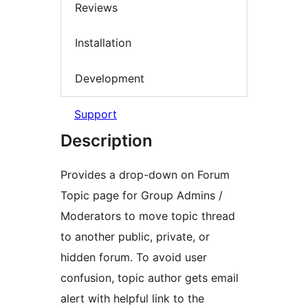
Reviews
Installation
Development
Support
Description
Provides a drop-down on Forum
Topic page for Group Admins /
Moderators to move topic thread
to another public, private, or
hidden forum. To avoid user
confusion, topic author gets email
alert with helpful link to the