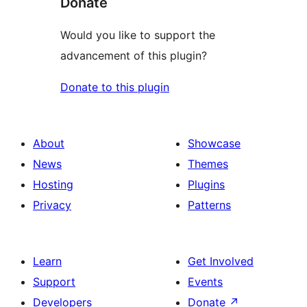
Donate
Would you like to support the
advancement of this plugin?
Donate to this plugin
About
Showcase
News
Themes
Hosting
Plugins
Privacy
Patterns
Learn
Get Involved
Support
Events
Developers
Donate
↗