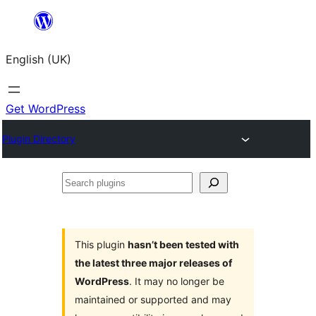
Skip
to
English (UK)
content
Get WordPress
Plugin Directory
Search
plugins
This plugin
hasn’t been tested with
the latest three major releases of
WordPress
. It may no longer be
maintained or supported and may