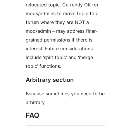
relocated topic. Currently OK for
mods/admins to move topic to a
forum where they are NOT a
mod/admin – may address finer-
grained permissions if there is
interest. Future considerations
include ‘split topic’ and ‘merge
topic’ functions.
Arbitrary section
Because sometimes you need to be
arbitrary.
FAQ