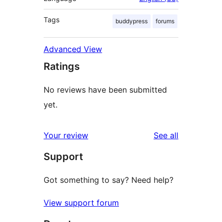
Tags
buddypress
forums
Advanced View
Ratings
No reviews have been submitted
yet.
reviews
Your review
See all
Support
Got something to say? Need help?
View support forum