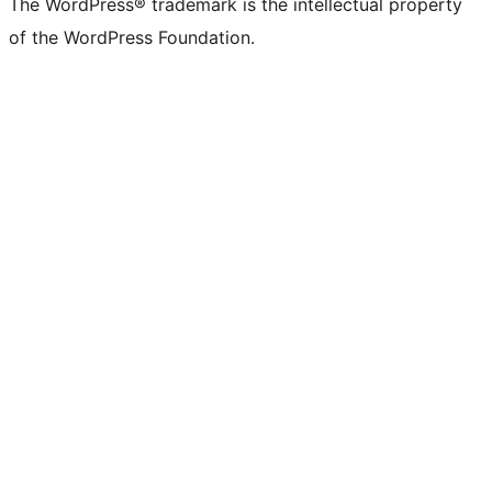
The WordPress® trademark is the intellectual property
of the WordPress Foundation.