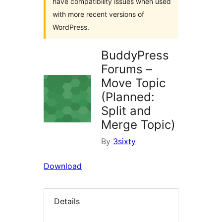
have compatibility issues when used
with more recent versions of
WordPress.
BuddyPress
Forums –
Move Topic
(Planned:
Split and
Merge Topic)
By
3sixty
Download
Details