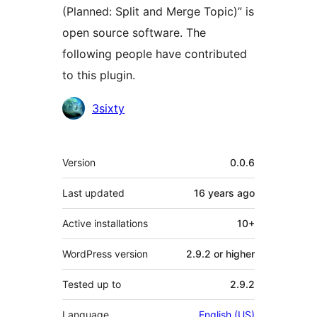
(Planned: Split and Merge Topic)” is
open source software. The
following people have contributed
to this plugin.
Contributors
3sixty
Meta
Version
0.0.6
Last updated
16 years
ago
Active installations
10+
WordPress version
2.9.2 or higher
Tested up to
2.9.2
Language
English (US)