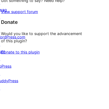
Got something to say? Need help?
↗
wag
View support forum
↗
Donate
Would you like to support the advancement
ordPress.com
of this plugin?
↗
att
Donate to this plugin
↗
bPress
↗
uddyPress
↗