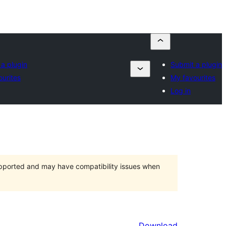
a plugin
Submit a plugin
urites
My favourites
Log in
upported and may have compatibility issues when
Download