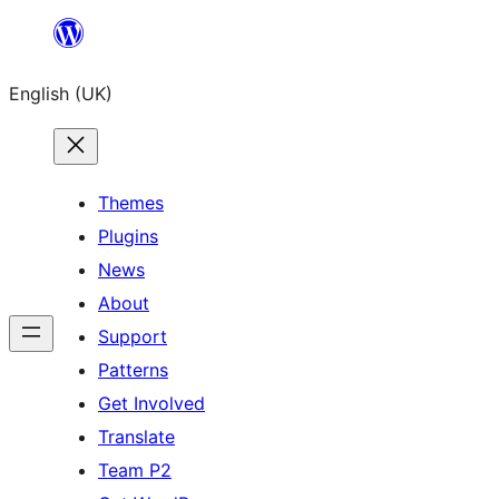
Skip
to
English (UK)
content
Themes
Plugins
News
About
Support
Patterns
Get Involved
Translate
Team P2