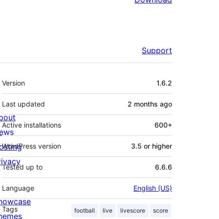
Support
Meta
Version
1.6.2
Last updated
2 months
ago
bout
Active installations
600+
ews
osting
WordPress version
3.5 or higher
rivacy
Tested up to
6.6.6
Language
English (US)
howcase
Tags
football
live
livescore
score
hemes