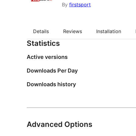
By
firstsport
Details
Reviews
Installation
Statistics
Active versions
Downloads Per Day
Downloads history
Advanced Options