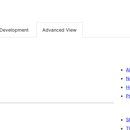
Development
Advanced View
A
N
H
P
S
T