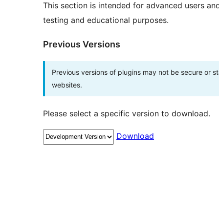
This section is intended for advanced users an
testing and educational purposes.
Previous Versions
Previous versions of plugins may not be secure or 
websites.
Please select a specific version to download.
Download