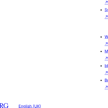
S
W
M
b
B
English (UK)