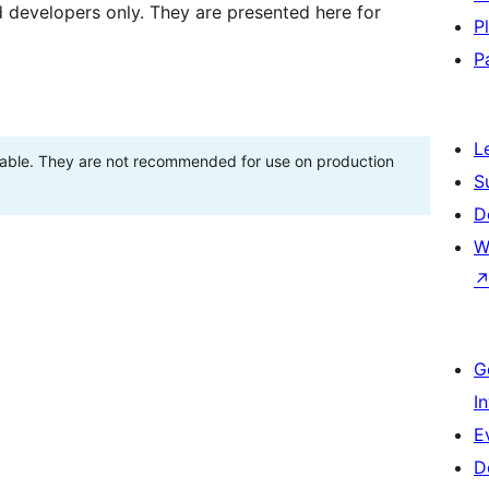
d developers only. They are presented here for
P
P
L
stable. They are not recommended for use on production
S
D
W
G
I
E
D