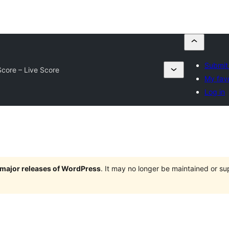
Submit 
core – Live Score
My favo
Log in
e major releases of WordPress
. It may no longer be maintained or s