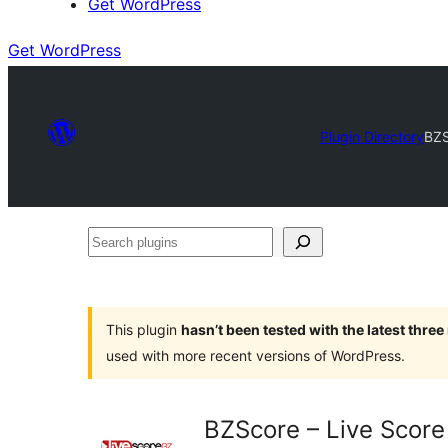
Get WordPress
Get WordPress
Plugin Directory
BZS
Search
plugins
This plugin
hasn’t been tested with the latest thre
used with more recent versions of WordPress.
BZScore – Live Score