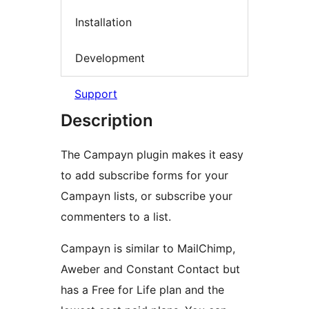
Installation
Development
Support
Description
The Campayn plugin makes it easy
to add subscribe forms for your
Campayn lists, or subscribe your
commenters to a list.
Campayn is similar to MailChimp,
Aweber and Constant Contact but
has a Free for Life plan and the