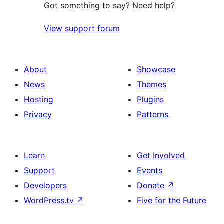
Got something to say? Need help?
View support forum
About
Showcase
News
Themes
Hosting
Plugins
Privacy
Patterns
Learn
Get Involved
Support
Events
Developers
Donate
↗
WordPress.tv
↗
Five for the Future