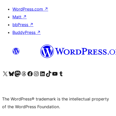
WordPress.com
↗
Matt
↗
bbPress
↗
BuddyPress
↗
Visit our X (formerly Twitter) account
Visit our Bluesky account
Visit our Mastodon account
Visit our Threads account
Visit our Facebook page
Visit our Instagram account
Visit our LinkedIn account
Visit our TikTok account
Visit our YouTube channel
Visit our Tumblr account
The WordPress® trademark is the intellectual property
of the WordPress Foundation.