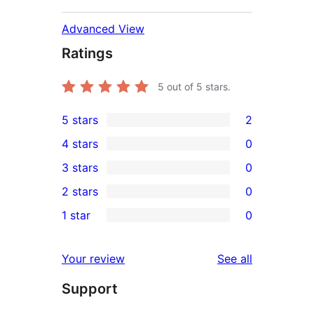
Advanced View
Ratings
5
out of 5 stars.
5 stars
2
2
4 stars
0
5-
0
3 stars
0
star
4-
0
2 stars
0
reviews
star
3-
0
1 star
0
reviews
star
2-
0
reviews
star
1-
reviews
Your review
See all
reviews
star
Support
reviews