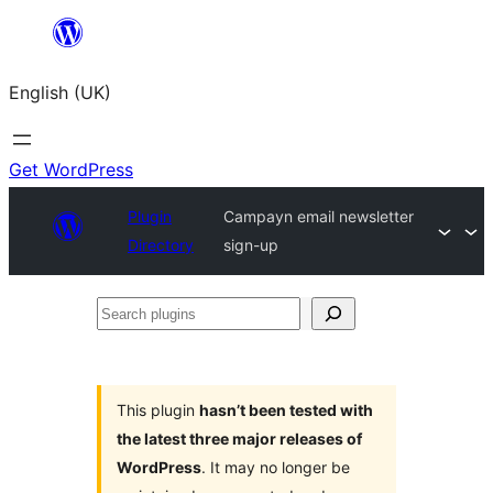
Skip
to
English (UK)
content
Get WordPress
Plugin
Campayn email newsletter
Directory
sign-up
Search
plugins
This plugin
hasn’t been tested with
the latest three major releases of
WordPress
. It may no longer be