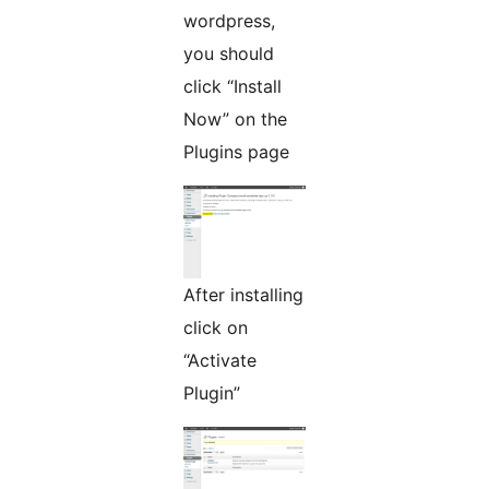
wordpress,
you should
click “Install
Now” on the
Plugins page
After installing
click on
“Activate
Plugin”