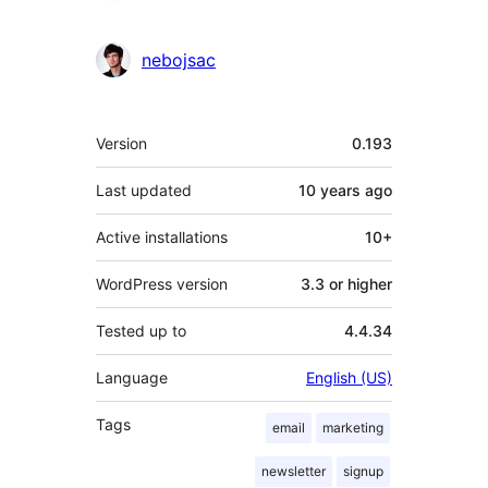
nebojsac
Meta
Version
0.193
Last updated
10 years
ago
Active installations
10+
WordPress version
3.3 or higher
Tested up to
4.4.34
Language
English (US)
Tags
email
marketing
newsletter
signup