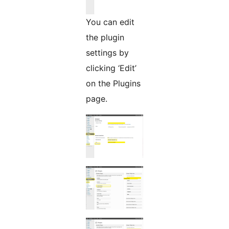
You can edit
the plugin
settings by
clicking ‘Edit’
on the Plugins
page.