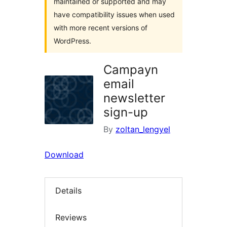
maintained or supported and may
have compatibility issues when used
with more recent versions of
WordPress.
Campayn
email
newsletter
sign-up
By
zoltan_lengyel
Download
Details
Reviews