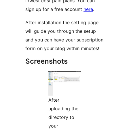
lowest cost paid plans. You can
sign up for a free account
here
.
After installation the setting page
will guide you through the setup
and you can have your subscription
form on your blog within minutes!
Screenshots
After
uploading the
directory to
your