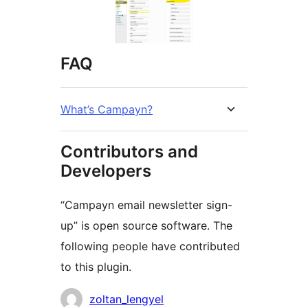
FAQ
What’s Campayn?
Contributors and
Developers
“Campayn email newsletter sign-
up” is open source software. The
following people have contributed
to this plugin.
Contributors
zoltan_lengyel