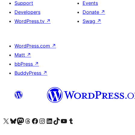
Support
Events
Developers
Donate
↗
WordPress.tv
↗
Swag
↗
WordPress.com
↗
Matt
↗
bbPress
↗
BuddyPress
↗
Visit our X (formerly Twitter) account
Visit our Bluesky account
Visit our Mastodon account
Visit our Threads account
Visit our Facebook page
Visit our Instagram account
Visit our LinkedIn account
Visit our TikTok account
Visit our YouTube channel
Visit our Tumblr account