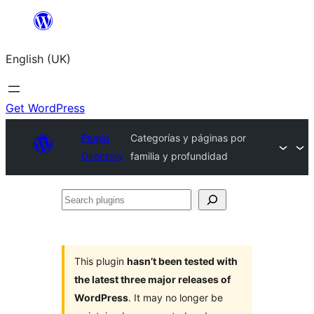
Skip
to
English (UK)
content
Get WordPress
Plugin
Categorías y páginas por
Directory
familia y profundidad
Search
plugins
This plugin
hasn’t been tested with
the latest three major releases of
WordPress
. It may no longer be