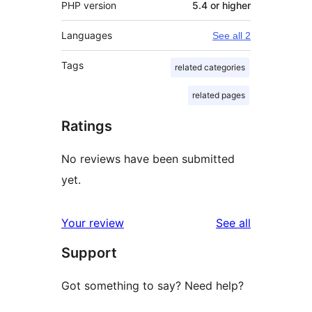
PHP version
5.4 or higher
Languages
See all 2
Tags
related categories
related pages
Ratings
No reviews have been submitted
yet.
reviews
Your review
See all
Support
Got something to say? Need help?