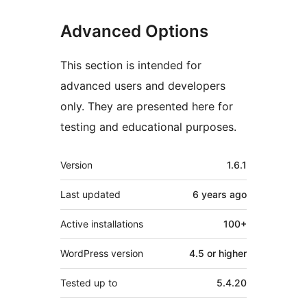
Advanced Options
This section is intended for
advanced users and developers
only. They are presented here for
testing and educational purposes.
Meta
Version
1.6.1
Last updated
6 years
ago
Active installations
100+
WordPress version
4.5 or higher
Tested up to
5.4.20