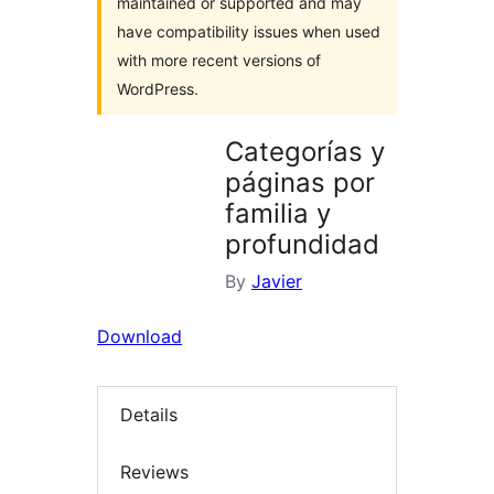
maintained or supported and may
have compatibility issues when used
with more recent versions of
WordPress.
Categorías y
páginas por
familia y
profundidad
By
Javier
Download
Details
Reviews