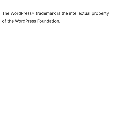
The WordPress® trademark is the intellectual property
of the WordPress Foundation.