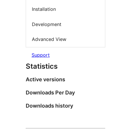
Installation
Development
Advanced View
Support
Statistics
Active versions
Downloads Per Day
Downloads history