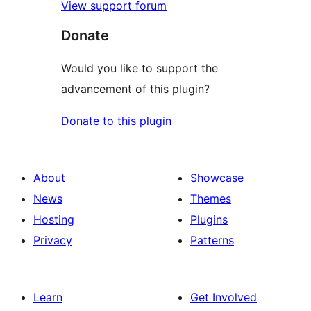
View support forum
Donate
Would you like to support the
advancement of this plugin?
Donate to this plugin
About
Showcase
News
Themes
Hosting
Plugins
Privacy
Patterns
Learn
Get Involved