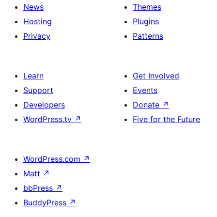
News
Themes
Hosting
Plugins
Privacy
Patterns
Learn
Get Involved
Support
Events
Developers
Donate
↗
WordPress.tv
↗
Five for the Future
WordPress.com
↗
Matt
↗
bbPress
↗
BuddyPress
↗