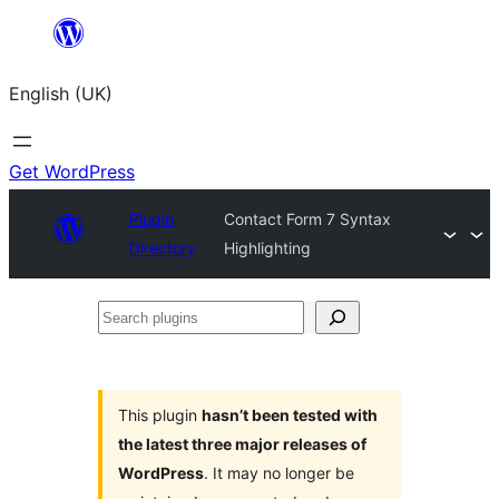
Skip
to
English (UK)
content
Get WordPress
Plugin
Contact Form 7 Syntax
Directory
Highlighting
Search
plugins
This plugin
hasn’t been tested with
the latest three major releases of
WordPress
. It may no longer be