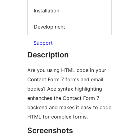
Installation
Development
Support
Description
Are you using HTML code in your
Contact Form 7 forms and email
bodies? Ace syntax highlighting
enhanches the Contact Form 7
backend and makes it easy to code
HTML for complex forms.
Screenshots