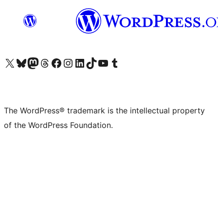
Visit our X (formerly Twitter) account
Visit our Bluesky account
Visit our Mastodon account
Visit our Threads account
Visit our Facebook page
Visit our Instagram account
Visit our LinkedIn account
Visit our TikTok account
Visit our YouTube channel
Visit our Tumblr account
The WordPress® trademark is the intellectual property
of the WordPress Foundation.