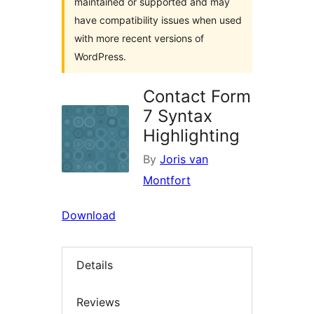
maintained or supported and may
have compatibility issues when used
with more recent versions of
WordPress.
Contact Form
7 Syntax
Highlighting
By
Joris van
Montfort
Download
Details
Reviews