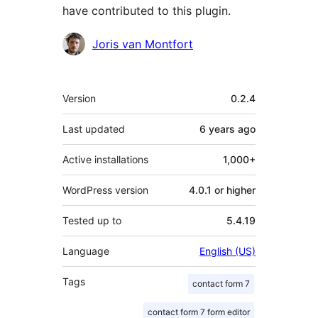
have contributed to this plugin.
Contributors
Joris van Montfort
Meta
Version
0.2.4
Last updated
6 years
ago
Active installations
1,000+
WordPress version
4.0.1 or higher
Tested up to
5.4.19
Language
English (US)
Tags
contact form 7
contact form 7 form editor