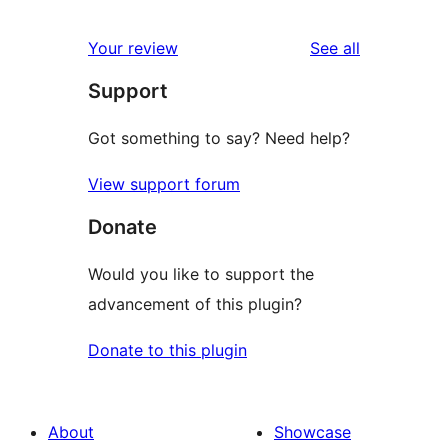
reviews
star
1-
reviews
Your review
See all
reviews
star
Support
reviews
Got something to say? Need help?
View support forum
Donate
Would you like to support the
advancement of this plugin?
Donate to this plugin
About
Showcase