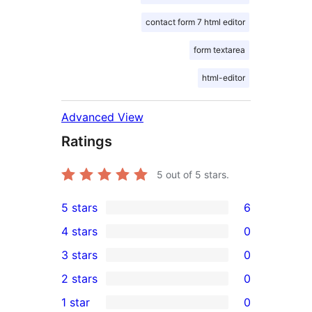
contact form 7 html editor
form textarea
html-editor
Advanced View
Ratings
5
out of 5 stars.
5 stars
6
6
4 stars
0
5-
0
3 stars
0
star
4-
0
2 stars
0
reviews
star
3-
0
1 star
0
reviews
star
2-
0