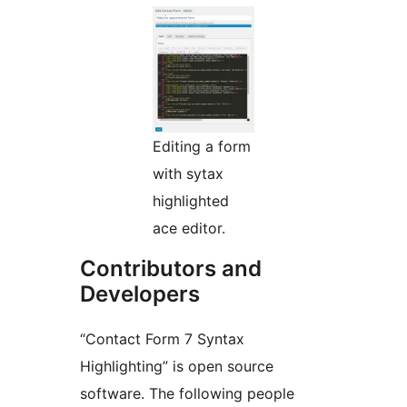
Editing a form
with sytax
highlighted
ace editor.
Contributors and
Developers
“Contact Form 7 Syntax
Highlighting” is open source
software. The following people