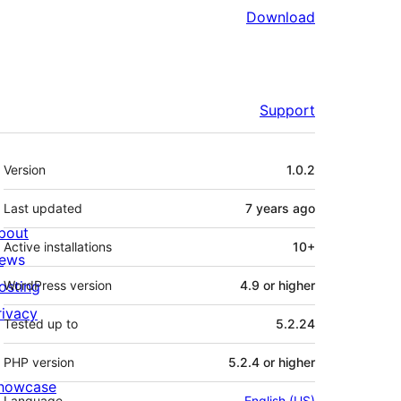
Download
Support
Meta
Version
1.0.2
Last updated
7 years
ago
bout
Active installations
10+
ews
osting
WordPress version
4.9 or higher
rivacy
Tested up to
5.2.24
PHP version
5.2.4 or higher
howcase
Language
English (US)