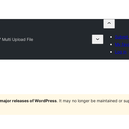
Submit 
 Multi Upload File
My favo
Log in
e major releases of WordPress
. It may no longer be maintained or s