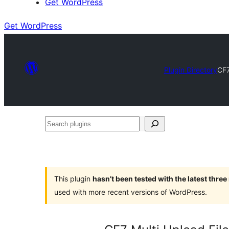
Get WordPress
Get WordPress
Plugin Directory
CF7
Search
plugins
This plugin
hasn’t been tested with the latest thre
used with more recent versions of WordPress.