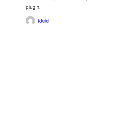
plugin.
Contributors
iduid