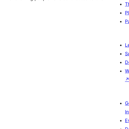
T
P
P
L
S
D
W
G
I
E