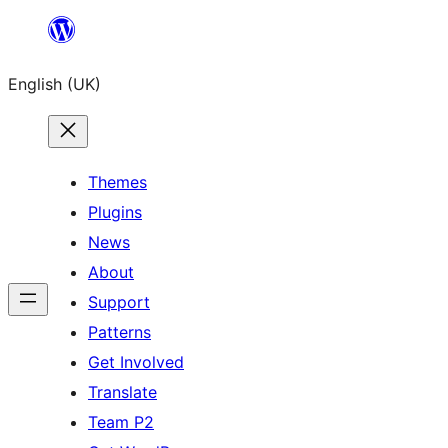
Skip
to
English (UK)
content
Themes
Plugins
News
About
Support
Patterns
Get Involved
Translate
Team P2