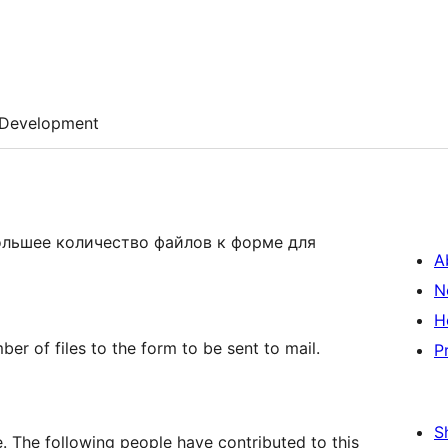
Development
ольшее количество файлов к форме для
A
N
H
ber of files to the form to be sent to mail.
P
S
. The following people have contributed to this