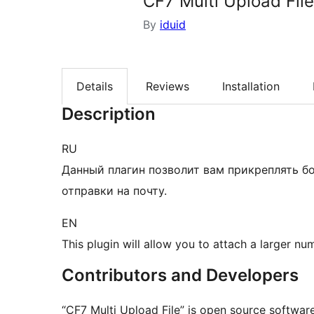
CF7 Multi Upload File
By
iduid
Details
Reviews
Installation
Description
RU
Данный плагин позволит вам прикреплять б
отправки на почту.
EN
This plugin will allow you to attach a larger num
Contributors and Developers
“CF7 Multi Upload File” is open source software