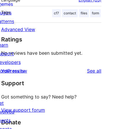
hemes
lugins
Tags
cf7
contact
files
form
atterns
Advanced View
Ratings
earn
No reviews have been submitted yet.
upport
evelopers
reviews
ordPress.tv
Your review
See all
↗
Support
Got something to say? Need help?
et
View support forum
nvolved
vents
Donate