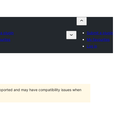
a plugin
Submit a plugin
urites
My favourites
Log in
upported and may have compatibility issues when