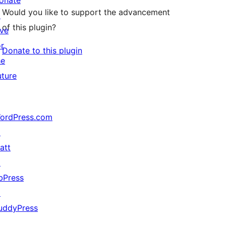
onate
Would you like to support the advancement
↗
of this plugin?
ive
or
Donate to this plugin
he
uture
ordPress.com
↗
att
↗
bPress
↗
uddyPress
↗