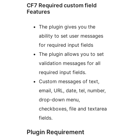
CF7 Required custom field
Features
The plugin gives you the
ability to set user messages
for required input fields
The plugin allows you to set
validation messages for all
required input fields.
Custom messages of text,
email, URL, date, tel, number,
drop-down menu,
checkboxes, file and textarea
fields.
Plugin Requirement