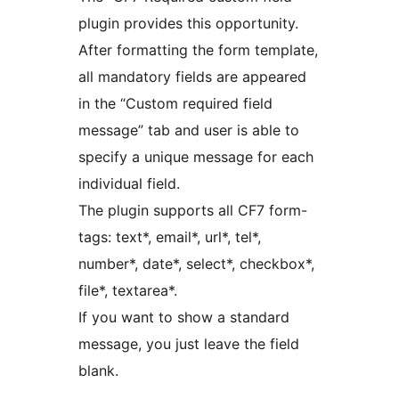
plugin provides this opportunity.
After formatting the form template,
all mandatory fields are appeared
in the “Custom required field
message” tab and user is able to
specify a unique message for each
individual field.
The plugin supports all CF7 form-
tags: text*, email*, url*, tel*,
number*, date*, select*, checkbox*,
file*, textarea*.
If you want to show a standard
message, you just leave the field
blank.