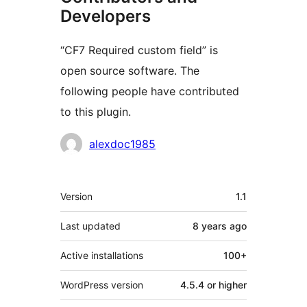
Developers
“CF7 Required custom field” is
open source software. The
following people have contributed
to this plugin.
Contributors
alexdoc1985
Meta
Version
1.1
Last updated
8 years
ago
Active installations
100+
WordPress version
4.5.4 or higher