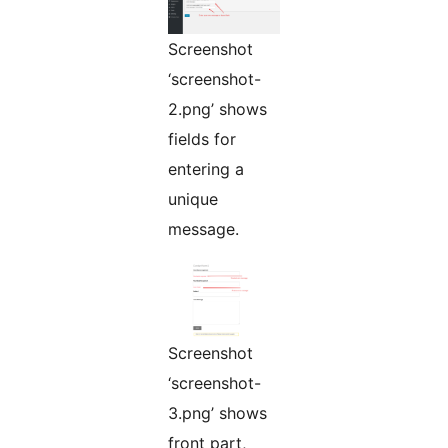
Screenshot
‘screenshot-
2.png’ shows
fields for
entering a
unique
message.
Screenshot
‘screenshot-
3.png’ shows
front part,