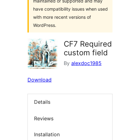
maintained or supported and may
have compatibility issues when used
with more recent versions of
WordPress.
CF7 Required
custom field
By
alexdoc1985
Download
Details
Reviews
Installation