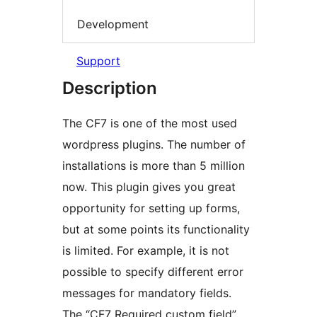
Development
Support
Description
The CF7 is one of the most used
wordpress plugins. The number of
installations is more than 5 million
now. This plugin gives you great
opportunity for setting up forms,
but at some points its functionality
is limited. For example, it is not
possible to specify different error
messages for mandatory fields.
The “CF7 Required custom field”