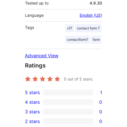
Tested up to
4.9.30
Language
English (US)
Tags
cf7
contact form 7
contactform7
form
Advanced View
Ratings
5
out of 5 stars.
5 stars
1
1
4 stars
0
5-
0
3 stars
0
star
4-
0
2 stars
0
review
star
3-
0