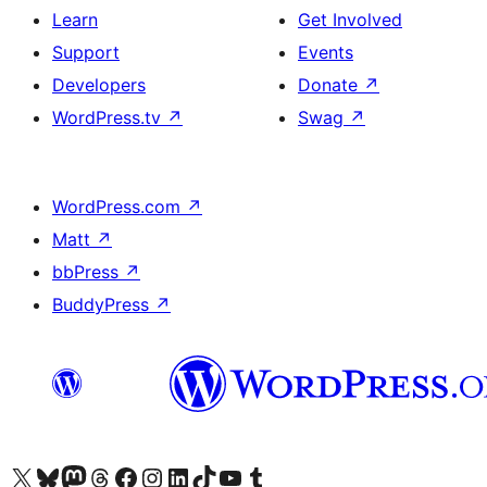
Learn
Get Involved
Support
Events
Developers
Donate
↗
WordPress.tv
↗
Swag
↗
WordPress.com
↗
Matt
↗
bbPress
↗
BuddyPress
↗
Visit our X (formerly Twitter) account
Visit our Bluesky account
Visit our Mastodon account
Visit our Threads account
Visit our Facebook page
Visit our Instagram account
Visit our LinkedIn account
Visit our TikTok account
Visit our YouTube channel
Visit our Tumblr account