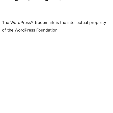
The WordPress® trademark is the intellectual property
of the WordPress Foundation.