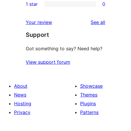
1 star
0
reviews
star
2-
0
reviews
star
1-
reviews
Your review
See all
reviews
star
Support
reviews
Got something to say? Need help?
View support forum
About
Showcase
News
Themes
Hosting
Plugins
Privacy
Patterns