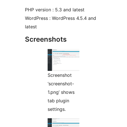
PHP version : 5.3 and latest
WordPress : WordPress 4.5.4 and
latest
Screenshots
Screenshot
‘screenshot-
1.png’ shows
tab plugin
settings.