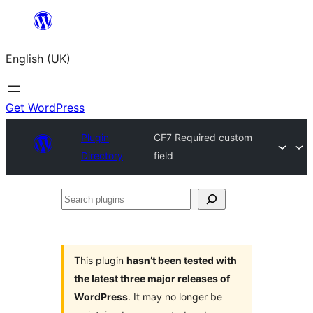
Skip
to
English (UK)
content
Get WordPress
Plugin
CF7 Required custom
Directory
field
Search
plugins
This plugin
hasn’t been tested with
the latest three major releases of
WordPress
. It may no longer be