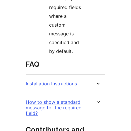
required fields
where a
custom
message is
specified and
by default.
FAQ
Installation Instructions
How to show a standard
message for the required
field?
Contributors and