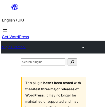
Skip
to
English (UK)
content
Get WordPress
Plugin Directory
Search
plugins
This plugin
hasn’t been tested with
the latest three major releases of
WordPress
. It may no longer be
maintained or supported and may