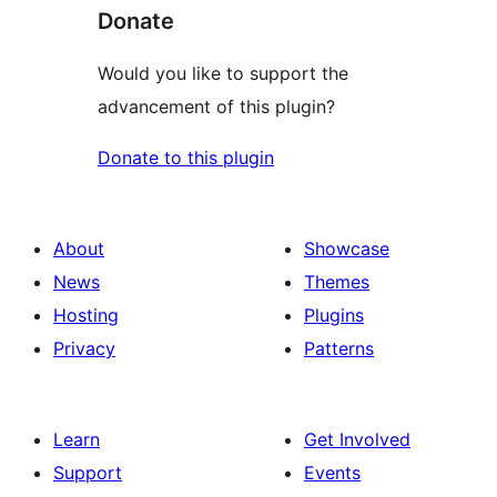
Donate
Would you like to support the
advancement of this plugin?
Donate to this plugin
About
Showcase
News
Themes
Hosting
Plugins
Privacy
Patterns
Learn
Get Involved
Support
Events