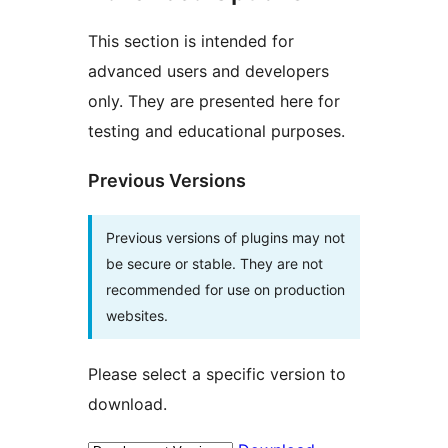
This section is intended for
advanced users and developers
only. They are presented here for
testing and educational purposes.
Previous Versions
Previous versions of plugins may not
be secure or stable. They are not
recommended for use on production
websites.
Please select a specific version to
download.