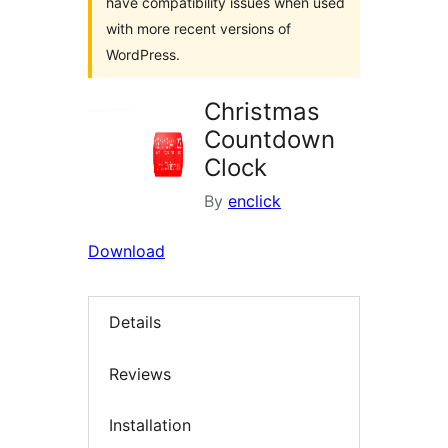
have compatibility issues when used
with more recent versions of
WordPress.
Christmas
Countdown
Clock
By
enclick
Download
Details
Reviews
Installation