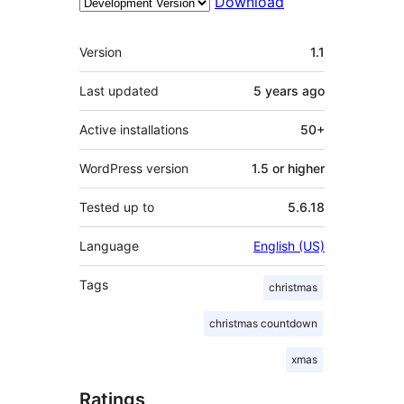
Download
Meta
Version
1.1
Last updated
5 years
ago
Active installations
50+
WordPress version
1.5 or higher
Tested up to
5.6.18
Language
English (US)
Tags
christmas
christmas countdown
xmas
Ratings