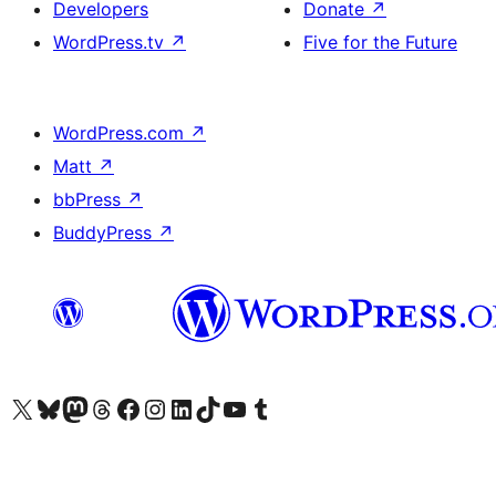
Developers
Donate
↗
WordPress.tv
↗
Five for the Future
WordPress.com
↗
Matt
↗
bbPress
↗
BuddyPress
↗
Visit our X (formerly Twitter) account
Visit our Bluesky account
Visit our Mastodon account
Visit our Threads account
Visit our Facebook page
Visit our Instagram account
Visit our LinkedIn account
Visit our TikTok account
Visit our YouTube channel
Visit our Tumblr account