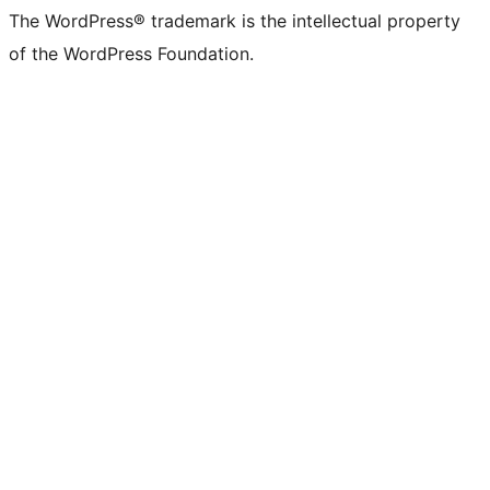
The WordPress® trademark is the intellectual property
of the WordPress Foundation.