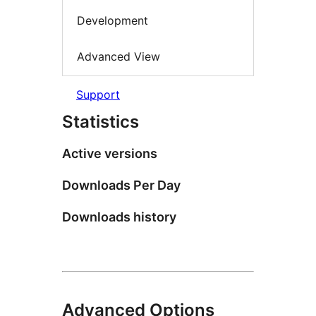
Development
Advanced View
Support
Statistics
Active versions
Downloads Per Day
Downloads history
Advanced Options