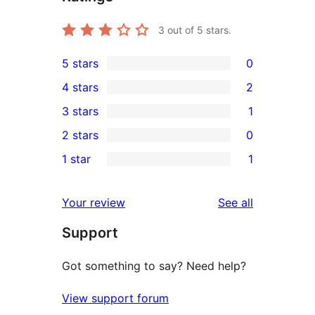
3
out of 5 stars.
5 stars
0
0
4 stars
2
5-
2
3 stars
1
star
4-
1
2 stars
0
reviews
star
3-
0
1 star
1
reviews
star
2-
1
review
star
1-
reviews
Your review
See all
reviews
star
Support
review
Got something to say? Need help?
View support forum