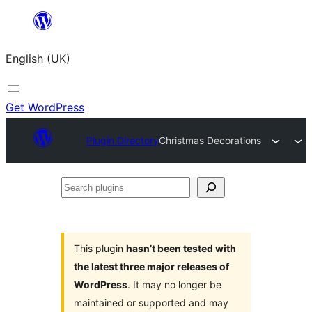
Skip
to
English (UK)
content
Get WordPress
Plugin Directory
Christmas Decorations
Search
plugins
This plugin
hasn’t been tested with
the latest three major releases of
WordPress
. It may no longer be
maintained or supported and may