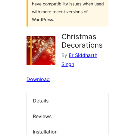
have compatibility issues when used
with more recent versions of
WordPress.
Christmas
Decorations
By
Er Siddharth
Singh
Download
Details
Reviews
Installation