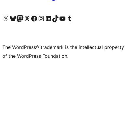
Visit our X (formerly Twitter) account
Visit our Bluesky account
Visit our Mastodon account
Visit our Threads account
Visit our Facebook page
Visit our Instagram account
Visit our LinkedIn account
Visit our TikTok account
Visit our YouTube channel
Visit our Tumblr account
The WordPress® trademark is the intellectual property
of the WordPress Foundation.