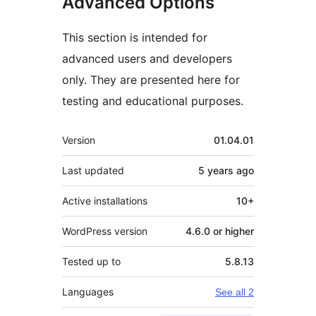
Advanced Options
This section is intended for
advanced users and developers
only. They are presented here for
testing and educational purposes.
Meta
Version
01.04.01
Last updated
5 years
ago
Active installations
10+
WordPress version
4.6.0 or higher
Tested up to
5.8.13
Languages
See all 2