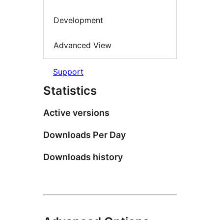
Development
Advanced View
Support
Statistics
Active versions
Downloads Per Day
Downloads history