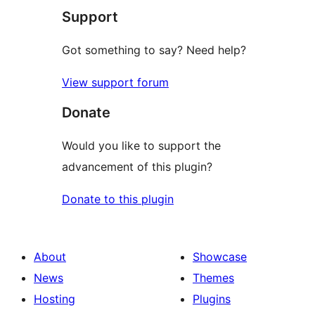
Support
review
Got something to say? Need help?
View support forum
Donate
Would you like to support the
advancement of this plugin?
Donate to this plugin
About
Showcase
News
Themes
Hosting
Plugins