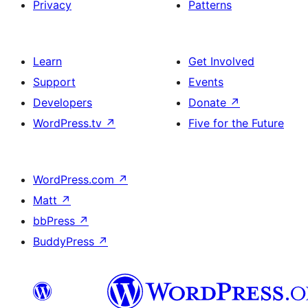
Privacy
Patterns
Learn
Get Involved
Support
Events
Developers
Donate
↗
WordPress.tv
↗
Five for the Future
WordPress.com
↗
Matt
↗
bbPress
↗
BuddyPress
↗