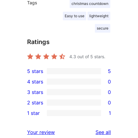
Tags
christmas countdown
Easy to use
lightweight
secure
Ratings
4.3
out of 5 stars.
5 stars
5
5
4 stars
0
5-
0
3 stars
0
star
4-
0
2 stars
0
reviews
star
3-
0
1 star
1
reviews
star
2-
1
reviews
star
1-
reviews
Your review
See all
reviews
star