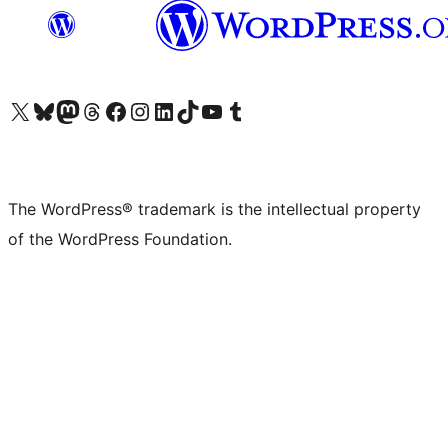
Visit our X (formerly Twitter) account
Visit our Bluesky account
Visit our Mastodon account
Visit our Threads account
Visit our Facebook page
Visit our Instagram account
Visit our LinkedIn account
Visit our TikTok account
Visit our YouTube channel
Visit our Tumblr account
The WordPress® trademark is the intellectual property
of the WordPress Foundation.