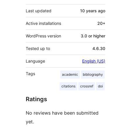
Last updated
10 years
ago
Active installations
20+
WordPress version
3.0 or higher
Tested up to
4.6.30
Language
English (US)
Tags
academic
bibliography
citations
crossref
doi
Ratings
No reviews have been submitted
yet.