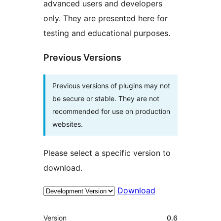
advanced users and developers
only. They are presented here for
testing and educational purposes.
Previous Versions
Previous versions of plugins may not
be secure or stable. They are not
recommended for use on production
websites.
Please select a specific version to
download.
Download
Meta
Version
0.6