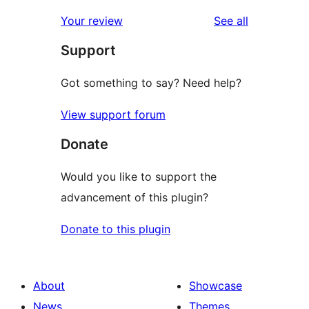
reviews
Your review
See all
Support
Got something to say? Need help?
View support forum
Donate
Would you like to support the
advancement of this plugin?
Donate to this plugin
About
Showcase
News
Themes