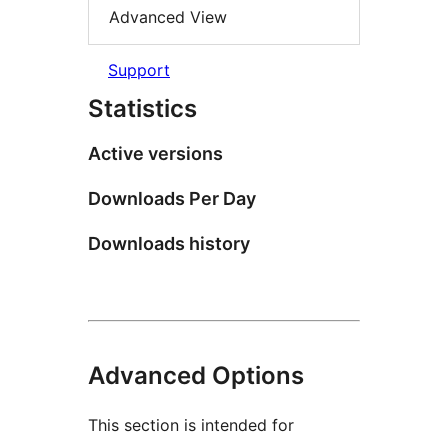
Advanced View
Support
Statistics
Active versions
Downloads Per Day
Downloads history
Advanced Options
This section is intended for