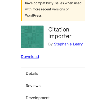
have compatibility issues when used
with more recent versions of
WordPress.
Citation
Importer
By
Stephanie Leary
Download
Details
Reviews
Development