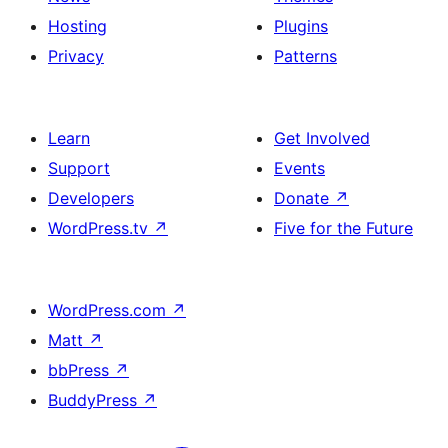
Hosting
Plugins
Privacy
Patterns
Learn
Get Involved
Support
Events
Developers
Donate
↗
WordPress.tv
↗
Five for the Future
WordPress.com
↗
Matt
↗
bbPress
↗
BuddyPress
↗