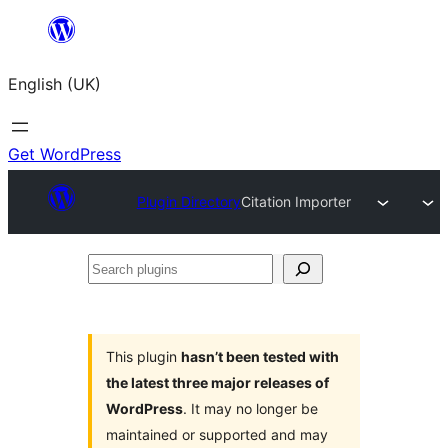
Skip
to
English (UK)
content
Get WordPress
Plugin Directory
Citation Importer
Search
plugins
This plugin
hasn’t been tested with
the latest three major releases of
WordPress
. It may no longer be
maintained or supported and may