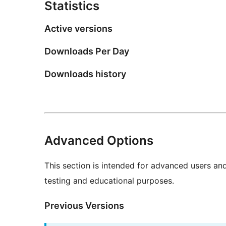
Statistics
Active versions
Downloads Per Day
Downloads history
Advanced Options
This section is intended for advanced users an
testing and educational purposes.
Previous Versions