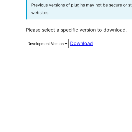
Previous versions of plugins may not be secure or 
websites.
Please select a specific version to download.
Download