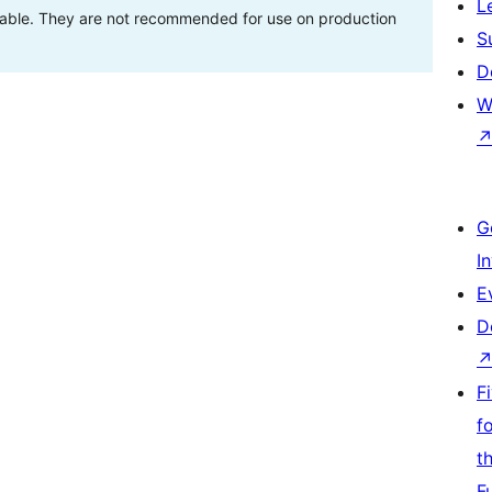
L
stable. They are not recommended for use on production
S
D
W
G
I
E
D
F
f
t
F