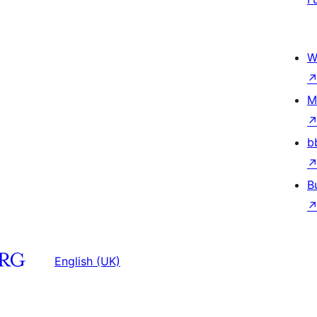
W
M
b
B
English (UK)