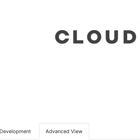
Development
Advanced View