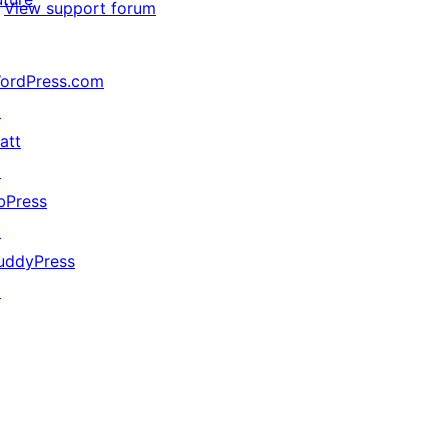
View support forum
ordPress.com
↗
att
↗
bPress
↗
uddyPress
↗