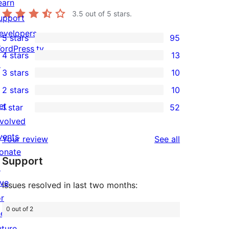
earn
3.5
out of 5 stars.
upport
evelopers
5 stars
95
95
ordPress.tv
4 stars
13
5-
13
↗
3 stars
10
star
4-
10
2 stars
10
reviews
star
3-
10
et
1 star
52
reviews
star
2-
52
nvolved
reviews
star
1-
vents
reviews
Your review
See all
reviews
star
onate
Support
reviews
↗
ive
Issues resolved in last two months:
or
0 out of 2
he
uture