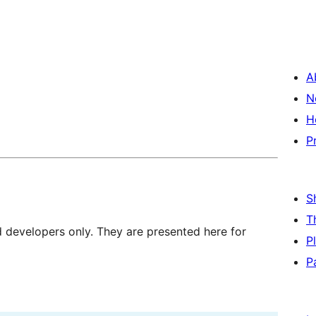
A
N
H
P
S
T
d developers only. They are presented here for
P
P