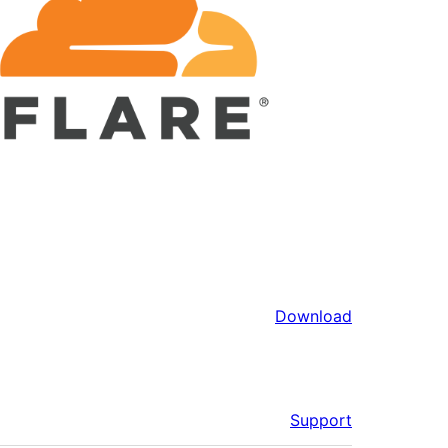
Download
Support