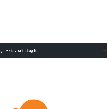
ugin
My favourites
Log in