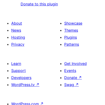
Donate to this plugin
About
Showcase
News
Themes
Hosting
Plugins
Privacy
Patterns
Learn
Get Involved
Support
Events
Developers
Donate
↗
WordPress.tv
↗
Swag
↗
WordPress.com
↗