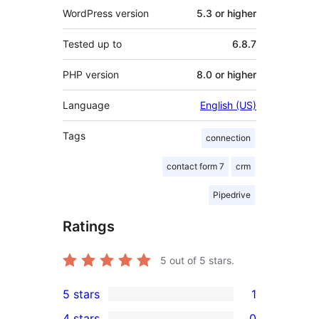
WordPress version
5.3 or higher
Tested up to
6.8.7
PHP version
8.0 or higher
Language
English (US)
Tags
connection
contact form 7
crm
Pipedrive
Ratings
5
out of 5 stars.
5 stars
1
1
4 stars
0