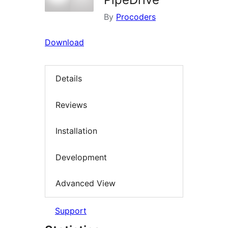
By
Procoders
Download
Details
Reviews
Installation
Development
Advanced View
Support