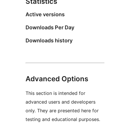
Statistics
Active versions
Downloads Per Day
Downloads history
Advanced Options
This section is intended for
advanced users and developers
only. They are presented here for
testing and educational purposes.