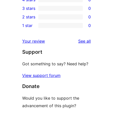
5-
0
3 stars
0
star
4-
0
2 stars
0
review
star
3-
0
1 star
0
reviews
star
2-
0
reviews
star
1-
reviews
Your review
See all
reviews
star
Support
reviews
Got something to say? Need help?
View support forum
Donate
Would you like to support the
advancement of this plugin?