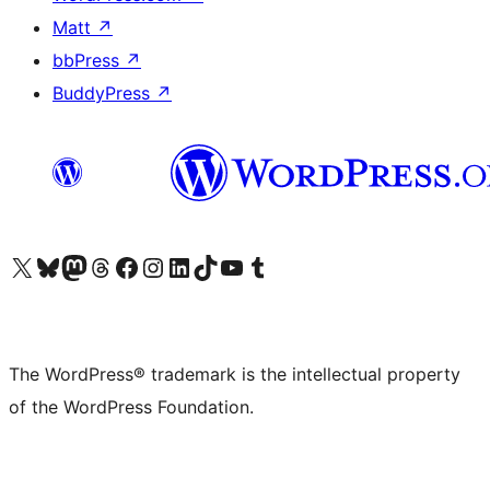
Matt
↗
bbPress
↗
BuddyPress
↗
Visit our X (formerly Twitter) account
Visit our Bluesky account
Visit our Mastodon account
Visit our Threads account
Visit our Facebook page
Visit our Instagram account
Visit our LinkedIn account
Visit our TikTok account
Visit our YouTube channel
Visit our Tumblr account
The WordPress® trademark is the intellectual property
of the WordPress Foundation.