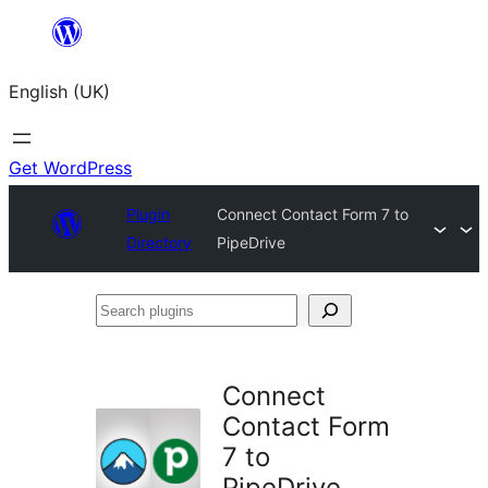
Skip
to
English (UK)
content
Get WordPress
Plugin
Connect Contact Form 7 to
Directory
PipeDrive
Search
plugins
Connect
Contact Form
7 to
PipeDrive