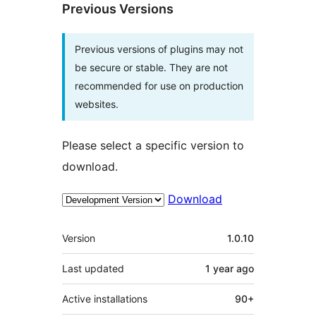
Previous Versions
Previous versions of plugins may not
be secure or stable. They are not
recommended for use on production
websites.
Please select a specific version to
download.
Download
Meta
Version
1.0.10
Last updated
1 year
ago
Active installations
90+