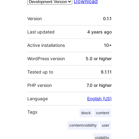
Download
Meta
Version
0.1.1
Last updated
4 years
ago
Active installations
10+
WordPress version
5.0 or higher
Tested up to
6.1.11
PHP version
7.0 or higher
Language
English (US)
Tags
block
content
contentvisibility
user
visibility