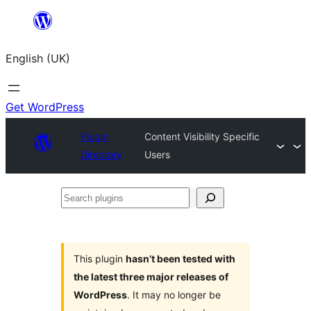
Skip
to
English (UK)
content
Get WordPress
Plugin
Content Visibility Specific
Directory
Users
Search
plugins
This plugin
hasn’t been tested with
the latest three major releases of
WordPress
. It may no longer be