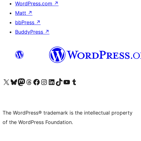
WordPress.com
↗
Matt
↗
bbPress
↗
BuddyPress
↗
Visit our X (formerly Twitter) account
Visit our Bluesky account
Visit our Mastodon account
Visit our Threads account
Visit our Facebook page
Visit our Instagram account
Visit our LinkedIn account
Visit our TikTok account
Visit our YouTube channel
Visit our Tumblr account
The WordPress® trademark is the intellectual property
of the WordPress Foundation.