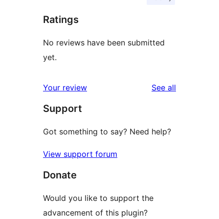
Ratings
No reviews have been submitted
yet.
reviews
Your review
See all
Support
Got something to say? Need help?
View support forum
Donate
Would you like to support the
advancement of this plugin?