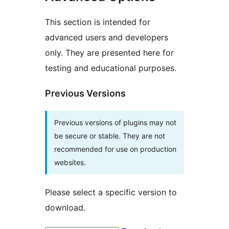
This section is intended for
advanced users and developers
only. They are presented here for
testing and educational purposes.
Previous Versions
Previous versions of plugins may not
be secure or stable. They are not
recommended for use on production
websites.
Please select a specific version to
download.