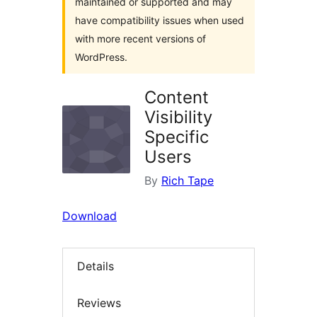
maintained or supported and may
have compatibility issues when used
with more recent versions of
WordPress.
Content
Visibility
Specific
Users
By
Rich Tape
Download
Details
Reviews