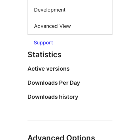
Development
Advanced View
Support
Statistics
Active versions
Downloads Per Day
Downloads history
Advanced Options