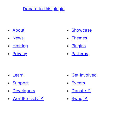
Donate to this plugin
About
Showcase
News
Themes
Hosting
Plugins
Privacy
Patterns
Learn
Get Involved
Support
Events
Developers
Donate
↗
WordPress.tv
↗
Swag
↗