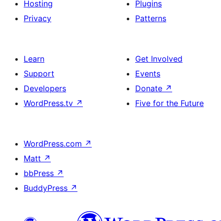
Hosting
Plugins
Privacy
Patterns
Learn
Get Involved
Support
Events
Developers
Donate
↗
WordPress.tv
↗
Five for the Future
WordPress.com
↗
Matt
↗
bbPress
↗
BuddyPress
↗