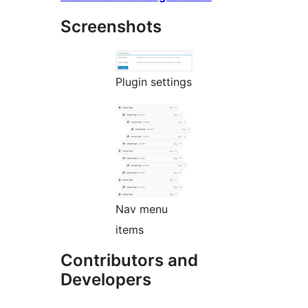
Screenshots
Plugin settings
Nav menu
items
Contributors and
Developers