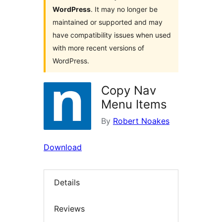
WordPress
. It may no longer be
maintained or supported and may
have compatibility issues when used
with more recent versions of
WordPress.
Copy Nav
Menu Items
By
Robert Noakes
Download
Details
Reviews