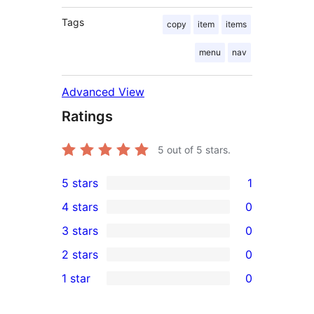
Tags
copy
item
items
menu
nav
Advanced View
Ratings
5
out of 5 stars.
5 stars
1
1
4 stars
0
5-
0
3 stars
0
star
4-
0
2 stars
0
review
star
3-
0
1 star
0
reviews
star
2-
0
reviews
star
1-