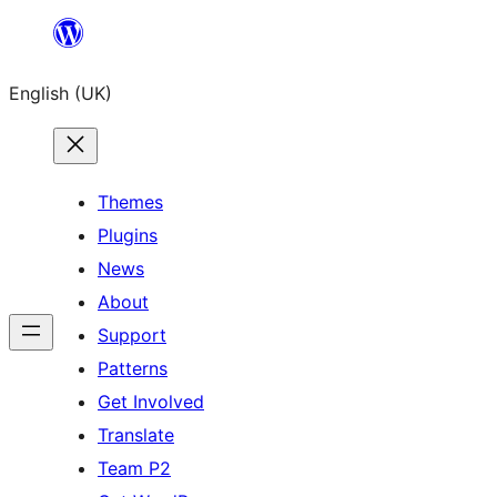
Skip
to
English (UK)
content
Themes
Plugins
News
About
Support
Patterns
Get Involved
Translate
Team P2