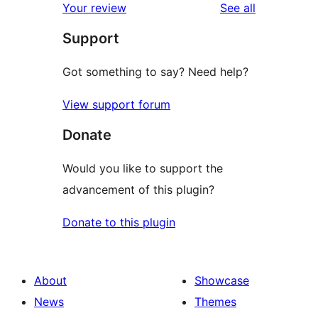
reviews
Your review
See all
reviews
star
Support
reviews
Got something to say? Need help?
View support forum
Donate
Would you like to support the
advancement of this plugin?
Donate to this plugin
About
Showcase
News
Themes