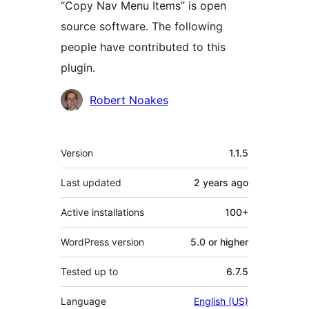
“Copy Nav Menu Items” is open
source software. The following
people have contributed to this
plugin.
Contributors
Robert Noakes
Meta
Version
1.1.5
Last updated
2 years
ago
Active installations
100+
WordPress version
5.0 or higher
Tested up to
6.7.5
Language
English (US)