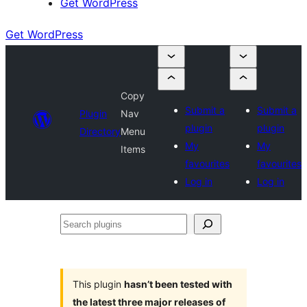
Get WordPress
Get WordPress
Copy
Submit a
Submit a
Plugin
Nav
plugin
plugin
Directory
Menu
My
My
Items
favourites
favourites
Log in
Log in
Search
plugins
This plugin
hasn’t been tested with
the latest three major releases of