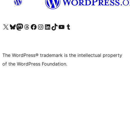
Visit our X (formerly Twitter) account
Visit our Bluesky account
Visit our Mastodon account
Visit our Threads account
Visit our Facebook page
Visit our Instagram account
Visit our LinkedIn account
Visit our TikTok account
Visit our YouTube channel
Visit our Tumblr account
The WordPress® trademark is the intellectual property
of the WordPress Foundation.