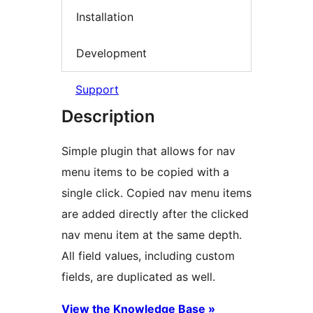
Installation
Development
Support
Description
Simple plugin that allows for nav
menu items to be copied with a
single click. Copied nav menu items
are added directly after the clicked
nav menu item at the same depth.
All field values, including custom
fields, are duplicated as well.
View the Knowledge Base »