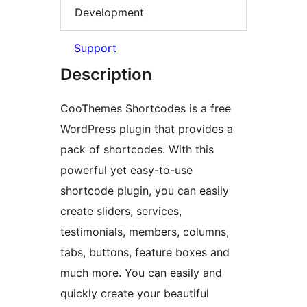
Development
Support
Description
CooThemes Shortcodes is a free
WordPress plugin that provides a
pack of shortcodes. With this
powerful yet easy-to-use
shortcode plugin, you can easily
create sliders, services,
testimonials, members, columns,
tabs, buttons, feature boxes and
much more. You can easily and
quickly create your beautiful