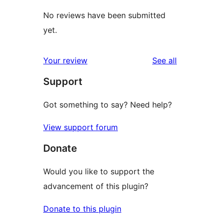
No reviews have been submitted
yet.
reviews
Your review
See all
Support
Got something to say? Need help?
View support forum
Donate
Would you like to support the
advancement of this plugin?
Donate to this plugin