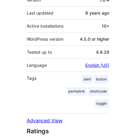
Last updated
8 years
ago
Active installations
10+
WordPress version
4.5.0 or higher
Tested up to
4.9.29
Language
English (US)
Tags
alert
button
permalink
shortcode
toggle
Advanced View
Ratings