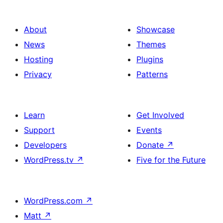
About
Showcase
News
Themes
Hosting
Plugins
Privacy
Patterns
Learn
Get Involved
Support
Events
Developers
Donate
↗
WordPress.tv
↗
Five for the Future
WordPress.com
↗
Matt
↗