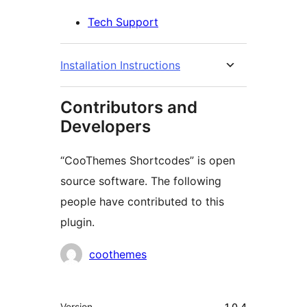
Tech Support
Installation Instructions
Contributors and
Developers
“CooThemes Shortcodes” is open
source software. The following
people have contributed to this
plugin.
Contributors
coothemes
Meta
Version
1.0.4