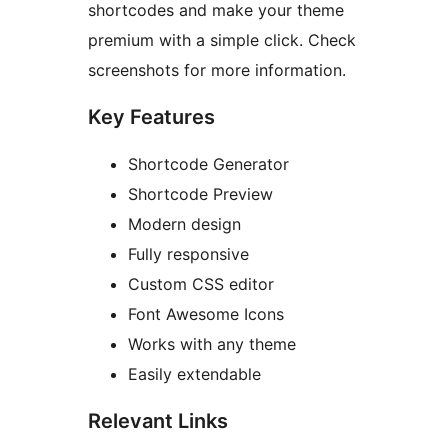
shortcodes and make your theme
premium with a simple click. Check
screenshots for more information.
Key Features
Shortcode Generator
Shortcode Preview
Modern design
Fully responsive
Custom CSS editor
Font Awesome Icons
Works with any theme
Easily extendable
Relevant Links