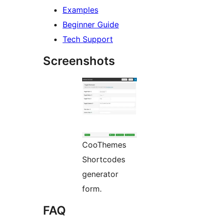
Examples
Beginner Guide
Tech Support
Screenshots
CooThemes
Shortcodes
generator
form.
FAQ