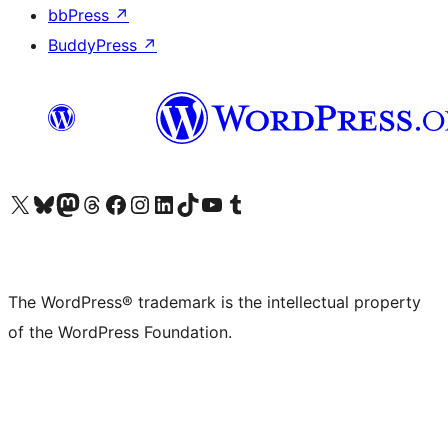
bbPress
↗
BuddyPress
↗
Visit our X (formerly Twitter) account
Visit our Bluesky account
Visit our Mastodon account
Visit our Threads account
Visit our Facebook page
Visit our Instagram account
Visit our LinkedIn account
Visit our TikTok account
Visit our YouTube channel
Visit our Tumblr account
The WordPress® trademark is the intellectual property
of the WordPress Foundation.