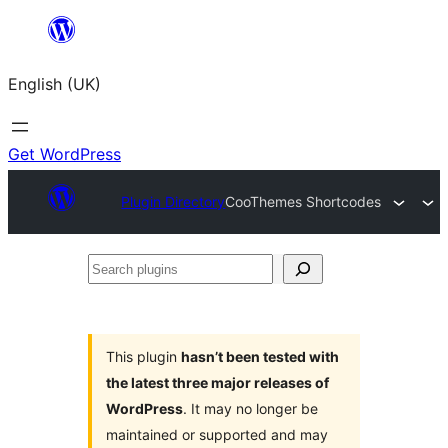
Skip
to
English (UK)
content
Get WordPress
Plugin Directory
CooThemes Shortcodes
Search
plugins
This plugin
hasn’t been tested with
the latest three major releases of
WordPress
. It may no longer be
maintained or supported and may