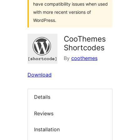
have compatibility issues when used
with more recent versions of
WordPress.
CooThemes
Shortcodes
By
coothemes
Download
Details
Reviews
Installation