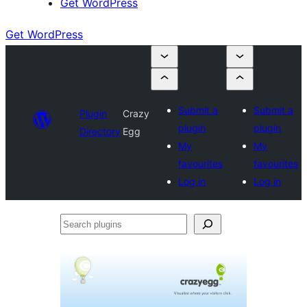
Get WordPress
Get WordPress
Submit a
Submit a
Plugin
Crazy
plugin
plugin
Directory
Egg
My
My
favourites
favourites
Log in
Log in
Search
plugins