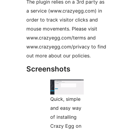
The plugin relies on a 3rd party as
a service (www.crazyegg.com) in
order to track visitor clicks and
mouse movements. Please visit
www.crazyegg.com/terms and
www.crazyegg.com/privacy to find
out more about our policies.
Screenshots
Quick, simple
and easy way
of installing
Crazy Egg on