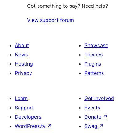
Got something to say? Need help?
View support forum
About
Showcase
News
Themes
Hosting
Plugins
Privacy
Patterns
Learn
Get Involved
Support
Events
Developers
Donate
↗
WordPress.tv
↗
Swag
↗