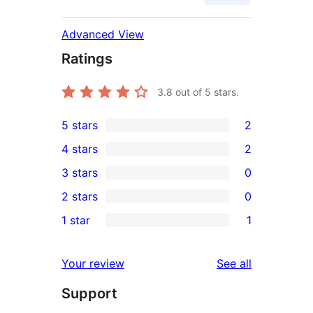
Advanced View
Ratings
3.8
out of 5 stars.
5 stars
2
2
4 stars
2
5-
2
3 stars
0
star
4-
0
2 stars
0
reviews
star
3-
0
1 star
1
reviews
star
2-
1
reviews
star
1-
reviews
Your review
See all
reviews
star
Support
review