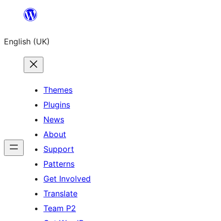
Skip
to
English (UK)
content
Themes
Plugins
News
About
Support
Patterns
Get Involved
Translate
Team P2