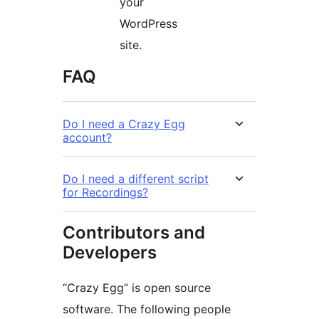
your
WordPress
site.
FAQ
Do I need a Crazy Egg
account?
Do I need a different script
for Recordings?
Contributors and
Developers
“Crazy Egg” is open source
software. The following people