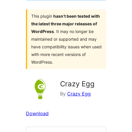
This plugin
hasn’t been tested with
the latest three major releases of
WordPress
. It may no longer be
maintained or supported and may
have compatibility issues when used
with more recent versions of
WordPress.
Crazy Egg
By
Crazy Egg
Download