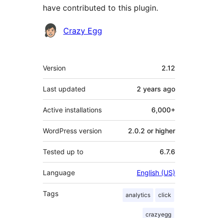
have contributed to this plugin.
Contributors
Crazy Egg
Meta
Version
2.12
Last updated
2 years
ago
Active installations
6,000+
WordPress version
2.0.2 or higher
Tested up to
6.7.6
Language
English (US)
Tags
analytics
click
crazyegg