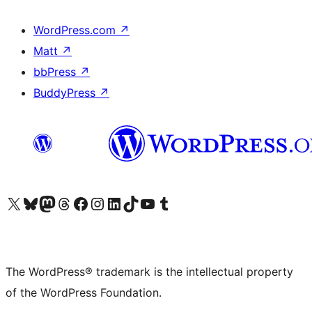
WordPress.com
↗
Matt
↗
bbPress
↗
BuddyPress
↗
Visit our X (formerly Twitter) account
Visit our Bluesky account
Visit our Mastodon account
Visit our Threads account
Visit our Facebook page
Visit our Instagram account
Visit our LinkedIn account
Visit our TikTok account
Visit our YouTube channel
Visit our Tumblr account
The WordPress® trademark is the intellectual property
of the WordPress Foundation.