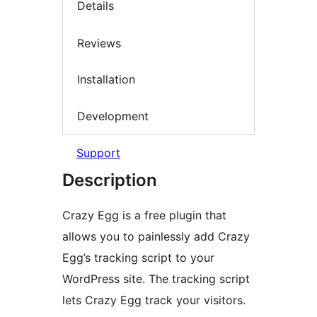
Details
Reviews
Installation
Development
Support
Description
Crazy Egg is a free plugin that
allows you to painlessly add Crazy
Egg’s tracking script to your
WordPress site. The tracking script
lets Crazy Egg track your visitors.