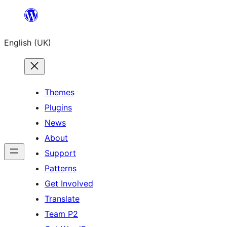
Skip
to
English (UK)
content
Themes
Plugins
News
About
Support
Patterns
Get Involved
Translate
Team P2