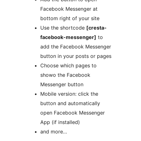
Facebook Messenger at
bottom right of your site
Use the shortcode
[cresta-
facebook-messenger]
to
add the Facebook Messenger
button in your posts or pages
Choose which pages to
showo the Facebook
Messenger button
Mobile version: click the
button and automatically
open Facebook Messenger
App (if installed)
and more…