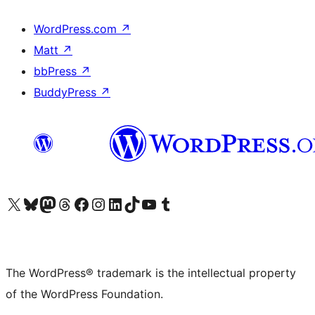
WordPress.com
↗
Matt
↗
bbPress
↗
BuddyPress
↗
Visit our X (formerly Twitter) account
Visit our Bluesky account
Visit our Mastodon account
Visit our Threads account
Visit our Facebook page
Visit our Instagram account
Visit our LinkedIn account
Visit our TikTok account
Visit our YouTube channel
Visit our Tumblr account
The WordPress® trademark is the intellectual property
of the WordPress Foundation.