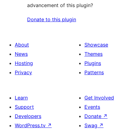
advancement of this plugin?
Donate to this plugin
About
Showcase
News
Themes
Hosting
Plugins
Privacy
Patterns
Learn
Get Involved
Support
Events
Developers
Donate
↗
WordPress.tv
↗
Swag
↗