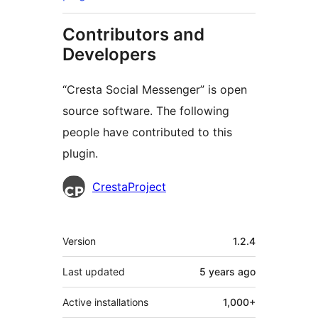
Contributors and
Developers
“Cresta Social Messenger” is open
source software. The following
people have contributed to this
plugin.
Contributors
CrestaProject
Meta
Version
1.2.4
Last updated
5 years
ago
Active installations
1,000+