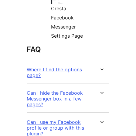
Cresta
Facebook
Messenger
Settings Page
FAQ
Where I find the options
page?
Can I hide the Facebook
Messenger box in a few
pages?
Can I use my Facebook
profile or group with this
plugin?