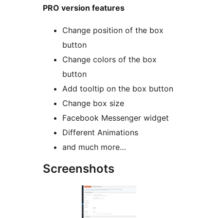
PRO version features
Change position of the box
button
Change colors of the box
button
Add tooltip on the box button
Change box size
Facebook Messenger widget
Different Animations
and much more…
Screenshots