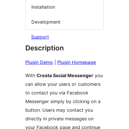
Installation
Development
Support
Description
Plugin Demo
|
Plugin Homepage
With
Cresta Social Messenger
you
can allow your users or customers
to contact you via Facebook
Messenger simply by clicking on a
button. Users may contact you
directly in private messages on
your Facebook page and continue