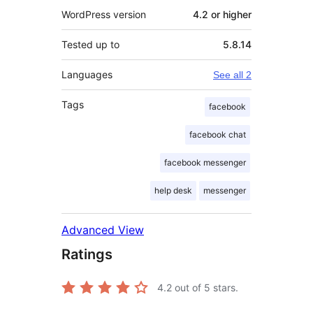
WordPress version
4.2 or higher
Tested up to
5.8.14
Languages
See all 2
Tags
facebook
facebook chat
facebook messenger
help desk
messenger
Advanced View
Ratings
4.2
out of 5 stars.