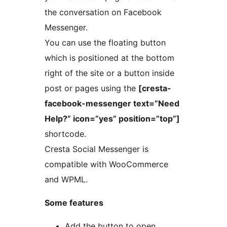
the conversation on Facebook
Messenger.
You can use the floating button
which is positioned at the bottom
right of the site or a button inside
post or pages using the
[cresta-
facebook-messenger text=”Need
Help?” icon=”yes” position=”top”]
shortcode.
Cresta Social Messenger is
compatible with WooCommerce
and WPML.
Some features
Add the button to open