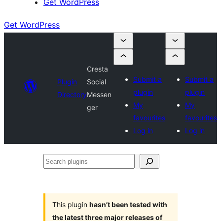
Get WordPress
Get WordPress
Cresta
Submit a
Submit a
Plugin
Social
plugin
plugin
Directory
Messen
My
My
ger
favourites
favourites
Log in
Log in
Search
plugins
This plugin
hasn’t been tested with
the latest three major releases of