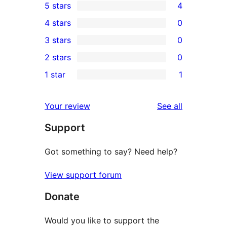
5 stars
4
4
4 stars
0
5-
0
3 stars
0
star
4-
0
2 stars
0
reviews
star
3-
0
1 star
1
reviews
star
2-
1
reviews
star
1-
reviews
Your review
See all
reviews
star
Support
review
Got something to say? Need help?
View support forum
Donate
Would you like to support the