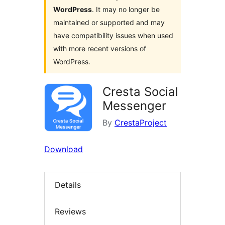
WordPress
. It may no longer be
maintained or supported and may
have compatibility issues when used
with more recent versions of
WordPress.
Cresta Social
Messenger
By
CrestaProject
Download
Details
Reviews