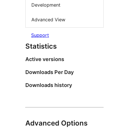
Development
Advanced View
Support
Statistics
Active versions
Downloads Per Day
Downloads history
Advanced Options