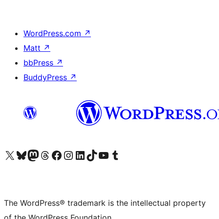
WordPress.com
↗
Matt
↗
bbPress
↗
BuddyPress
↗
Visit our X (formerly Twitter) account
Visit our Bluesky account
Visit our Mastodon account
Visit our Threads account
Visit our Facebook page
Visit our Instagram account
Visit our LinkedIn account
Visit our TikTok account
Visit our YouTube channel
Visit our Tumblr account
The WordPress® trademark is the intellectual property
of the WordPress Foundation.