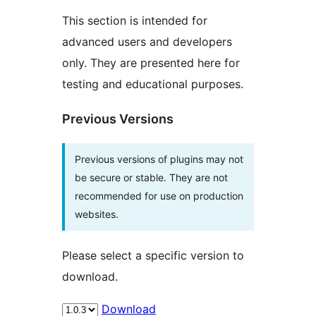
This section is intended for
advanced users and developers
only. They are presented here for
testing and educational purposes.
Previous Versions
Previous versions of plugins may not
be secure or stable. They are not
recommended for use on production
websites.
Please select a specific version to
download.
Download