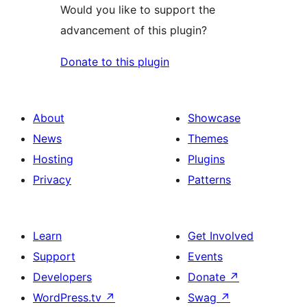
Would you like to support the
advancement of this plugin?
Donate to this plugin
About
Showcase
News
Themes
Hosting
Plugins
Privacy
Patterns
Learn
Get Involved
Support
Events
Developers
Donate
↗
WordPress.tv
↗
Swag
↗