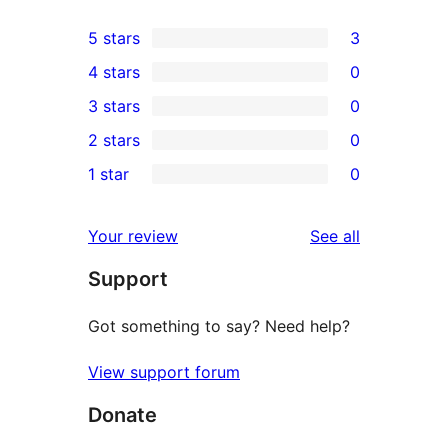
5 stars
3
3
4 stars
0
5-
0
3 stars
0
star
4-
0
2 stars
0
reviews
star
3-
0
1 star
0
reviews
star
2-
0
reviews
star
1-
reviews
Your review
See all
reviews
star
Support
reviews
Got something to say? Need help?
View support forum
Donate