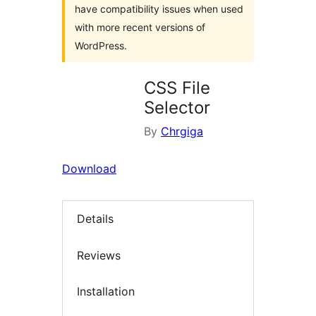
have compatibility issues when used
with more recent versions of
WordPress.
CSS File
Selector
By
Chrgiga
Download
Details
Reviews
Installation