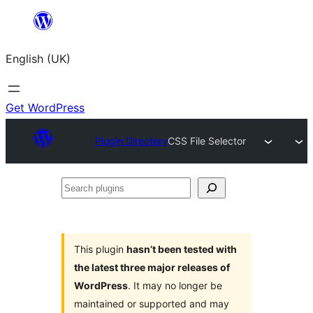
Skip
to
English (UK)
content
Get WordPress
Plugin Directory
CSS File Selector
Search
plugins
This plugin
hasn’t been tested with
the latest three major releases of
WordPress
. It may no longer be
maintained or supported and may