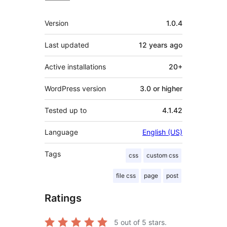
Meta
Version
1.0.4
Last updated
12 years
ago
Active installations
20+
WordPress version
3.0 or higher
Tested up to
4.1.42
Language
English (US)
Tags
css
custom css
file css
page
post
Ratings
5
out of 5 stars.