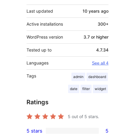
Last updated
10 years
ago
Active installations
300+
WordPress version
3.7 or higher
Tested up to
4.7.34
Languages
See all 4
Tags
admin
dashboard
date
filter
widget
Ratings
5
out of 5 stars.
5 stars
5
5