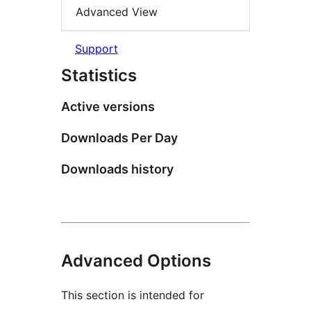
Advanced View
Support
Statistics
Active versions
Downloads Per Day
Downloads history
Advanced Options
This section is intended for