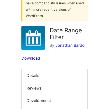
have compatibility issues when used
with more recent versions of
WordPress.
Date Range
Filter
By
Jonathan Bardo
Download
Details
Reviews
Development