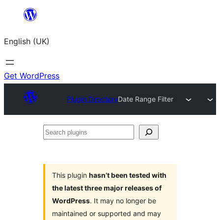
Skip
to
English (UK)
content
Get WordPress
Plugin Directory
Date Range Filter
Search
plugins
This plugin
hasn’t been tested with
the latest three major releases of
WordPress
. It may no longer be
maintained or supported and may