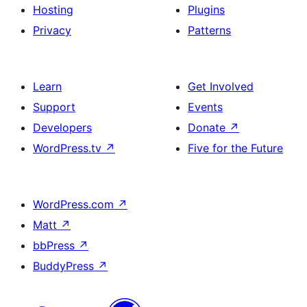
Hosting
Plugins
Privacy
Patterns
Learn
Get Involved
Support
Events
Developers
Donate
↗
WordPress.tv
↗
Five for the Future
WordPress.com
↗
Matt
↗
bbPress
↗
BuddyPress
↗