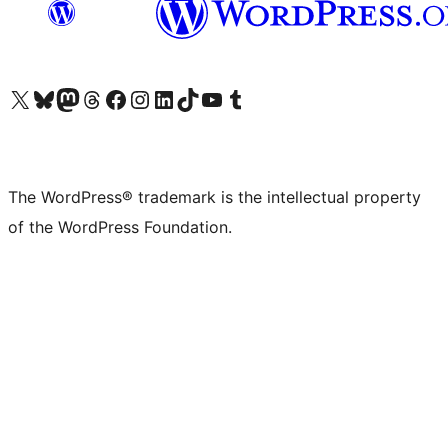
Visit our X (formerly Twitter) account
Visit our Bluesky account
Visit our Mastodon account
Visit our Threads account
Visit our Facebook page
Visit our Instagram account
Visit our LinkedIn account
Visit our TikTok account
Visit our YouTube channel
Visit our Tumblr account
The WordPress® trademark is the intellectual property
of the WordPress Foundation.