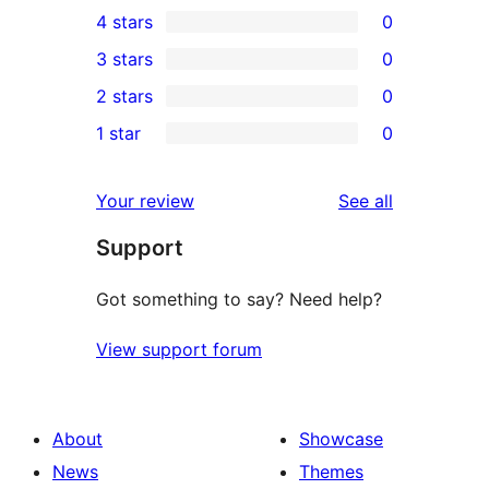
4 stars
0
5-
0
3 stars
0
star
4-
0
2 stars
0
reviews
star
3-
0
1 star
0
reviews
star
2-
0
reviews
star
1-
reviews
Your review
See all
reviews
star
Support
reviews
Got something to say? Need help?
View support forum
About
Showcase
News
Themes