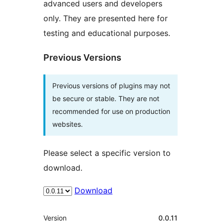
advanced users and developers
only. They are presented here for
testing and educational purposes.
Previous Versions
Previous versions of plugins may not
be secure or stable. They are not
recommended for use on production
websites.
Please select a specific version to
download.
Download
Meta
Version
0.0.11