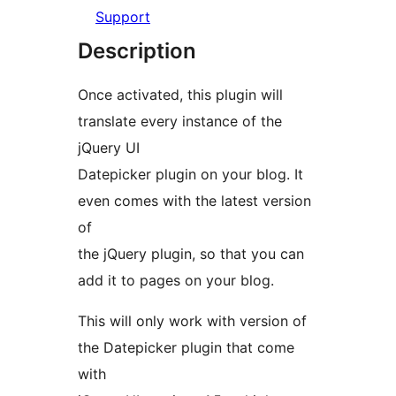
Support
Description
Once activated, this plugin will
translate every instance of the
jQuery UI
Datepicker plugin on your blog. It
even comes with the latest version
of
the jQuery plugin, so that you can
add it to pages on your blog.
This will only work with version of
the Datepicker plugin that come
with