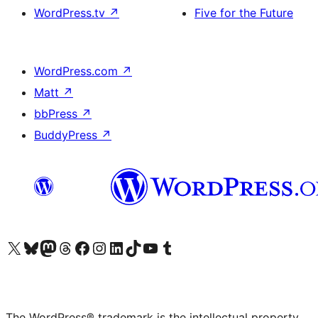
WordPress.tv
↗
Five for the Future
WordPress.com
↗
Matt
↗
bbPress
↗
BuddyPress
↗
Visit our X (formerly Twitter) account
Visit our Bluesky account
Visit our Mastodon account
Visit our Threads account
Visit our Facebook page
Visit our Instagram account
Visit our LinkedIn account
Visit our TikTok account
Visit our YouTube channel
Visit our Tumblr account
The WordPress® trademark is the intellectual property