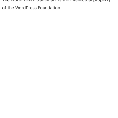
of the WordPress Foundation.