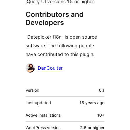
jQuery UI versions 1.5 or higher.
Contributors and
Developers
“Datepicker i18n” is open source
software. The following people
have contributed to this plugin.
Contributors
DanCoulter
Meta
Version
0.1
Last updated
18 years
ago
Active installations
10+
WordPress version
2.6 or higher