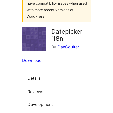
have compatibility issues when used
with more recent versions of
WordPress.
Datepicker
i18n
By
DanCoulter
Download
Details
Reviews
Development