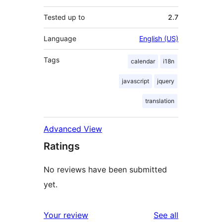
Tested up to
2.7
Language
English (US)
Tags
calendar
i18n
javascript
jquery
translation
Advanced View
Ratings
No reviews have been submitted
yet.
reviews
Your review
See all