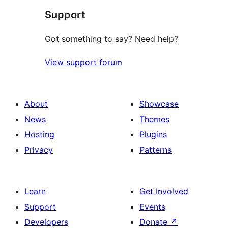
Support
Got something to say? Need help?
View support forum
About
Showcase
News
Themes
Hosting
Plugins
Privacy
Patterns
Learn
Get Involved
Support
Events
Developers
Donate
↗