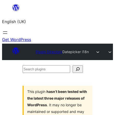
Skip
to
English (UK)
content
Get WordPress
Plugin Directory
Datepicker i18n
Search
plugins
This plugin
hasn’t been tested with
the latest three major releases of
WordPress
. It may no longer be
maintained or supported and may